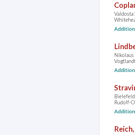
Copla
Valdosta 
Whitehea
Additio
Lindb
Nikolaus 
Vogtland
Additio
Stravi
Bielefeld
Rudolf-O
Additio
Reich,