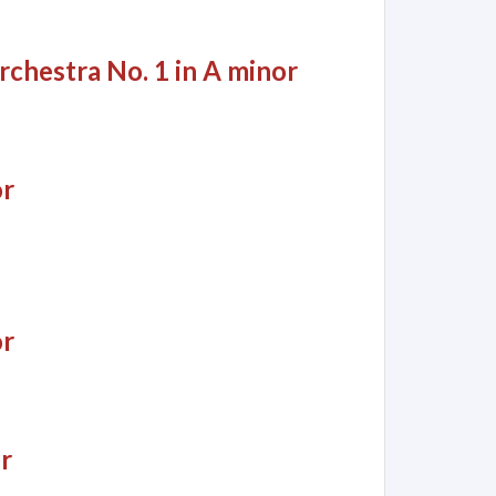
rchestra No. 1 in A minor
or
or
r