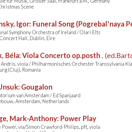
e für Musik, Großer Saal, Frankfurt a.M., Germany
Christmas Scene
nsky, Igor
:
Funeral Song (Pogrebal'naya P
nal Symphony Orchestra of Ireland / Olari Elts
Concert Hall, Dublin, Eire
, Béla
:
Viola Concerto op.posth
, (ed.Bar
 Andris, viola / Philharmonisches Orchester Transsylvania Kl
rg (Cluj), Romania
 Unsuk
:
Gougalon
torium van Amsterdam / Ed Spanjaard
bouw, Amsterdam, Netherlands
ge, Mark-Anthony
:
Power Play
Power, vla/Simon Crawford-Philips, pft, viola