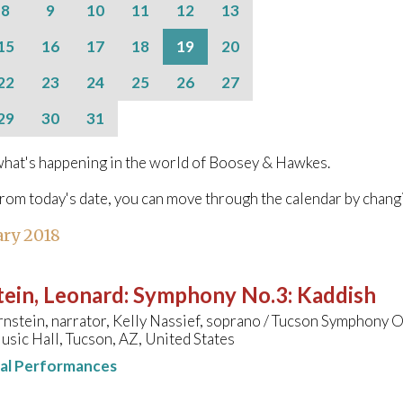
8
9
10
11
12
13
15
16
17
18
19
20
22
23
24
25
26
27
29
30
31
hat's happening in the world of Boosey & Hawkes.
from today's date, you can move through the calendar by chang
ary 2018
ein, Leonard
:
Symphony No.3: Kaddish
nstein, narrator, Kelly Nassief, soprano / Tucson Symphony 
sic Hall, Tucson, AZ, United States
nal Performances