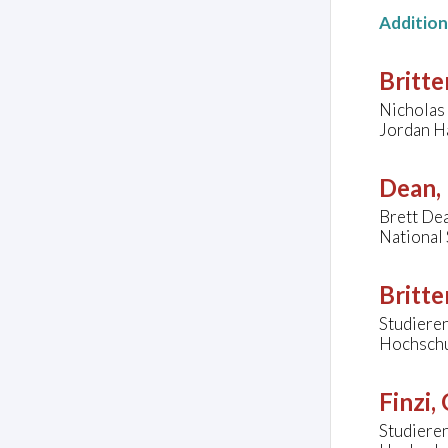
Additio
Britte
Nicholas 
Jordan Ha
Dean, 
Brett Dea
National 
Britte
Studieren
Hochschul
Finzi,
Studieren