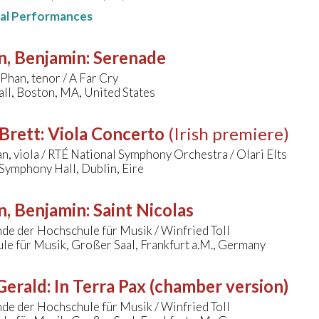
nal Performances
n, Benjamin
:
Serenade
Phan, tenor / A Far Cry
ll, Boston, MA, United States
Brett
:
Viola Concerto
(Irish premiere)
n, viola / RTÉ National Symphony Orchestra / Olari Elts
Symphony Hall, Dublin, Eire
n, Benjamin
:
Saint Nicolas
de der Hochschule für Musik / Winfried Toll
e für Musik, Großer Saal, Frankfurt a.M., Germany
 Gerald
:
In Terra Pax (chamber version)
de der Hochschule für Musik / Winfried Toll