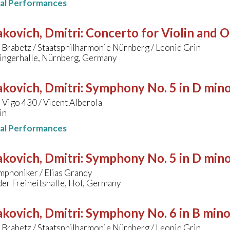
nal Performances
kovich, Dmitri
:
Concerto for Violin and O
 Brabetz / Staatsphilharmonie Nürnberg / Leonid Grin
ingerhalle, Nürnberg, Germany
kovich, Dmitri
:
Symphony No. 5 in D min
Vigo 430 / Vicent Alberola
in
nal Performances
kovich, Dmitri
:
Symphony No. 5 in D min
mphoniker / Elias Grandy
der Freiheitshalle, Hof, Germany
kovich, Dmitri
:
Symphony No. 6 in B mino
 Brabetz / Staatsphilharmonie Nürnberg / Leonid Grin