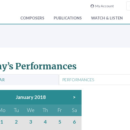
My Account
COMPOSERS
PUBLICATIONS
WATCH & LISTEN
y’s Performances
AR
PERFORMANCES
January 2018
>
Mo
Tu
We
Th
Fr
Sa
1
2
3
4
5
6