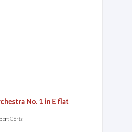
hestra No. 1 in E flat
rbert Görtz