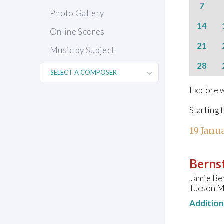
7
Photo Gallery
14
Online Scores
21
Music by Subject
28
Explore w
Starting 
19 Janu
Bernst
Jamie Ber
Tucson Mu
Additio