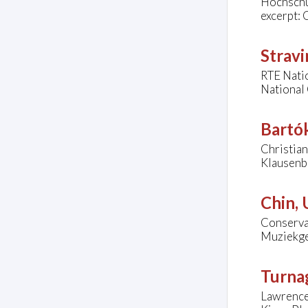
Hochschul
excerpt: 
Stravi
RTE Natio
National 
Bartók
Christian
Klausenbu
Chin,
Conserva
Muziekge
Turna
Lawrence 