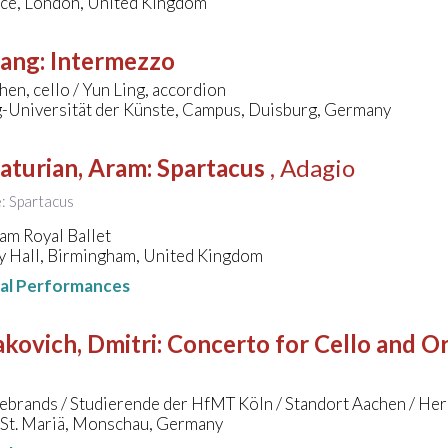
ace, London, United Kingdom
sang
:
Intermezzo
hen, cello / Yun Ling, accordion
-Universität der Künste, Campus, Duisburg, Germany
aturian, Aram
:
Spartacus
, Adagio
e: Spartacus
am Royal Ballet
 Hall, Birmingham, United Kingdom
nal Performances
kovich, Dmitri
:
Concerto for Cello and Orc
ebrands / Studierende der HfMT Köln / Standort Aachen / He
 St. Mariä, Monschau, Germany