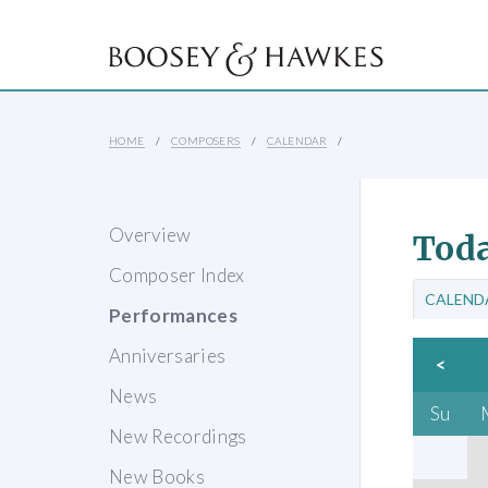
HOME
COMPOSERS
CALENDAR
Overview
Toda
Composer Index
CALEND
Performances
Anniversaries
<
News
Su
New Recordings
New Books