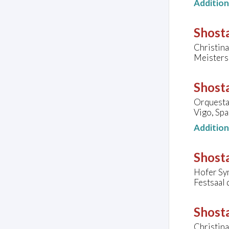
Additio
Shosta
Christina
Meisters
Shosta
Orquesta 
Vigo, Spa
Additio
Shosta
Hofer Sy
Festsaal 
Shosta
Christina