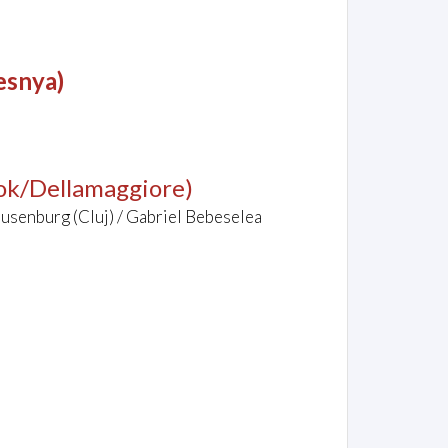
esnya)
tok/Dellamaggiore)
ausenburg (Cluj) / Gabriel Bebeselea