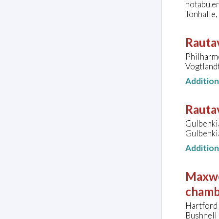
notabu.e
Tonhalle
Rautav
Philharm
Vogtland
Additio
Rautav
Gulbenki
Gulbenki
Additio
Maxwe
chamb
Hartford
Bushnell 