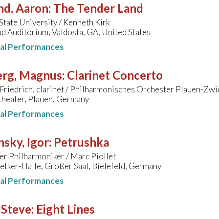
nd, Aaron
:
The Tender Land
State University / Kenneth Kirk
d Auditorium, Valdosta, GA, United States
nal Performances
erg, Magnus
:
Clarinet Concerto
Friedrich, clarinet / Philharmonisches Orchester Plauen-Zwic
theater, Plauen, Germany
nal Performances
nsky, Igor
:
Petrushka
er Philharmoniker / Marc Piollet
etker-Halle, Großer Saal, Bielefeld, Germany
nal Performances
 Steve
:
Eight Lines