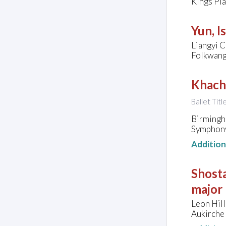
Kings Pl
Yun, I
Liangyi C
Folkwang
Khach
Ballet Titl
Birmingh
Symphony
Additio
Shosta
major
Leon Hill
Aukirche