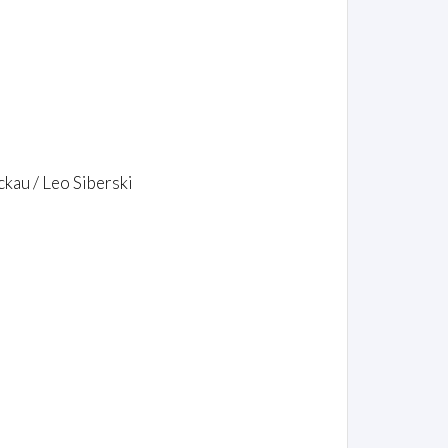
kau / Leo Siberski