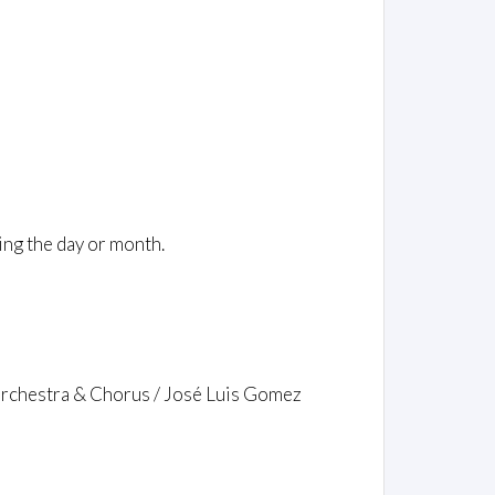
ing the day or month.
Orchestra & Chorus / José Luis Gomez