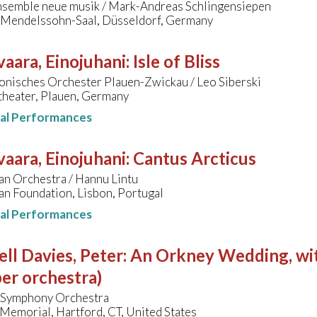
nsemble neue musik / Mark-Andreas Schlingensiepen
, Mendelssohn-Saal, Düsseldorf, Germany
aara, Einojuhani
:
Isle of Bliss
onisches Orchester Plauen-Zwickau / Leo Siberski
theater, Plauen, Germany
nal Performances
aara, Einojuhani
:
Cantus Arcticus
an Orchestra / Hannu Lintu
an Foundation, Lisbon, Portugal
nal Performances
ll Davies, Peter
:
An Orkney Wedding, with
er orchestra)
 Symphony Orchestra
Memorial, Hartford, CT, United States