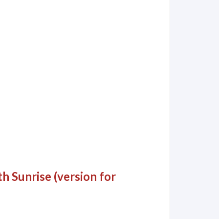
 Sunrise (version for