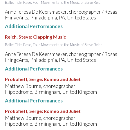
Ballet Title: Fase, Four Movements to the Music of Steve Reich
Anne Teresa De Keersmaeker, choreographer / Rosas
FringeArts, Philadelphia, PA, United States
Additional Performances
Reich, Steve
:
Clapping Music
Ballet Title: Fase, Four Movements to the Music of Steve Reich
Anne Teresa De Keersmaeker, choreographer / Rosas
FringeArts, Philadelphia, PA, United States
Additional Performances
Prokofieff, Serge
:
Romeo and Juliet
Matthew Bourne, choreographer
Hippodrome, Birmingham, United Kingdom
Additional Performances
Prokofieff, Serge
:
Romeo and Juliet
Matthew Bourne, choreographer
Hippodrome, Birmingham, United Kingdom