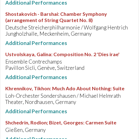
Additional Performances
Shostakovich - Barshai
:
Chamber Symphony
(arrangement of String Quartet No. 8)
Deutsche Streicherphilharmonie / Wolfgang Hentrich
Jungholzhalle, Meckenheim, Germany
Additional Performances
Ustvolskaya, Galina
:
Composition No. 2 'Dies irae'
Ensemble Contrechamps
Pavillon Sicli, Genève, Switzerland
Additional Performances
Khrennikov, Tikhon
:
Much Ado About Nothing: Suite
Loh-Orchester Sondershausen / Michael Helmrath
Theater, Nordhausen, Germany
Additional Performances
Shchedrin, Rodion; Bizet, Georges
:
Carmen Suite
Gießen, Germany