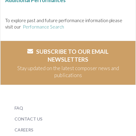
Additional Performances
To explore past and future performance information please
visit our
Performance Search
SUBSCRIBE TO OUR EMAIL
NEWSLETTERS
Stay updated on the latest composer news and
publications
FAQ
CONTACT US
CAREERS