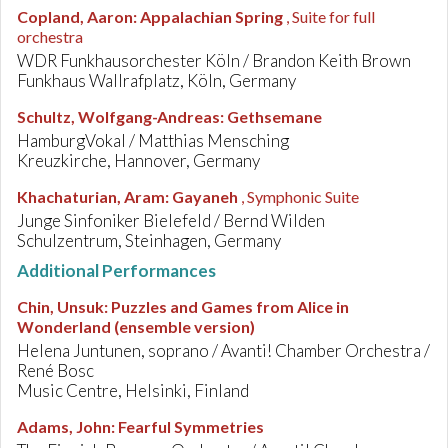
Copland, Aaron
:
Appalachian Spring
, Suite for full
orchestra
WDR Funkhausorchester Köln / Brandon Keith Brown
Funkhaus Wallrafplatz, Köln, Germany
Schultz, Wolfgang-Andreas
:
Gethsemane
HamburgVokal / Matthias Mensching
Kreuzkirche, Hannover, Germany
Khachaturian, Aram
:
Gayaneh
, Symphonic Suite
Junge Sinfoniker Bielefeld / Bernd Wilden
Schulzentrum, Steinhagen, Germany
Additional Performances
Chin, Unsuk
:
Puzzles and Games from Alice in
Wonderland (ensemble version)
Helena Juntunen, soprano / Avanti! Chamber Orchestra /
René Bosc
Music Centre, Helsinki, Finland
Adams, John
:
Fearful Symmetries