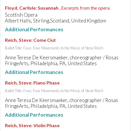
Floyd, Carlisle
:
Susannah
, Excerpts from the opera
Scottish Opera
Albert Halls, Stirling,Scotland, United Kingdom
Additional Performances
Reich, Steve
:
Come Out
Ballet Title: Fase, Four Movements to the Music of Steve Reich
Anne Terese De Keersmaeker, choreographer / Rosas
FringeArts, Philadelphia, PA, United States
Additional Performances
Reich, Steve
:
Piano Phase
Ballet Title: Fase, Four Movements to the Music of Steve Reich
Anne Teresa De Keersmaeker, choreographer / Rosas
FringeArts, Philadelphia, PA, United States
Additional Performances
Reich, Steve
:
Violin Phase