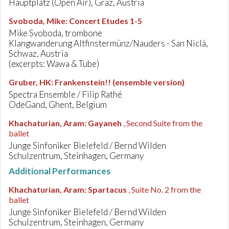
Hauptplatz (Open Air), Graz, Austria
Svoboda, Mike
:
Concert Etudes 1-5
Mike Svoboda, trombone
Klangwanderung Altfinstermünz/Nauders - San Niclà,
Schwaz, Austria
(excerpts: Wawa & Tube)
Gruber, HK
:
Frankenstein!! (ensemble version)
Spectra Ensemble / Filip Rathé
OdeGand, Ghent, Belgium
Khachaturian, Aram
:
Gayaneh
, Second Suite from the
ballet
Junge Sinfoniker Bielefeld / Bernd Wilden
Schulzentrum, Steinhagen, Germany
Additional Performances
Khachaturian, Aram
:
Spartacus
, Suite No. 2 from the
ballet
Junge Sinfoniker Bielefeld / Bernd Wilden
Schulzentrum, Steinhagen, Germany