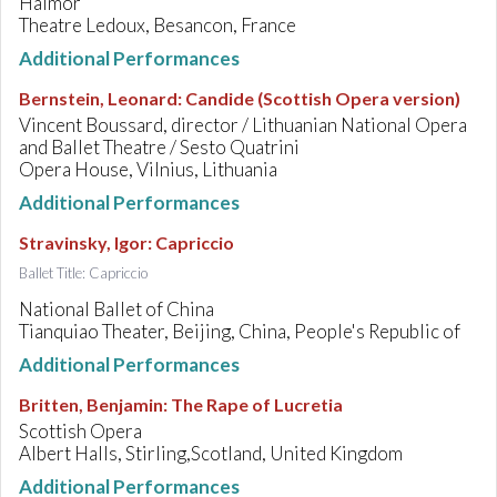
Haimor
Theatre Ledoux, Besancon, France
Additional Performances
Bernstein, Leonard
:
Candide (Scottish Opera version)
Vincent Boussard, director / Lithuanian National Opera
and Ballet Theatre / Sesto Quatrini
Opera House, Vilnius, Lithuania
Additional Performances
Stravinsky, Igor
:
Capriccio
Ballet Title: Capriccio
National Ballet of China
Tianquiao Theater, Beijing, China, People's Republic of
Additional Performances
Britten, Benjamin
:
The Rape of Lucretia
Scottish Opera
Albert Halls, Stirling,Scotland, United Kingdom
Additional Performances