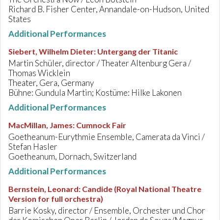
Richard B. Fisher Center, Annandale-on-Hudson, United
States
Additional Performances
Siebert, Wilhelm Dieter
:
Untergang der Titanic
Martin Schüler, director / Theater Altenburg Gera /
Thomas Wicklein
Theater, Gera, Germany
Bühne: Gundula Martin; Kostüme: Hilke Lakonen
Additional Performances
MacMillan, James
:
Cumnock Fair
Goetheanum-Eurythmie Ensemble, Camerata da Vinci /
Stefan Hasler
Goetheanum, Dornach, Switzerland
Additional Performances
Bernstein, Leonard
:
Candide (Royal National Theatre
Version for full orchestra)
Barrie Kosky, director / Ensemble, Orchester und Chor