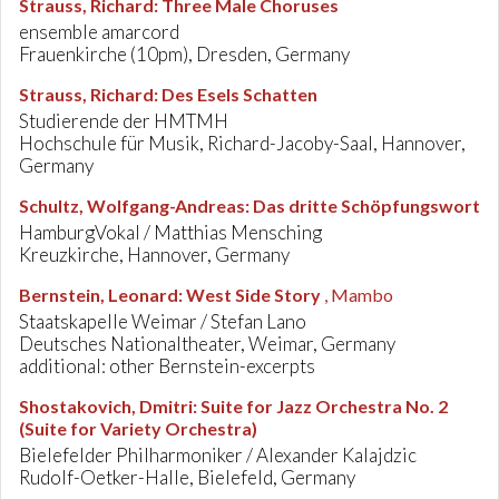
Strauss, Richard
:
Three Male Choruses
ensemble amarcord
Frauenkirche (10pm), Dresden, Germany
Strauss, Richard
:
Des Esels Schatten
Studierende der HMTMH
Hochschule für Musik, Richard-Jacoby-Saal, Hannover,
Germany
Schultz, Wolfgang-Andreas
:
Das dritte Schöpfungswort
HamburgVokal / Matthias Mensching
Kreuzkirche, Hannover, Germany
Bernstein, Leonard
:
West Side Story
, Mambo
Staatskapelle Weimar / Stefan Lano
Deutsches Nationaltheater, Weimar, Germany
additional: other Bernstein-excerpts
Shostakovich, Dmitri
:
Suite for Jazz Orchestra No. 2
(Suite for Variety Orchestra)
Bielefelder Philharmoniker / Alexander Kalajdzic
Rudolf-Oetker-Halle, Bielefeld, Germany