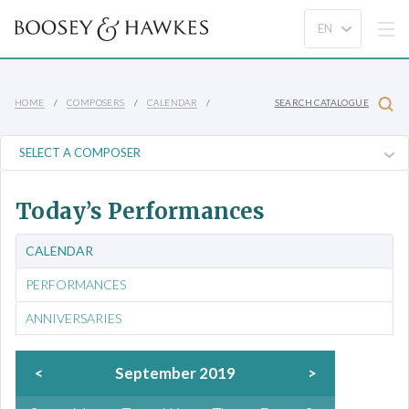
HOME
COMPOSERS
CALENDAR
SEARCH CATALOGUE
Today’s Performances
CALENDAR
PERFORMANCES
ANNIVERSARIES
<
September 2019
>