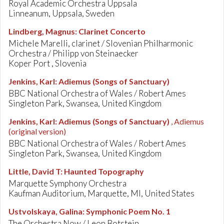
Royal Academic Orchestra Uppsala
Linneanum, Uppsala, Sweden
Lindberg, Magnus
:
Clarinet Concerto
Michele Marelli, clarinet / Slovenian Philharmonic
Orchestra / Philipp von Steinaecker
Koper Port , Slovenia
Jenkins, Karl
:
Adiemus (Songs of Sanctuary)
BBC National Orchestra of Wales / Robert Ames
Singleton Park, Swansea, United Kingdom
Jenkins, Karl
:
Adiemus (Songs of Sanctuary)
, Adiemus
(original version)
BBC National Orchestra of Wales / Robert Ames
Singleton Park, Swansea, United Kingdom
Little, David T
:
Haunted Topography
Marquette Symphony Orchestra
Kaufman Auditorium, Marquette, MI, United States
Ustvolskaya, Galina
:
Symphonic Poem No. 1
The Orchestra Now / Leon Botstein