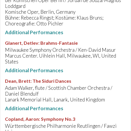
der Komischen Oper Berlin / Jordan de Souza/Magnus
Loddgard
Komische Oper, Berlin, Germany
Bühne: Rebecca Ringst; Kostüme: Klaus Bruns;
Choreografie: Otto Pichler
Additional Performances
Glanert, Detlev
:
Brahms-Fantasie
Milwaukee Symphony Orchestra / Ken-David Masur
Marcus Center. Uihlein Hall, Milwaukee, WI, United
States
Additional Performances
Dean, Brett
:
The Siduri Dances
Adam Walker, flute / Scottish Chamber Orchestra /
Daniel Blendulf
Lanark Memorial Hall, Lanark, United Kingdom
Additional Performances
Copland, Aaron
:
Symphony No.3
Württembergische Philharmonie Reutlingen / Fawzi