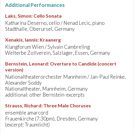
Additional Performances
Laks, Simon
:
Cello Sonata
Katharina Deserno, cello / Nenad Lecic, piano
Stadthalle, Oberursel, Germany
Xenakis, Iannis
:
Kraanerg
Klangforum Wien / Sylvain Cambreling
Welterbe Zollverein, Salzlager, Essen, Germany
Bernstein, Leonard
:
Overture to Candide (concert
version)
Nationaltheaterorchester Mannheim / Jan-Paul Reinke,
Alexander Soddy
Nationaltheater, Mannheim, Germany
additional: other Bernstein-excerpts
Strauss, Richard
:
Three Male Choruses
ensemble amarcord
Frauenkirche (7.30pm), Dresden, Germany
(excerpt: Traumlicht)