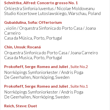
Schnittke, Alfred
:
Concerto grosso No. 1
Orkiestra Sinfonia Iuventus / Nicolae Moldoveanu
Studio Kocertowe Lutoslawskiego, Warschau, Poland
Gubaidulina, Sofia
:
Offertorium
, violin / Orquestra Sinfonica do Porto Casa / Joana
Carneiro
Casa da Música, Porto, Portugal
Chin, Unsuk
:
Rocaná
Orquestra Sinfonica do Porto Casa / Joana Carneiro
Casa da Musica, Porto, Portugal
Prokofieff, Serge
:
Romeo and Juliet
, Suite No.2
Norrköpings Symfoniorkester / Andris Poga
De Geerhallen, Norrköping, Sweden
Prokofieff, Serge
:
Romeo and Juliet
, Suite No.1
Norrköpings Symfoniorkester / Andris Poga
De Geerhallen, Norrköping, Sweden
Reich, Steve
:
Duet