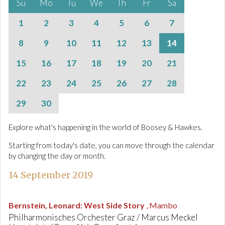
Su
Mo
Tu
We
Th
Fr
Sa
1
2
3
4
5
6
7
8
9
10
11
12
13
14
15
16
17
18
19
20
21
22
23
24
25
26
27
28
29
30
Explore what's happening in the world of Boosey & Hawkes.
Starting from today's date, you can move through the calendar
by changing the day or month.
14 September 2019
Bernstein, Leonard
:
West Side Story
, Mambo
Philharmonisches Orchester Graz / Marcus Meckel