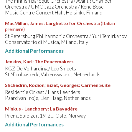
The Finnish Baroque Orchestra / Avanti! Chamber
Orchestra / UMO Jazz Orchestra / Rene Bosc
Music Centre Concert Hall, Helsinki, Finland
MacMillan, James
:
Larghetto for Orchestra
(Italian
premiere)
St Petersburg Philharmonic Orchestra / Yuri Temirkanov
Conservatorio di Musica, Milano, Italy
Additional Performances
Jenkins, Karl
:
The Peacemakers
KGZ De Volharding / Leo Smeets
St.Nicolaaskerk, Valkenswaard , Netherlands
Shchedrin, Rodion; Bizet, Georges
:
Carmen Suite
Residentie Orkest / Hans Leenders
Paard van Troje, Den Haag, Netherlands
Minkus - Lanchbery
:
La Bayadère
Prem., Spielzeit 19-20, Oslo, Norway
Additional Performances