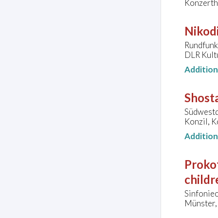
Konzerth
Nikodi
Rundfunk-
DLR Kult
Additio
Shosta
Südwestd
Konzil, 
Additio
Proko
childr
Sinfonie
Münster, 