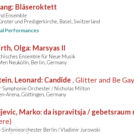
sang
:
Bläseroktett
nd Ensemble
nster und Predigerkirche, Basel, Switzerland
nal Performances
rth, Olga
:
Marsyas II
chisches Ensemble für Neue Musik
fen Neukölln, Berlin, Germany
ein, Leonard
:
Candide
, Glitter and Be Ga
r Symphonie Orchester / Nicholas Milton
en-Arena, Göttingen, Germany
jevic, Marko
:
da ispravitsja / gebetsraum
ere)
Sinfonieorchester Berlin / Vladimir Jurowski