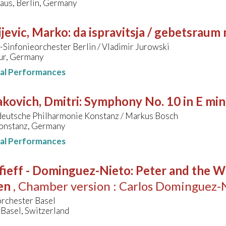
aus, Berlin, Germany
jevic, Marko
:
da ispravitsja / gebetsraum
Sinfonieorchester Berlin / Vladimir Jurowski
ur, Germany
nal Performances
kovich, Dmitri
:
Symphony No. 10 in E min
eutsche Philharmonie Konstanz / Markus Bosch
Konstanz, Germany
nal Performances
fieff - Dominguez-Nieto
:
Peter and the Wo
en
, Chamber version : Carlos Dominguez-
orchester Basel
Basel, Switzerland