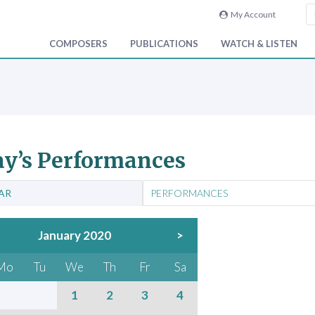
My Account
COMPOSERS
PUBLICATIONS
WATCH & LISTEN
y’s Performances
AR
PERFORMANCES
January 2020
>
Mo
Tu
We
Th
Fr
Sa
1
2
3
4