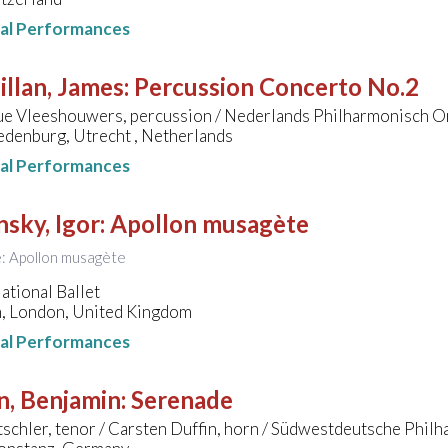
nal Performances
llan, James
:
Percussion Concerto No.2
e Vleeshouwers, percussion / Nederlands Philharmonisch Or
edenburg, Utrecht , Netherlands
nal Performances
nsky, Igor
:
Apollon musagète
le: Apollon musagète
ational Ballet
, London, United Kingdom
nal Performances
n, Benjamin
:
Serenade
tschler, tenor / Carsten Duffin, horn / Südwestdeutsche Phi