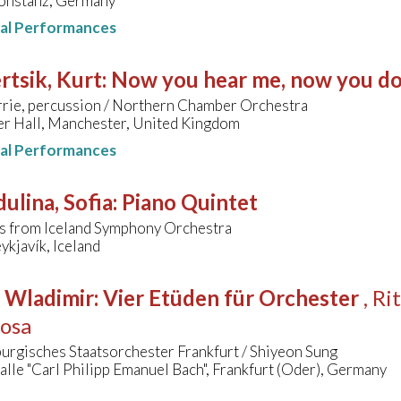
Konstanz, Germany
nal Performances
tsik, Kurt
:
Now you hear me, now you do
rrie, percussion / Northern Chamber Orchestra
er Hall, Manchester, United Kingdom
nal Performances
ulina, Sofia
:
Piano Quintet
s from Iceland Symphony Orchestra
ykjavík, Iceland
, Wladimir
:
Vier Etüden für Orchester
, R
zosa
urgisches Staatsorchester Frankfurt / Shiyeon Sung
lle "Carl Philipp Emanuel Bach", Frankfurt (Oder), Germany