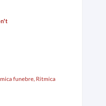
n't
itmica funebre, Ritmica