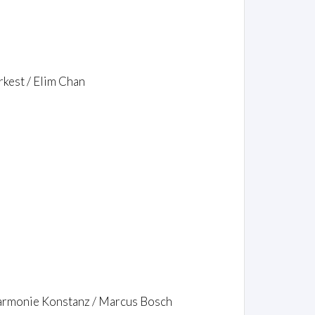
kest / Elim Chan
lharmonie Konstanz / Marcus Bosch