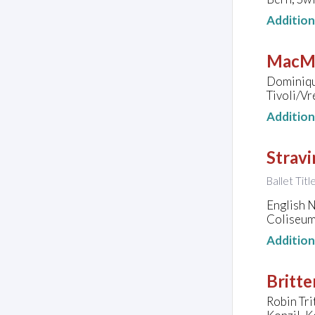
Additio
MacMi
Dominiqu
Tivoli/Vr
Additio
Stravi
Ballet Tit
English N
Coliseum
Additio
Britte
Robin Tri