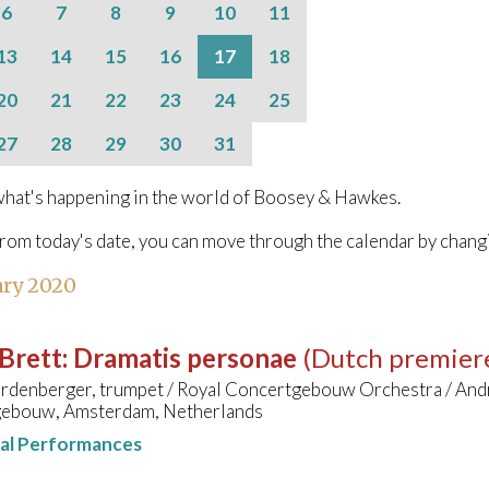
6
7
8
9
10
11
13
14
15
16
17
18
20
21
22
23
24
25
27
28
29
30
31
hat's happening in the world of Boosey & Hawkes.
from today's date, you can move through the calendar by chang
ary 2020
Brett
:
Dramatis personae
(Dutch premier
rdenberger, trumpet / Royal Concertgebouw Orchestra / And
ebouw, Amsterdam, Netherlands
nal Performances