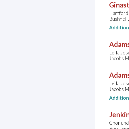
Ginast
Hartford
Bushnell,
Additio
Adams
Leila Jos
Jacobs Mu
Adams
Leila Jos
Jacobs Mu
Additio
Jenkin
Chor und 
Bern, Sw