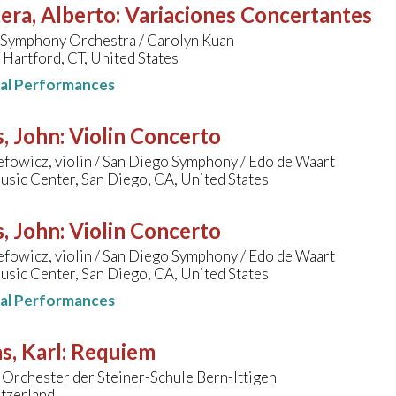
era, Alberto
:
Variaciones Concertantes
 Symphony Orchestra / Carolyn Kuan
 Hartford, CT, United States
nal Performances
, John
:
Violin Concerto
efowicz, violin / San Diego Symphony / Edo de Waart
sic Center, San Diego, CA, United States
, John
:
Violin Concerto
efowicz, violin / San Diego Symphony / Edo de Waart
sic Center, San Diego, CA, United States
nal Performances
s, Karl
:
Requiem
Orchester der Steiner-Schule Bern-Ittigen
itzerland