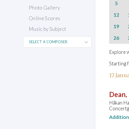
5
Photo Gallery
12
Online Scores
19
Music by Subject
26
Explore w
Starting 
17 Janu
Dean, 
Håkan Ha
Concertg
Additio