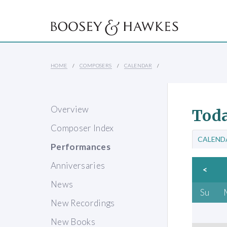
HOME
COMPOSERS
CALENDAR
Overview
Toda
Composer Index
CALEND
Performances
Anniversaries
<
News
Su
New Recordings
New Books