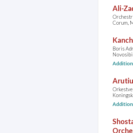
Ali-Za
Orchestre
Corum, M
Kanche
Boris Ad
Novosibi
Additio
Arutiu
Orkestve
Koningsk
Additio
Shosta
Orche