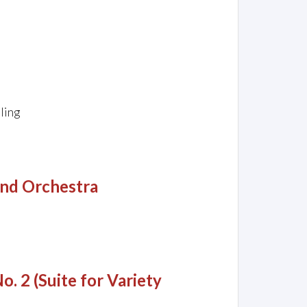
ling
and Orchestra
o. 2 (Suite for Variety