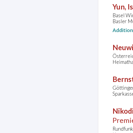
Yun, I
Basel Wi
Basler Mü
Additio
Neuwi
Österrei
Heimatha
Bernst
Göttinge
Sparkass
Nikodi
Premi
Rundfunk-