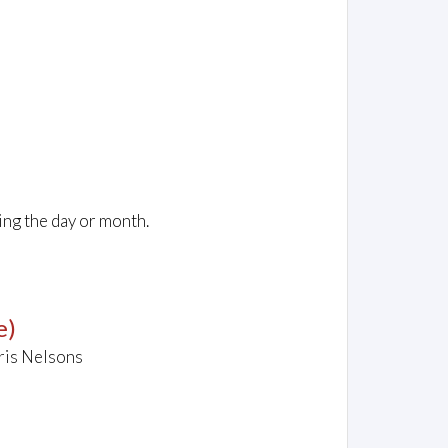
ing the day or month.
e)
ris Nelsons