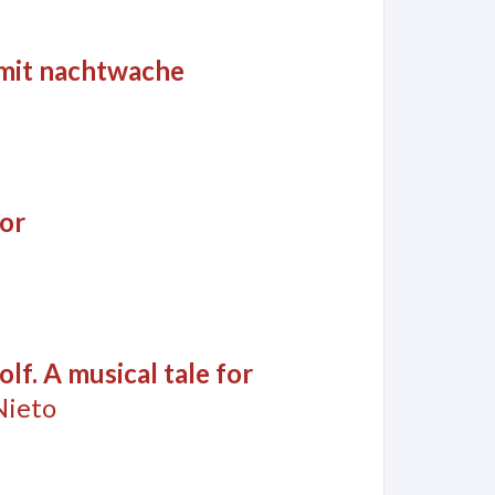
 mit nachtwache
or
lf. A musical tale for
Nieto