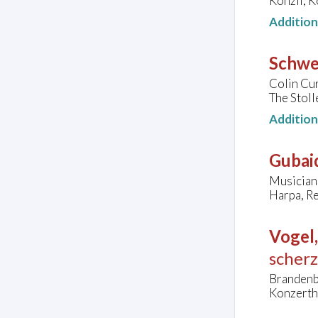
Konzil, 
Additio
Schwer
Colin Cu
The Stoll
Additio
Gubaid
Musician
Harpa, Re
Vogel
scher
Brandenb
Konzertha