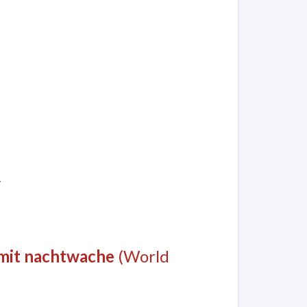
y
 mit nachtwache
(World