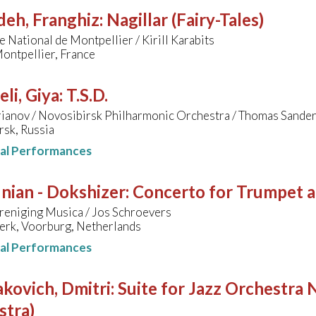
deh, Franghiz
:
Nagillar (Fairy-Tales)
 National de Montpellier / Kirill Karabits
ontpellier, France
li, Giya
:
T.S.D.
rianov / Novosibirsk Philharmonic Orchestra / Thomas Sander
rsk, Russia
nal Performances
nian - Dokshizer
:
Concerto for Trumpet 
reniging Musica / Jos Schroevers
erk, Voorburg, Netherlands
nal Performances
kovich, Dmitri
:
Suite for Jazz Orchestra N
stra)