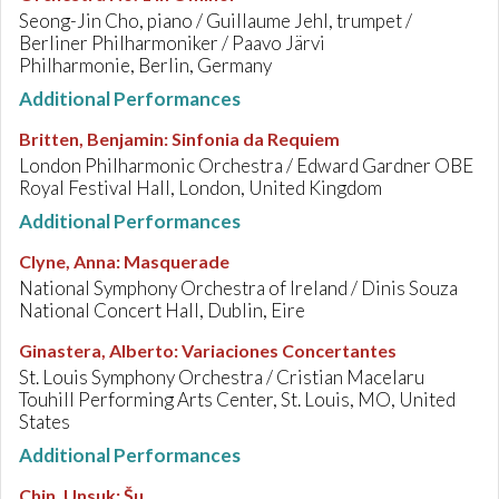
Seong-Jin Cho, piano / Guillaume Jehl, trumpet /
Berliner Philharmoniker / Paavo Järvi
Philharmonie, Berlin, Germany
Additional Performances
Britten, Benjamin
:
Sinfonia da Requiem
London Philharmonic Orchestra / Edward Gardner OBE
Royal Festival Hall, London, United Kingdom
Additional Performances
Clyne, Anna
:
Masquerade
National Symphony Orchestra of Ireland / Dinis Souza
National Concert Hall, Dublin, Eire
Ginastera, Alberto
:
Variaciones Concertantes
St. Louis Symphony Orchestra / Cristian Macelaru
Touhill Performing Arts Center, St. Louis, MO, United
States
Additional Performances
Chin, Unsuk
:
Šu