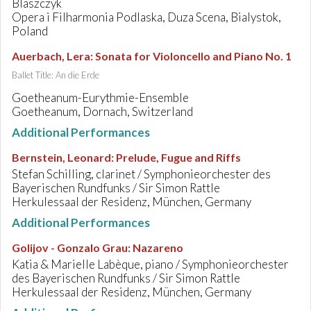
Blaszczyk
Opera i Filharmonia Podlaska, Duza Scena, Bialystok,
Poland
Auerbach, Lera
:
Sonata for Violoncello and Piano No. 1
Ballet Title: An die Erde
Goetheanum-Eurythmie-Ensemble
Goetheanum, Dornach, Switzerland
Additional Performances
Bernstein, Leonard
:
Prelude, Fugue and Riffs
Stefan Schilling, clarinet / Symphonieorchester des
Bayerischen Rundfunks / Sir Simon Rattle
Herkulessaal der Residenz, München, Germany
Additional Performances
Golijov - Gonzalo Grau
:
Nazareno
Katia & Marielle Labèque, piano / Symphonieorchester
des Bayerischen Rundfunks / Sir Simon Rattle
Herkulessaal der Residenz, München, Germany