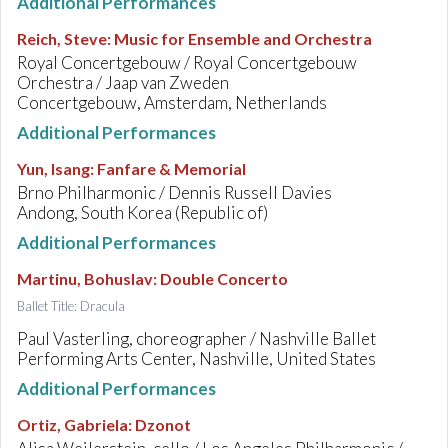
Additional Performances
Reich, Steve
:
Music for Ensemble and Orchestra
Royal Concertgebouw / Royal Concertgebouw
Orchestra / Jaap van Zweden
Concertgebouw, Amsterdam, Netherlands
Additional Performances
Yun, Isang
:
Fanfare & Memorial
Brno Philharmonic / Dennis Russell Davies
Andong, South Korea (Republic of)
Additional Performances
Martinu, Bohuslav
:
Double Concerto
Ballet Title: Dracula
Paul Vasterling, choreographer / Nashville Ballet
Performing Arts Center, Nashville, United States
Additional Performances
Ortiz, Gabriela
:
Dzonot