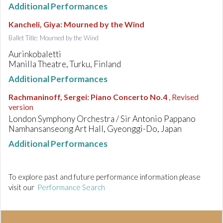
Additional Performances
Kancheli, Giya
:
Mourned by the Wind
Ballet Title: Mourned by the Wind
Aurinkobaletti
Manilla Theatre, Turku, Finland
Additional Performances
Rachmaninoff, Sergei
:
Piano Concerto No.4
, Revised
version
London Symphony Orchestra / Sir Antonio Pappano
Namhansanseong Art Hall, Gyeonggi-Do, Japan
Additional Performances
To explore past and future performance information please
visit our
Performance Search