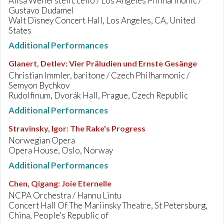
Alisa Weilerstein, cello / Los Angeles Philharmonic /
Gustavo Dudamel
Walt Disney Concert Hall, Los Angeles, CA, United
States
Additional Performances
Glanert, Detlev
:
Vier Präludien und Ernste Gesänge
Christian Immler, baritone / Czech Philharmonic /
Semyon Bychkov
Rudolfinum, Dvorák Hall, Prague, Czech Republic
Additional Performances
Stravinsky, Igor
:
The Rake's Progress
Norwegian Opera
Opera House, Oslo, Norway
Additional Performances
Chen, Qigang
:
Joie Eternelle
NCPA Orchestra / Hannu Lintu
Concert Hall Of The Mariinsky Theatre, St Petersburg,
China, People's Republic of