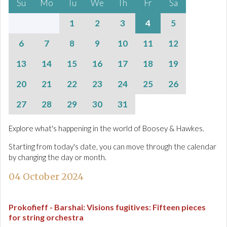
Su
Mo
Tu
We
Th
Fr
Sa
1
2
3
4
5
6
7
8
9
10
11
12
13
14
15
16
17
18
19
20
21
22
23
24
25
26
27
28
29
30
31
Explore what's happening in the world of Boosey & Hawkes.
Starting from today's date, you can move through the calendar
by changing the day or month.
04 October 2024
Prokofieff - Barshai
:
Visions fugitives: Fifteen pieces
for string orchestra