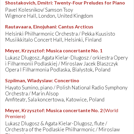
Shostakovich, Dmitri
:
Twenty-Four Preludes for Piano
Pavel Kolesnikov/ Samson Tsoy
Wigmore Hall, London, United Kingdom
Rautavaara, Einojuhani
:
Cantus Arcticus
Helsinki Philharmonic Orchestra / Pekka Kuusisto
Musiikkitalo Concert Hall, Helsinki, Finland
Meyer, Krzysztof
:
Musica concertante No. 1
Lukasz Dlugosz, Agata Kielar-Dlugosz / orkiestra Opery
i Filharmonii Podlaskiej / Miroslaw Jacek Blaszczyk
Opera I Filharmonia Podlaska, Bialystok, Poland
Szpilman, Wladyslaw
:
Concertino
Hayato Sumino, piano / Polish National Radio Symphony
Orchestra / Marin Alsop
Amfiteatr, Sala koncertowa, Katowice, Poland
Meyer, Krzysztof
:
Musica concertante No. 2
(World
Premiere)
Lukasz Dlugosz & Agata Kielar-Dlugosz, flute /
Orchestra of the Podlaskie Philharmonic / Miroslaw