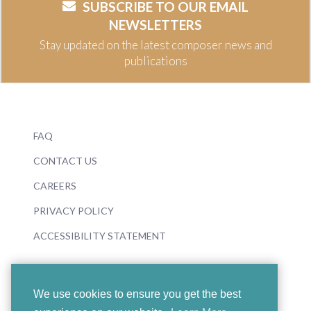
SUBSCRIBE TO OUR EMAIL
NEWSLETTERS
Stay updated on the latest composer news and
publications
FAQ
CONTACT US
CAREERS
PRIVACY POLICY
ACCESSIBILITY STATEMENT
We use cookies to ensure you get the best