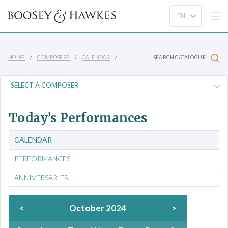
HOME
COMPOSERS
CALENDAR
SEARCH CATALOGUE
Today’s Performances
CALENDAR
PERFORMANCES
ANNIVERSARIES
<
October 2024
>