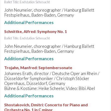
Ballet Title: Endstation Sehnsucht
John Neumeier, choreographer / Hamburg Ballett
Festspielhaus, Baden-Baden, Germany
Additional Performances
Schnittke, Alfred
:
Symphony No. 1
Ballet Title: Endstation Sehnsucht
John Neumeier, choreographer / Hamburg Ballett
Festspielhaus, Baden-Baden, Germany
Additional Performances
Trojahn, Manfred
:
Septembersonate
Johannes Erath, director / Deutsche Oper am Rhein /
Düsseldorfer Symphoniker / Christoph Stöcker
Opernhaus, Düsseldorf, Germany
Bühne & Kostüme: Heike Scheele; Video: Bibi Abel
Additional Performances
Shostakovich, Dmitri
:
Concerto for Piano and
Orchestra No. 1 in C minor