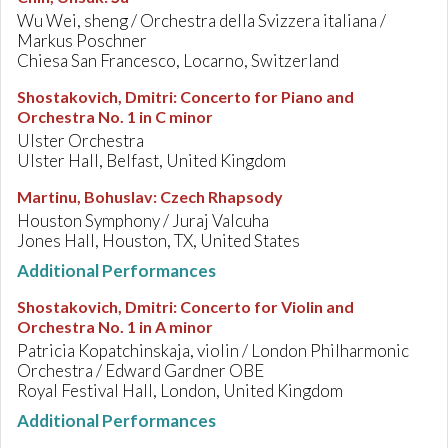
Wu Wei, sheng / Orchestra della Svizzera italiana /
Markus Poschner
Chiesa San Francesco, Locarno, Switzerland
Shostakovich, Dmitri
:
Concerto for Piano and
Orchestra No. 1 in C minor
Ulster Orchestra
Ulster Hall, Belfast, United Kingdom
Martinu, Bohuslav
:
Czech Rhapsody
Houston Symphony / Juraj Valcuha
Jones Hall, Houston, TX, United States
Additional Performances
Shostakovich, Dmitri
:
Concerto for Violin and
Orchestra No. 1 in A minor
Patricia Kopatchinskaja, violin / London Philharmonic
Orchestra / Edward Gardner OBE
Royal Festival Hall, London, United Kingdom
Additional Performances