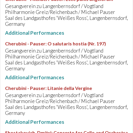
Gesangverein zu Langenbernsdorf / Vogtland
Philharmonie Greiz/Reichenbach / Michael Pauser
Saal des Landgasthofes 'Weißes Ross', Langenbernsdorf,
Germany
Additional Performances
Cherubini - Pauser
:
O salutaris hostia (Nr. 197)
Gesangverein zu Langenbernsdorf / Vogtland
Philharmonie Greiz/Reichenbach / Michael Pauser
Saal des Landgasthofes 'Weißes Ross', Langenbernsdorf,
Germany
Additional Performances
Cherubini - Pauser
:
Litanie della Vergine
Gesangverein zu Langenbernsdorf / Vogtland
Philharmonie Greiz/Reichenbach / Michael Pauser
Saal des Landgasthofes 'Weißes Ross', Langenbernsdorf,
Germany
Additional Performances
Shostakovich, Dmitri
:
Concerto for Cello and Orchestra