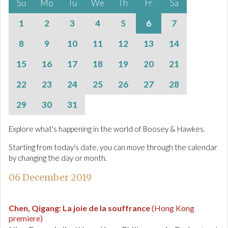
Su
Mo
Tu
We
Th
Fr
Sa
1
2
3
4
5
6
7
8
9
10
11
12
13
14
15
16
17
18
19
20
21
22
23
24
25
26
27
28
29
30
31
Explore what's happening in the world of Boosey & Hawkes.
Starting from today's date, you can move through the calendar
by changing the day or month.
06 December 2019
Chen, Qigang
:
La joie de la souffrance
(Hong Kong
premiere)