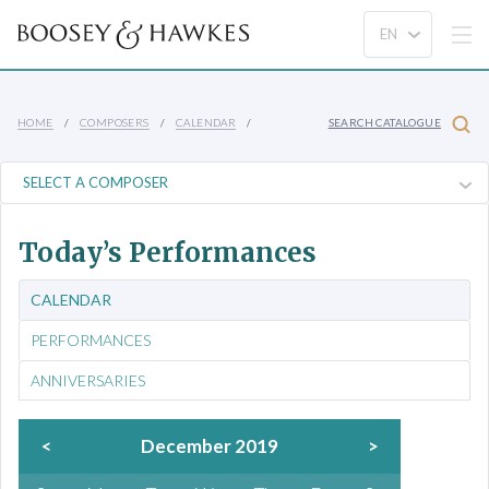
HOME
COMPOSERS
CALENDAR
SEARCH CATALOGUE
Today’s Performances
CALENDAR
PERFORMANCES
ANNIVERSARIES
<
December 2019
>