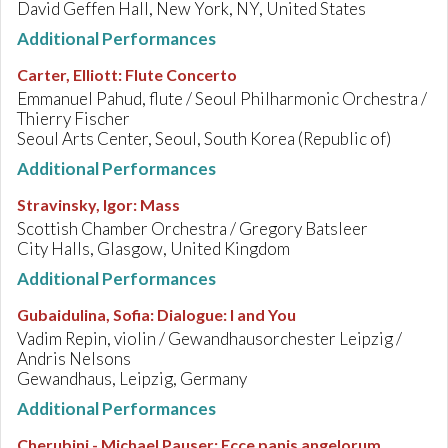
David Geffen Hall, New York, NY, United States
Additional Performances
Carter, Elliott
:
Flute Concerto
Emmanuel Pahud, flute / Seoul Philharmonic Orchestra /
Thierry Fischer
Seoul Arts Center, Seoul, South Korea (Republic of)
Additional Performances
Stravinsky, Igor
:
Mass
Scottish Chamber Orchestra / Gregory Batsleer
City Halls, Glasgow, United Kingdom
Additional Performances
Gubaidulina, Sofia
:
Dialogue: I and You
Vadim Repin, violin / Gewandhausorchester Leipzig /
Andris Nelsons
Gewandhaus, Leipzig, Germany
Additional Performances
Cherubini - Michael Pauser
:
Ecce panis angelorum