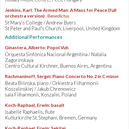
Jenkins, Karl
:
The Armed Man: A Mass for Peace (full
orchestra version)
, Benedictus
St Mary's College / Andrew Byers
St Peter and Paul's Church, Liverpool, United Kingdom
Additional Performances
Ginastera, Alberto
:
Popol Vuh
Orquesta Sinfónica Nacional Argentina / Natalia
Zagorinskaya
Centro Cultural Kirchner, Buenos Aires, Argentina
Rachmaninoff, Sergei
:
Piano Concerto No.2 in C minor
Beata Bilinska, piano / Orkiestra Filharmonii
Koszalinskiej / Jakub Chrenowicz
sala Filharmonii, Koszalin, Poland
Koch-Raphael, Erwin
:
basalt
Isabelle Raphaelis, flute
Kulturkirche St. Stephani, Bremen, Germany
Koch-Raphael, Erwin
:
Sekitei