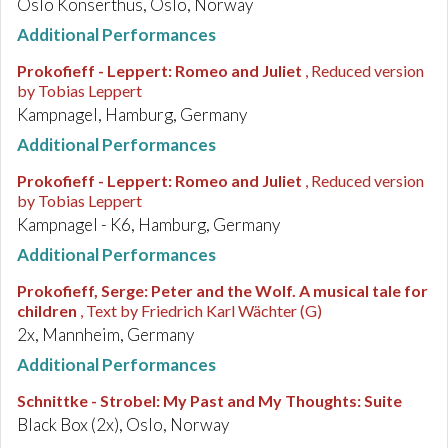
Oslo Konserthus, Oslo, Norway
Additional Performances
Prokofieff - Leppert
:
Romeo and Juliet
, Reduced version
by Tobias Leppert
Kampnagel, Hamburg, Germany
Additional Performances
Prokofieff - Leppert
:
Romeo and Juliet
, Reduced version
by Tobias Leppert
Kampnagel - K6, Hamburg, Germany
Additional Performances
Prokofieff, Serge
:
Peter and the Wolf. A musical tale for
children
, Text by Friedrich Karl Wächter (G)
2x, Mannheim, Germany
Additional Performances
Schnittke - Strobel
:
My Past and My Thoughts: Suite
Black Box (2x), Oslo, Norway