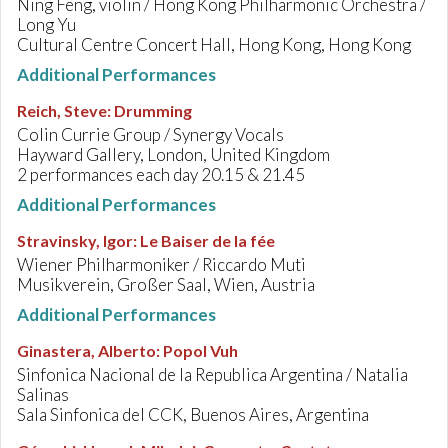
Ning Feng, violin / Hong Kong Philharmonic Orchestra /
Long Yu
Cultural Centre Concert Hall, Hong Kong, Hong Kong
Additional Performances
Reich, Steve
:
Drumming
Colin Currie Group / Synergy Vocals
Hayward Gallery, London, United Kingdom
2 performances each day 20.15 & 21.45
Additional Performances
Stravinsky, Igor
:
Le Baiser de la fée
Wiener Philharmoniker / Riccardo Muti
Musikverein, Großer Saal, Wien, Austria
Additional Performances
Ginastera, Alberto
:
Popol Vuh
Sinfonica Nacional de la Republica Argentina / Natalia
Salinas
Sala Sinfonica del CCK, Buenos Aires, Argentina