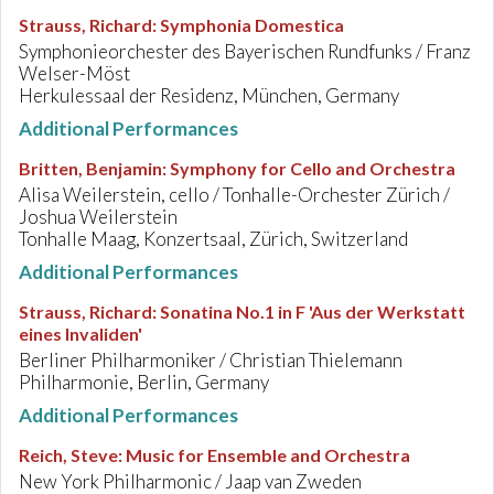
Strauss, Richard
:
Symphonia Domestica
Symphonieorchester des Bayerischen Rundfunks / Franz
Welser-Möst
Herkulessaal der Residenz, München, Germany
Additional Performances
Britten, Benjamin
:
Symphony for Cello and Orchestra
Alisa Weilerstein, cello / Tonhalle-Orchester Zürich /
Joshua Weilerstein
Tonhalle Maag, Konzertsaal, Zürich, Switzerland
Additional Performances
Strauss, Richard
:
Sonatina No.1 in F 'Aus der Werkstatt
eines Invaliden'
Berliner Philharmoniker / Christian Thielemann
Philharmonie, Berlin, Germany
Additional Performances
Reich, Steve
:
Music for Ensemble and Orchestra
New York Philharmonic / Jaap van Zweden