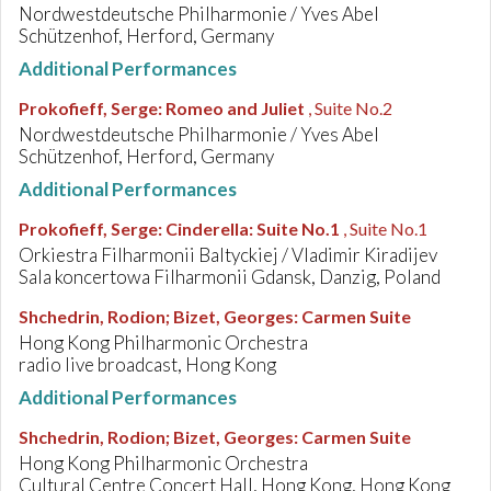
Nordwestdeutsche Philharmonie / Yves Abel
Schützenhof, Herford, Germany
Additional Performances
Prokofieff, Serge
:
Romeo and Juliet
, Suite No.2
Nordwestdeutsche Philharmonie / Yves Abel
Schützenhof, Herford, Germany
Additional Performances
Prokofieff, Serge
:
Cinderella: Suite No.1
, Suite No.1
Orkiestra Filharmonii Baltyckiej / Vladimir Kiradijev
Sala koncertowa Filharmonii Gdansk, Danzig, Poland
Shchedrin, Rodion; Bizet, Georges
:
Carmen Suite
Hong Kong Philharmonic Orchestra
radio live broadcast, Hong Kong
Additional Performances
Shchedrin, Rodion; Bizet, Georges
:
Carmen Suite
Hong Kong Philharmonic Orchestra
Cultural Centre Concert Hall, Hong Kong, Hong Kong