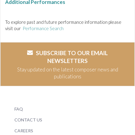
Additional Performances
To explore past and future performance information please
visit our
Performance Search
SUBSCRIBE TO OUR EMAIL
NEWSLETTERS
Stay updated on the latest composer news and
publications
FAQ
CONTACT US
CAREERS