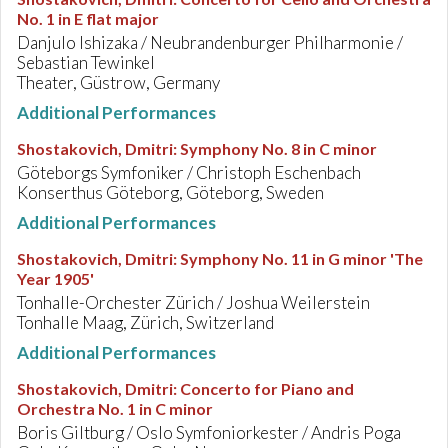
No. 1 in E flat major
Danjulo Ishizaka / Neubrandenburger Philharmonie /
Sebastian Tewinkel
Theater, Güstrow, Germany
Additional Performances
Shostakovich, Dmitri
:
Symphony No. 8 in C minor
Göteborgs Symfoniker / Christoph Eschenbach
Konserthus Göteborg, Göteborg, Sweden
Additional Performances
Shostakovich, Dmitri
:
Symphony No. 11 in G minor 'The
Year 1905'
Tonhalle-Orchester Zürich / Joshua Weilerstein
Tonhalle Maag, Zürich, Switzerland
Additional Performances
Shostakovich, Dmitri
:
Concerto for Piano and
Orchestra No. 1 in C minor
Boris Giltburg / Oslo Symfoniorkester / Andris Poga