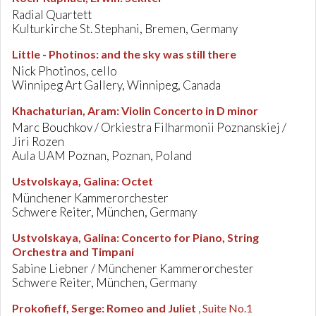
Radial Quartett
Kulturkirche St. Stephani, Bremen, Germany
Little - Photinos
:
and the sky was still there
Nick Photinos, cello
Winnipeg Art Gallery, Winnipeg, Canada
Khachaturian, Aram
:
Violin Concerto in D minor
Marc Bouchkov / Orkiestra Filharmonii Poznanskiej /
Jiri Rozen
Aula UAM Poznan, Poznan, Poland
Ustvolskaya, Galina
:
Octet
Münchener Kammerorchester
Schwere Reiter, München, Germany
Ustvolskaya, Galina
:
Concerto for Piano, String
Orchestra and Timpani
Sabine Liebner / Münchener Kammerorchester
Schwere Reiter, München, Germany
Prokofieff, Serge
:
Romeo and Juliet
, Suite No.1