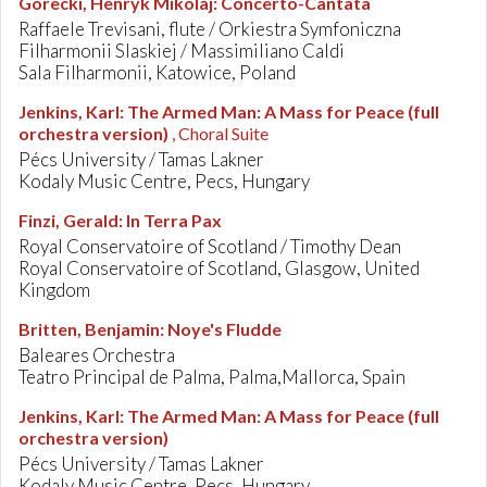
Górecki, Henryk Mikolaj
:
Concerto-Cantata
Raffaele Trevisani, flute / Orkiestra Symfoniczna
Filharmonii Slaskiej / Massimiliano Caldi
Sala Filharmonii, Katowice, Poland
Jenkins, Karl
:
The Armed Man: A Mass for Peace (full
orchestra version)
, Choral Suite
Pécs University / Tamas Lakner
Kodaly Music Centre, Pecs, Hungary
Finzi, Gerald
:
In Terra Pax
Royal Conservatoire of Scotland / Timothy Dean
Royal Conservatoire of Scotland, Glasgow, United
Kingdom
Britten, Benjamin
:
Noye's Fludde
Baleares Orchestra
Teatro Principal de Palma, Palma,Mallorca, Spain
Jenkins, Karl
:
The Armed Man: A Mass for Peace (full
orchestra version)
Pécs University / Tamas Lakner
Kodaly Music Centre, Pecs, Hungary