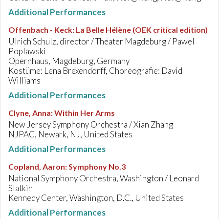
Additional Performances
Offenbach - Keck
:
La Belle Hélène (OEK critical edition)
Ulrich Schulz, director / Theater Magdeburg / Pawel
Poplawski
Opernhaus, Magdeburg, Germany
Kostüme: Lena Brexendorff, Choreografie: David
Williams
Additional Performances
Clyne, Anna
:
Within Her Arms
New Jersey Symphony Orchestra / Xian Zhang
NJPAC, Newark, NJ, United States
Additional Performances
Copland, Aaron
:
Symphony No.3
National Symphony Orchestra, Washington / Leonard
Slatkin
Kennedy Center, Washington, D.C., United States
Additional Performances