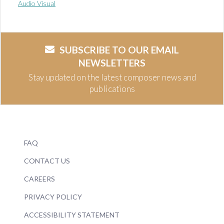
Audio Visual
SUBSCRIBE TO OUR EMAIL
NEWSLETTERS
Stay updated on the latest composer news and
publications
FAQ
CONTACT US
CAREERS
PRIVACY POLICY
ACCESSIBILITY STATEMENT