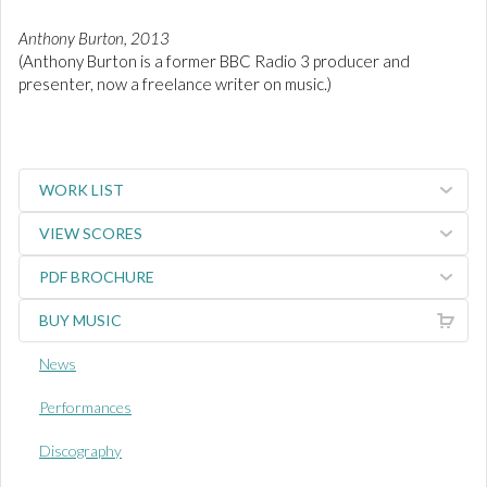
Anthony Burton, 2013
(Anthony Burton is a former BBC Radio 3 producer and
presenter, now a freelance writer on music.)
WORK LIST
VIEW SCORES
PDF BROCHURE
BUY MUSIC
News
Performances
Discography