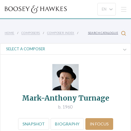
HOME
COMPOSERS
COMPOSER INDEX
SEARCH CATALOGUE
Mark-Anthony Turnage
b. 1960
SNAPSHOT
BIOGRAPHY
IN FOCUS