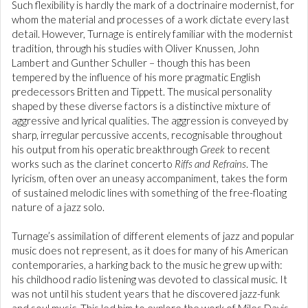
Such flexibility is hardly the mark of a doctrinaire modernist, for
whom the material and processes of a work dictate every last
detail. However, Turnage is entirely familiar with the modernist
tradition, through his studies with Oliver Knussen, John
Lambert and Gunther Schuller – though this has been
tempered by the influence of his more pragmatic English
predecessors Britten and Tippett. The musical personality
shaped by these diverse factors is a distinctive mixture of
aggressive and lyrical qualities. The aggression is conveyed by
sharp, irregular percussive accents, recognisable throughout
his output from his operatic breakthrough
Greek
to recent
works such as the clarinet concerto
Riffs and Refrains
. The
lyricism, often over an uneasy accompaniment, takes the form
of sustained melodic lines with something of the free-floating
nature of a jazz solo.
Turnage’s assimilation of different elements of jazz and popular
music does not represent, as it does for many of his American
contemporaries, a harking back to the music he grew up with:
his childhood radio listening was devoted to classical music. It
was not until his student years that he discovered jazz-funk