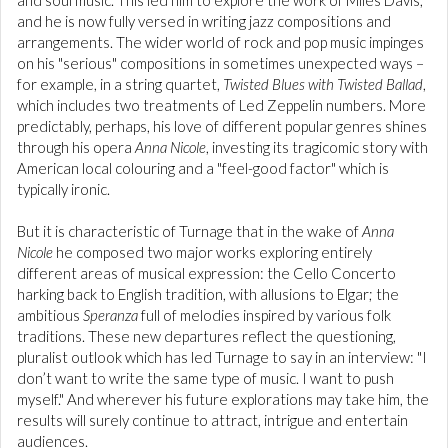
and soul music. This led him to explore the work of Miles Davis,
and he is now fully versed in writing jazz compositions and
arrangements. The wider world of rock and pop music impinges
on his "serious" compositions in sometimes unexpected ways –
for example, in a string quartet,
Twisted Blues with Twisted Ballad
,
which includes two treatments of Led Zeppelin numbers. More
predictably, perhaps, his love of different popular genres shines
through his opera
Anna Nicole
, investing its tragicomic story with
American local colouring and a "feel-good factor" which is
typically ironic.
But it is characteristic of Turnage that in the wake of
Anna
Nicole
he composed two major works exploring entirely
different areas of musical expression: the Cello Concerto
harking back to English tradition, with allusions to Elgar; the
ambitious
Speranza
full of melodies inspired by various folk
traditions. These new departures reflect the questioning,
pluralist outlook which has led Turnage to say in an interview: "I
don’t want to write the same type of music. I want to push
myself." And wherever his future explorations may take him, the
results will surely continue to attract, intrigue and entertain
audiences.