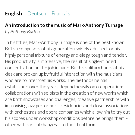
English
Deutsch
Français
An introduction to the music of Mark-Anthony Turnage
by Anthony Burton
In his fifties, Mark-Anthony Turnage is one of the best known
British composers of his generation, widely admired for his
highly personal mixture of energy and elegy, tough and tender.
His productivity is impressive, the result of single-minded
concentration on the job in hand. But his solitary hours at his
desk are broken up by fruitful interaction with the musicians
who are to interpret his works. The methods he has
established over the years depend heavily on co-operation:
collaborations with soloists in the creation of new works which
are both showcases and challenges; creative partnerships with
improvising jazz performers; residencies and close associations
with orchestras and opera companies which allow him to try out
his scores under workshop conditions before he brings them –
often with radical changes – to their final form.