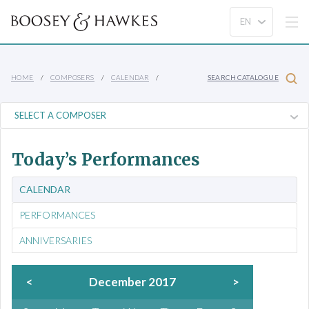
HOME
COMPOSERS
CALENDAR
SEARCH CATALOGUE
Today’s Performances
CALENDAR
PERFORMANCES
ANNIVERSARIES
<
December 2017
>