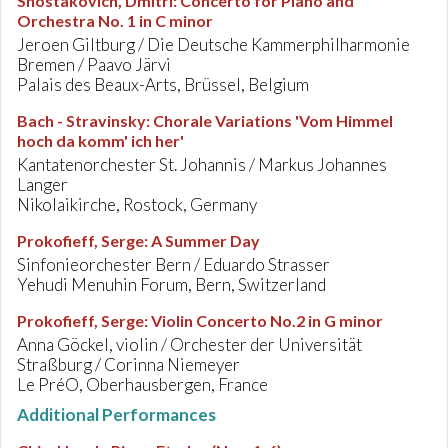
Shostakovich, Dmitri
:
Concerto for Piano and
Orchestra No. 1 in C minor
Jeroen Giltburg / Die Deutsche Kammerphilharmonie
Bremen / Paavo Järvi
Palais des Beaux-Arts, Brüssel, Belgium
Bach - Stravinsky
:
Chorale Variations 'Vom Himmel
hoch da komm' ich her'
Kantatenorchester St. Johannis / Markus Johannes
Langer
Nikolaikirche, Rostock, Germany
Prokofieff, Serge
:
A Summer Day
Sinfonieorchester Bern / Eduardo Strasser
Yehudi Menuhin Forum, Bern, Switzerland
Prokofieff, Serge
:
Violin Concerto No.2 in G minor
Anna Göckel, violin / Orchester der Universität
Straßburg / Corinna Niemeyer
Le PréO, Oberhausbergen, France
Additional Performances