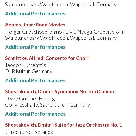
Skulpturenpark Waldfrieden, Wuppertal, Germany
Additional Performances
Adams, John
:
Road Movies
Holger Groschopp, piano / Liviu Neagu-Gruber, violin
Skulpturenpark Waldfrieden, Wuppertal, Germany
Additional Performances
Schnittke, Alfred
:
Concerto for Choir
Teodor Currentzis
DLR Kultur, Germany
Additional Performances
Shostakovich, Dmitri
:
Symphony No. 5 in D minor
DRP / Günther Herbig
Congresshalle, Saarbrücken, Germany
Additional Performances
Shostakovich, Dmitri
:
Suite for Jazz Orchestra No. 1
Utrecht, Netherlands