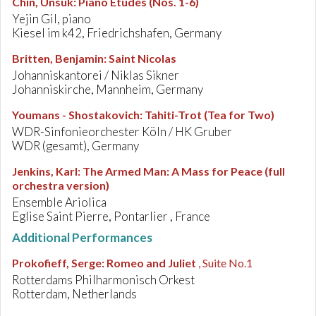
Chin, Unsuk
:
Piano Etudes (Nos. 1-6)
Yejin Gil, piano
Kiesel im k42, Friedrichshafen, Germany
Britten, Benjamin
:
Saint Nicolas
Johanniskantorei / Niklas Sikner
Johanniskirche, Mannheim, Germany
Youmans - Shostakovich
:
Tahiti-Trot (Tea for Two)
WDR-Sinfonieorchester Köln / HK Gruber
WDR (gesamt), Germany
Jenkins, Karl
:
The Armed Man: A Mass for Peace (full
orchestra version)
Ensemble Ariolica
Eglise Saint Pierre, Pontarlier , France
Additional Performances
Prokofieff, Serge
:
Romeo and Juliet
, Suite No.1
Rotterdams Philharmonisch Orkest
Rotterdam, Netherlands