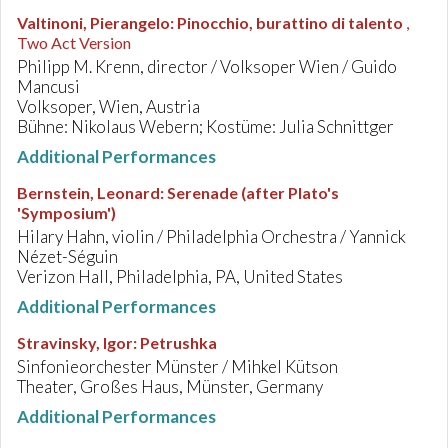
Valtinoni, Pierangelo
:
Pinocchio, burattino di talento
,
Two Act Version
Philipp M. Krenn, director / Volksoper Wien / Guido
Mancusi
Volksoper, Wien, Austria
Bühne: Nikolaus Webern; Kostüme: Julia Schnittger
Additional Performances
Bernstein, Leonard
:
Serenade (after Plato's
'Symposium')
Hilary Hahn, violin / Philadelphia Orchestra / Yannick
Nézet-Séguin
Verizon Hall, Philadelphia, PA, United States
Additional Performances
Stravinsky, Igor
:
Petrushka
Sinfonieorchester Münster / Mihkel Kütson
Theater, Großes Haus, Münster, Germany
Additional Performances