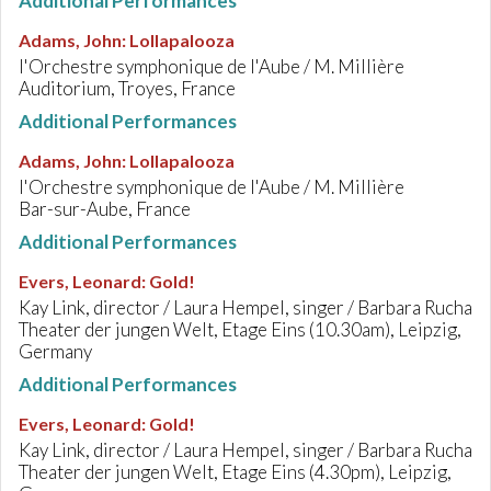
Additional Performances
Adams, John
:
Lollapalooza
l'Orchestre symphonique de l'Aube / M. Millière
Auditorium, Troyes, France
Additional Performances
Adams, John
:
Lollapalooza
l'Orchestre symphonique de l'Aube / M. Millière
Bar-sur-Aube, France
Additional Performances
Evers, Leonard
:
Gold!
Kay Link, director / Laura Hempel, singer / Barbara Rucha
Theater der jungen Welt, Etage Eins (10.30am), Leipzig,
Germany
Additional Performances
Evers, Leonard
:
Gold!
Kay Link, director / Laura Hempel, singer / Barbara Rucha
Theater der jungen Welt, Etage Eins (4.30pm), Leipzig,