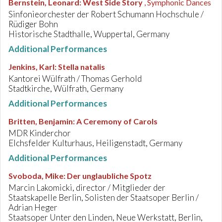
Bernstein, Leonard
:
West Side Story
, Symphonic Dances
Sinfonieorchester der Robert Schumann Hochschule /
Rüdiger Bohn
Historische Stadthalle, Wuppertal, Germany
Additional Performances
Jenkins, Karl
:
Stella natalis
Kantorei Wülfrath / Thomas Gerhold
Stadtkirche, Wülfrath, Germany
Additional Performances
Britten, Benjamin
:
A Ceremony of Carols
MDR Kinderchor
EIchsfelder Kulturhaus, Heiligenstadt, Germany
Additional Performances
Svoboda, Mike
:
Der unglaubliche Spotz
Marcin Lakomicki, director / Mitglieder der
Staatskapelle Berlin, Solisten der Staatsoper Berlin /
Adrian Heger
Staatsoper Unter den Linden, Neue Werkstatt, Berlin,