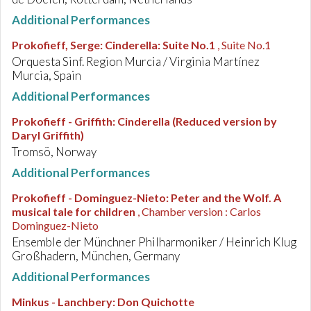
Additional Performances
Prokofieff, Serge
:
Cinderella: Suite No.1
, Suite No.1
Orquesta Sinf. Region Murcia / Virginia Martínez
Murcia, Spain
Additional Performances
Prokofieff - Griffith
:
Cinderella (Reduced version by
Daryl Griffith)
Tromsö, Norway
Additional Performances
Prokofieff - Dominguez-Nieto
:
Peter and the Wolf. A
musical tale for children
, Chamber version : Carlos
Dominguez-Nieto
Ensemble der Münchner Philharmoniker / Heinrich Klug
Großhadern, München, Germany
Additional Performances
Minkus - Lanchbery
:
Don Quichotte