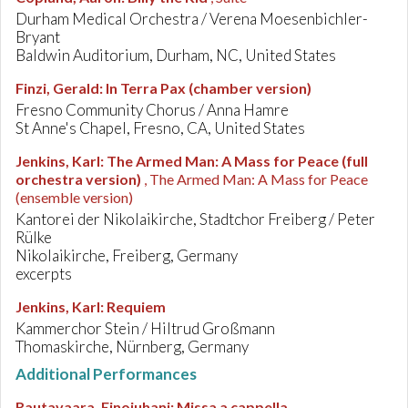
Durham Medical Orchestra / Verena Moesenbichler-
Bryant
Baldwin Auditorium, Durham, NC, United States
Finzi, Gerald
:
In Terra Pax (chamber version)
Fresno Community Chorus / Anna Hamre
St Anne's Chapel, Fresno, CA, United States
Jenkins, Karl
:
The Armed Man: A Mass for Peace (full
orchestra version)
, The Armed Man: A Mass for Peace
(ensemble version)
Kantorei der Nikolaikirche, Stadtchor Freiberg / Peter
Rülke
Nikolaikirche, Freiberg, Germany
excerpts
Jenkins, Karl
:
Requiem
Kammerchor Stein / Hiltrud Großmann
Thomaskirche, Nürnberg, Germany
Additional Performances
Rautavaara, Einojuhani
:
Missa a cappella