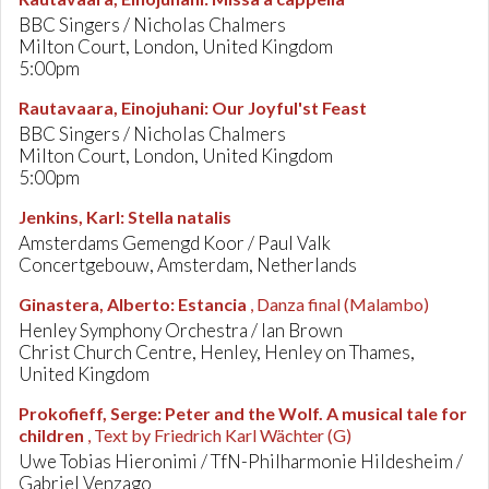
BBC Singers / Nicholas Chalmers
Milton Court, London, United Kingdom
5:00pm
Rautavaara, Einojuhani
:
Our Joyful'st Feast
BBC Singers / Nicholas Chalmers
Milton Court, London, United Kingdom
5:00pm
Jenkins, Karl
:
Stella natalis
Amsterdams Gemengd Koor / Paul Valk
Concertgebouw, Amsterdam, Netherlands
Ginastera, Alberto
:
Estancia
, Danza final (Malambo)
Henley Symphony Orchestra / Ian Brown
Christ Church Centre, Henley, Henley on Thames,
United Kingdom
Prokofieff, Serge
:
Peter and the Wolf. A musical tale for
children
, Text by Friedrich Karl Wächter (G)
Uwe Tobias Hieronimi / TfN-Philharmonie Hildesheim /
Gabriel Venzago