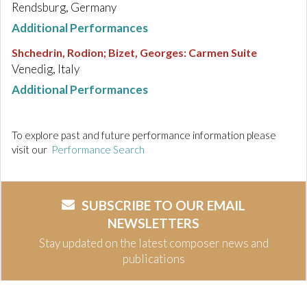
Rendsburg, Germany
Additional Performances
Shchedrin, Rodion; Bizet, Georges
:
Carmen Suite
Venedig, Italy
Additional Performances
To explore past and future performance information please
visit our
Performance Search
SUBSCRIBE TO OUR EMAIL
NEWSLETTERS
Stay updated on the latest composer news and
publications