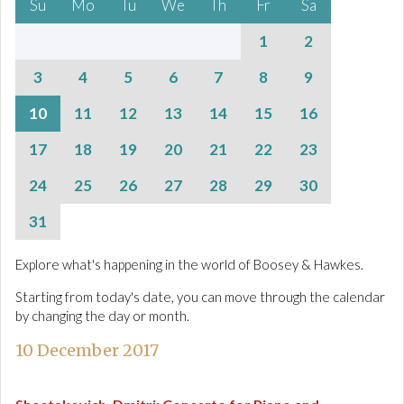
Su
Mo
Tu
We
Th
Fr
Sa
1
2
3
4
5
6
7
8
9
10
11
12
13
14
15
16
17
18
19
20
21
22
23
24
25
26
27
28
29
30
31
Explore what's happening in the world of Boosey & Hawkes.
Starting from today's date, you can move through the calendar
by changing the day or month.
10 December 2017