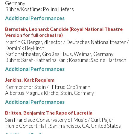
Germany
Bühne/Kostüme: Polina Liefers
Additional Performances
Bernstein, Leonard
:
Candide (Royal National Theatre
Version for full orchestra)
Martin G. Berger, director / Deutsches Nationaltheater /
Dominik Beykirch
Nationaltheater, Großes Haus, Weimar, Germany
Bühne: Sarah-Katharina Karl; Kostüme: Sabine Hartzsch
Additional Performances
Jenkins, Karl
:
Requiem
Kammerchor Stein / Hiltrud Großmann
Albertus Magnus Kirche, Stein, Germany
Additional Performances
Britten, Benjamin
:
The Rape of Lucretia
San Francisco Conservatory of Music / Curt Pajer
Hume Concert Hall, San Francisco, CA, United States