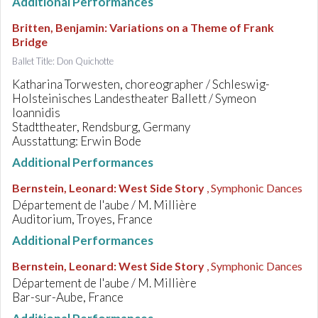
Additional Performances
Britten, Benjamin
:
Variations on a Theme of Frank
Bridge
Ballet Title: Don Quichotte
Katharina Torwesten, choreographer / Schleswig-
Holsteinisches Landestheater Ballett / Symeon
Ioannidis
Stadttheater, Rendsburg, Germany
Ausstattung: Erwin Bode
Additional Performances
Bernstein, Leonard
:
West Side Story
, Symphonic Dances
Département de l'aube / M. Millière
Auditorium, Troyes, France
Additional Performances
Bernstein, Leonard
:
West Side Story
, Symphonic Dances
Département de l'aube / M. Millière
Bar-sur-Aube, France