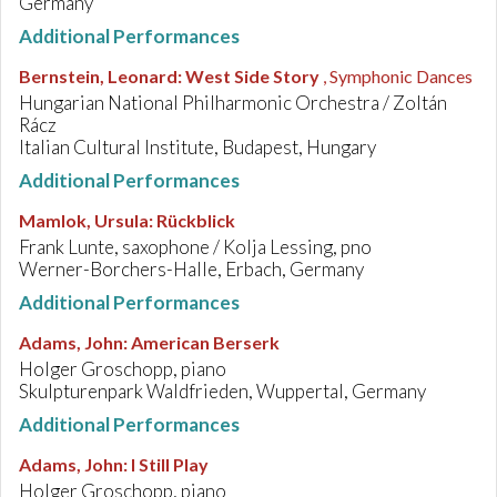
Germany
Additional Performances
Bernstein, Leonard
:
West Side Story
, Symphonic Dances
Hungarian National Philharmonic Orchestra / Zoltán
Rácz
Italian Cultural Institute, Budapest, Hungary
Additional Performances
Mamlok, Ursula
:
Rückblick
Frank Lunte, saxophone / Kolja Lessing, pno
Werner-Borchers-Halle, Erbach, Germany
Additional Performances
Adams, John
:
American Berserk
Holger Groschopp, piano
Skulpturenpark Waldfrieden, Wuppertal, Germany
Additional Performances
Adams, John
:
I Still Play
Holger Groschopp, piano