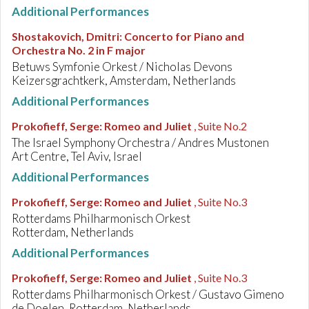
Additional Performances
Shostakovich, Dmitri
:
Concerto for Piano and
Orchestra No. 2 in F major
Betuws Symfonie Orkest / Nicholas Devons
Keizersgrachtkerk, Amsterdam, Netherlands
Additional Performances
Prokofieff, Serge
:
Romeo and Juliet
, Suite No.2
The Israel Symphony Orchestra / Andres Mustonen
Art Centre, Tel Aviv, Israel
Additional Performances
Prokofieff, Serge
:
Romeo and Juliet
, Suite No.3
Rotterdams Philharmonisch Orkest
Rotterdam, Netherlands
Additional Performances
Prokofieff, Serge
:
Romeo and Juliet
, Suite No.3
Rotterdams Philharmonisch Orkest / Gustavo Gimeno
de Doelen, Rotterdam, Netherlands