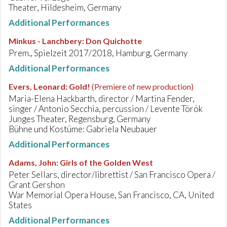
Theater, Hildesheim, Germany
Additional Performances
Minkus - Lanchbery
:
Don Quichotte
Prem., Spielzeit 2017/2018, Hamburg, Germany
Additional Performances
Evers, Leonard
:
Gold!
(Premiere of new production)
Maria-Elena Hackbarth, director / Martina Fender,
singer / Antonio Secchia, percussion / Levente Török
Junges Theater, Regensburg, Germany
Bühne und Kostüme: Gabriela Neubauer
Additional Performances
Adams, John
:
Girls of the Golden West
Peter Sellars, director/librettist / San Francisco Opera /
Grant Gershon
War Memorial Opera House, San Francisco, CA, United
States
Additional Performances