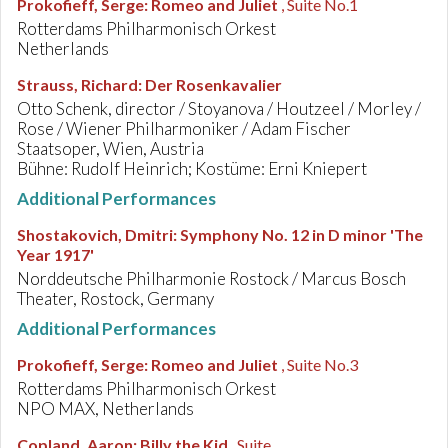
Prokofieff, Serge
:
Romeo and Juliet
, Suite No.1
Rotterdams Philharmonisch Orkest
Netherlands
Strauss, Richard
:
Der Rosenkavalier
Otto Schenk, director / Stoyanova / Houtzeel / Morley /
Rose / Wiener Philharmoniker / Adam Fischer
Staatsoper, Wien, Austria
Bühne: Rudolf Heinrich; Kostüme: Erni Kniepert
Additional Performances
Shostakovich, Dmitri
:
Symphony No. 12 in D minor 'The
Year 1917'
Norddeutsche Philharmonie Rostock / Marcus Bosch
Theater, Rostock, Germany
Additional Performances
Prokofieff, Serge
:
Romeo and Juliet
, Suite No.3
Rotterdams Philharmonisch Orkest
NPO MAX, Netherlands
Copland, Aaron
:
Billy the Kid
, Suite