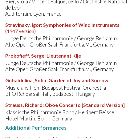
Bier, viola / Vincent Falque, cello / Orchestre National
de Lyon
Auditorium, Lyon, France
Stravinsky, Igor
:
Symphonies of Wind Instruments
,
(1947 version)
Junge Deutsche Philharmonie / George Benjamin
Alte Oper, Großer Saal, Frankfurt a.M., Germany
Prokofieff, Serge
:
Lieutenant Kije
Junge Deutsche Philharmonie / George Benjamin
Alte Oper, Großer Saal, Frankfurt a.M., Germany
Gubaidulina, Sofia
:
Garden of Joy and Sorrow
Musicians from Budapest Festival Orchestra
BFO Rehearsal Hall, Budapest, Hungary
Strauss, Richard
:
Oboe Concerto [Standard Version]
Klassische Philharmonie Bonn / Heribert Beissel
Hotel Martin, Bonn, Germany
Additional Performances