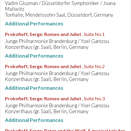
Vadim Gluzman / Düsseldorfer Symphoniker / Joana
Mallwitz
Tonhalle, Mendelssohn-Saal, Düsseldorf, Germany
Additional Performances
Prokofieff, Serge
:
Romeo and Juliet
, Suite No.1
Junge Philharmonie Brandenburg / Yoel Gamzou
Konzerthaus (gr. Saal), Berlin, Germany
Additional Performances
Prokofieff, Serge
:
Romeo and Juliet
, Suite No.2
Junge Philharmonie Brandenburg / Yoel Gamzou
Konzerthaus (gr. Saal), Berlin, Germany
Additional Performances
Prokofieff, Serge
:
Romeo and Juliet
, Suite No.3
Junge Philharmonie Brandenburg / Yoel Gamzou
Konzerthaus (gr. Saal), Berlin, Germany
Additional Performances
Prokofieff, Serge
:
Peter and the Wolf. A musical tale for