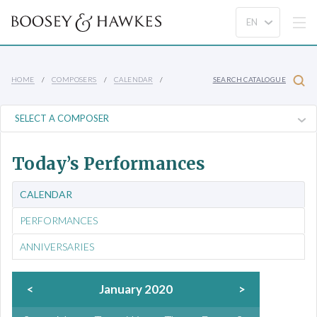
HOME
COMPOSERS
CALENDAR
SEARCH CATALOGUE
Today’s Performances
CALENDAR
PERFORMANCES
ANNIVERSARIES
<
January 2020
>