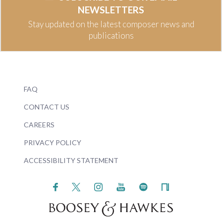
NEWSLETTERS
Stay updated on the latest composer news and
publications
FAQ
CONTACT US
CAREERS
PRIVACY POLICY
ACCESSIBILITY STATEMENT