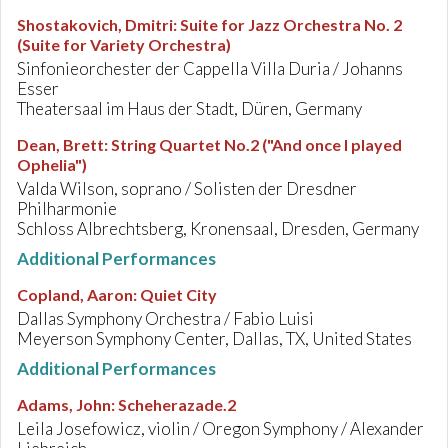
Shostakovich, Dmitri
:
Suite for Jazz Orchestra No. 2
(Suite for Variety Orchestra)
Sinfonieorchester der Cappella Villa Duria / Johanns
Esser
Theatersaal im Haus der Stadt, Düren, Germany
Dean, Brett
:
String Quartet No.2 ("And once I played
Ophelia")
Valda Wilson, soprano / Solisten der Dresdner
Philharmonie
Schloss Albrechtsberg, Kronensaal, Dresden, Germany
Additional Performances
Copland, Aaron
:
Quiet City
Dallas Symphony Orchestra / Fabio Luisi
Meyerson Symphony Center, Dallas, TX, United States
Additional Performances
Adams, John
:
Scheherazade.2
Leila Josefowicz, violin / Oregon Symphony / Alexander