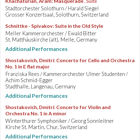
Khachaturian, Aram
:
Masquerade
, Suite
Stadtorchester Solothurn / Harald Siegel
Grosser Konzertsaal, Solothurn, Switzerland
Schnittke - Spivakov
:
Suite in the Old Style
Meller Kammerorchester / Ewald Bitter
St. Matthäuskirche (alt), Melle, Germany
Additional Performances
Shostakovich, Dmitri
:
Concerto for Cello and Orchestra
No. 1 in E flat major
Franziska Rees / Kammerorchester Ulmer Studenten /
Achim Schmid-Egger
Stadthalle, Langenau, Germany
Additional Performances
Shostakovich, Dmitri
:
Concerto for Violin and
Orchestra No. 1 in A minor
Winterthurer Symphoniker / Georg Sonnleitner
Kirche St. Martin, Chur, Switzerland
Additional Performances