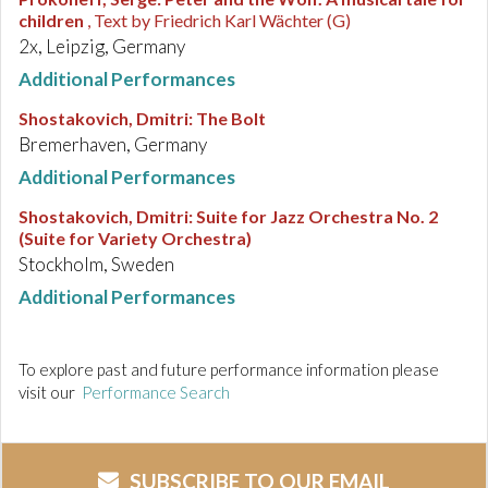
children
, Text by Friedrich Karl Wächter (G)
2x, Leipzig, Germany
Additional Performances
Shostakovich, Dmitri
:
The Bolt
Bremerhaven, Germany
Additional Performances
Shostakovich, Dmitri
:
Suite for Jazz Orchestra No. 2
(Suite for Variety Orchestra)
Stockholm, Sweden
Additional Performances
To explore past and future performance information please
visit our
Performance Search
SUBSCRIBE TO OUR EMAIL