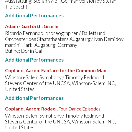
Ausstattung: Stefan Wiel (German version by Stefan
Troßbach)
Additional Performances
Adam - Garforth
:
Giselle
Ricardo Fernando, choreographer / Ballett und
Orchester des Staatstheaters Augsburg / Ivan Demidov
martini-Park, Augsburg, Germany
Bühne: Dorin Gal
Additional Performances
Copland, Aaron
:
Fanfare for the Common Man
Winston-Salem Symphony / Timothy Redmond
Stevens Center of the UNCSA, Winston-Salem, NC,
United States
Additional Performances
Copland, Aaron
:
Rodeo
, Four Dance Episodes
Winston-Salem Symphony / Timothy Redmond
Stevens Center of the UNCSA, Winston-Salem, NC,
United States