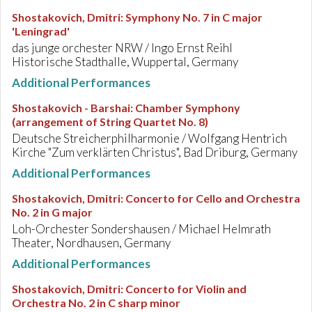
Shostakovich, Dmitri
:
Symphony No. 7 in C major
'Leningrad'
das junge orchester NRW / Ingo Ernst Reihl
Historische Stadthalle, Wuppertal, Germany
Additional Performances
Shostakovich - Barshai
:
Chamber Symphony
(arrangement of String Quartet No. 8)
Deutsche Streicherphilharmonie / Wolfgang Hentrich
Kirche "Zum verklärten Christus", Bad Driburg, Germany
Additional Performances
Shostakovich, Dmitri
:
Concerto for Cello and Orchestra
No. 2 in G major
Loh-Orchester Sondershausen / Michael Helmrath
Theater, Nordhausen, Germany
Additional Performances
Shostakovich, Dmitri
:
Concerto for Violin and
Orchestra No. 2 in C sharp minor