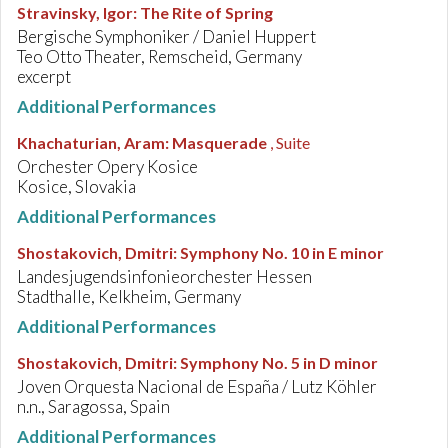
Stravinsky, Igor
:
The Rite of Spring
Bergische Symphoniker / Daniel Huppert
Teo Otto Theater, Remscheid, Germany
excerpt
Additional Performances
Khachaturian, Aram
:
Masquerade
, Suite
Orchester Opery Kosice
Kosice, Slovakia
Additional Performances
Shostakovich, Dmitri
:
Symphony No. 10 in E minor
Landesjugendsinfonieorchester Hessen
Stadthalle, Kelkheim, Germany
Additional Performances
Shostakovich, Dmitri
:
Symphony No. 5 in D minor
Joven Orquesta Nacional de España / Lutz Köhler
n.n., Saragossa, Spain
Additional Performances