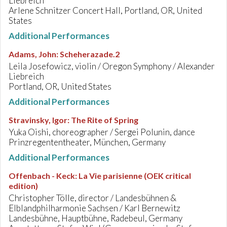
Liebreich
Arlene Schnitzer Concert Hall, Portland, OR, United
States
Additional Performances
Adams, John
:
Scheherazade.2
Leila Josefowicz, violin / Oregon Symphony / Alexander
Liebreich
Portland, OR, United States
Additional Performances
Stravinsky, Igor
:
The Rite of Spring
Yuka Oishi, choreographer / Sergei Polunin, dance
Prinzregententheater, München, Germany
Additional Performances
Offenbach - Keck
:
La Vie parisienne (OEK critical
edition)
Christopher Tölle, director / Landesbühnen &
Elblandphilharmonie Sachsen / Karl Bernewitz
Landesbühne, Hauptbühne, Radebeul, Germany