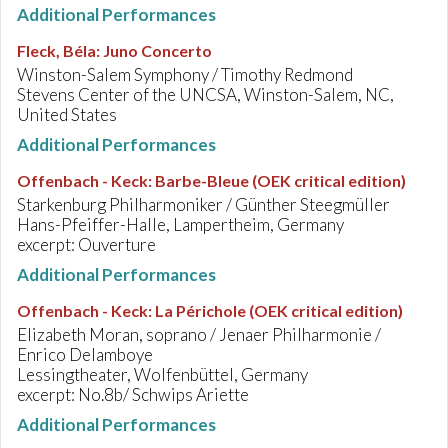
Additional Performances
Fleck, Béla
:
Juno Concerto
Winston-Salem Symphony / Timothy Redmond
Stevens Center of the UNCSA, Winston-Salem, NC,
United States
Additional Performances
Offenbach - Keck
:
Barbe-Bleue (OEK critical edition)
Starkenburg Philharmoniker / Günther Steegmüller
Hans-Pfeiffer-Halle, Lampertheim, Germany
excerpt: Ouverture
Additional Performances
Offenbach - Keck
:
La Périchole (OEK critical edition)
Elizabeth Moran, soprano / Jenaer Philharmonie /
Enrico Delamboye
Lessingtheater, Wolfenbüttel, Germany
excerpt: No.8b/ Schwips Ariette
Additional Performances