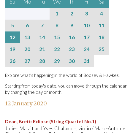
Su
Mo
Tu
We
Th
Fr
Sa
1
2
3
4
5
6
7
8
9
10
11
12
13
14
15
16
17
18
19
20
21
22
23
24
25
26
27
28
29
30
31
Explore what's happening in the world of Boosey & Hawkes.
Starting from today's date, you can move through the calendar
by changing the day or month.
12 January 2020
Dean, Brett
:
Eclipse (String Quartet No.1)
Julien Malait and Yves Chalamon, violin / Marc-Antoine