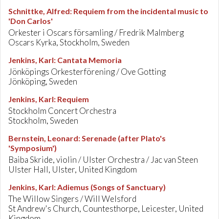
Schnittke, Alfred
:
Requiem from the incidental music to
'Don Carlos'
Orkester i Oscars församling / Fredrik Malmberg
Oscars Kyrka, Stockholm, Sweden
Jenkins, Karl
:
Cantata Memoria
Jönköpings Orkesterförening / Ove Gotting
Jönköping, Sweden
Jenkins, Karl
:
Requiem
Stockholm Concert Orchestra
Stockholm, Sweden
Bernstein, Leonard
:
Serenade (after Plato's
'Symposium')
Baiba Skride, violin / Ulster Orchestra / Jac van Steen
Ulster Hall, Ulster, United Kingdom
Jenkins, Karl
:
Adiemus (Songs of Sanctuary)
The Willow Singers / Will Welsford
St Andrew's Church, Countesthorpe, Leicester, United
Kingdom