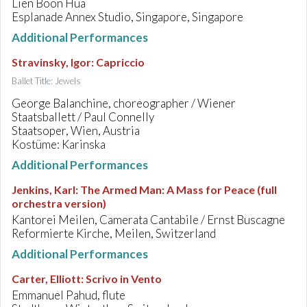
Lien Boon Hua
Esplanade Annex Studio, Singapore, Singapore
Additional Performances
Stravinsky, Igor
:
Capriccio
Ballet Title: Jewels
George Balanchine, choreographer / Wiener
Staatsballett / Paul Connelly
Staatsoper, Wien, Austria
Kostüme: Karinska
Additional Performances
Jenkins, Karl
:
The Armed Man: A Mass for Peace (full
orchestra version)
Kantorei Meilen, Camerata Cantabile / Ernst Buscagne
Reformierte Kirche, Meilen, Switzerland
Additional Performances
Carter, Elliott
:
Scrivo in Vento
Emmanuel Pahud, flute