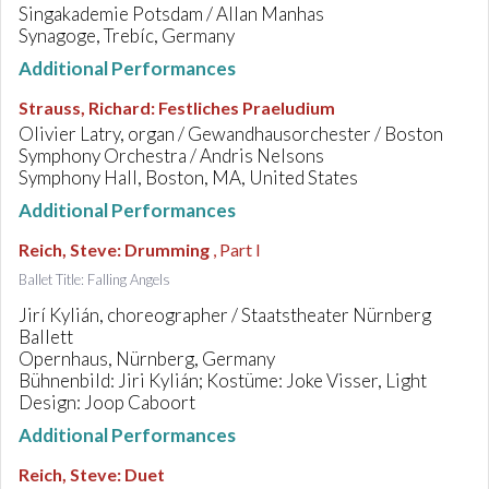
Singakademie Potsdam / Allan Manhas
Synagoge, Trebíc, Germany
Additional Performances
Strauss, Richard
:
Festliches Praeludium
Olivier Latry, organ / Gewandhausorchester / Boston
Symphony Orchestra / Andris Nelsons
Symphony Hall, Boston, MA, United States
Additional Performances
Reich, Steve
:
Drumming
, Part I
Ballet Title: Falling Angels
Jirí Kylián, choreographer / Staatstheater Nürnberg
Ballett
Opernhaus, Nürnberg, Germany
Bühnenbild: Jiri Kylián; Kostüme: Joke Visser, Light
Design: Joop Caboort
Additional Performances
Reich, Steve
:
Duet