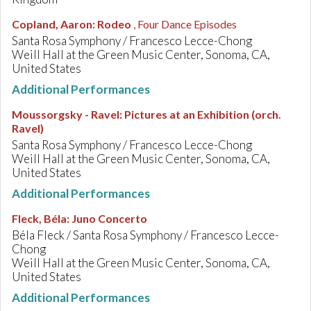
Copland, Aaron
:
Rodeo
, Four Dance Episodes
Santa Rosa Symphony / Francesco Lecce-Chong
Weill Hall at the Green Music Center, Sonoma, CA,
United States
Additional Performances
Moussorgsky - Ravel
:
Pictures at an Exhibition (orch.
Ravel)
Santa Rosa Symphony / Francesco Lecce-Chong
Weill Hall at the Green Music Center, Sonoma, CA,
United States
Additional Performances
Fleck, Béla
:
Juno Concerto
Béla Fleck / Santa Rosa Symphony / Francesco Lecce-
Chong
Weill Hall at the Green Music Center, Sonoma, CA,
United States
Additional Performances