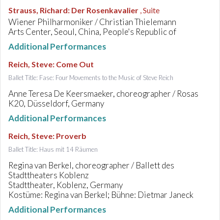
Strauss, Richard
:
Der Rosenkavalier
, Suite
Wiener Philharmoniker / Christian Thielemann
Arts Center, Seoul, China, People's Republic of
Additional Performances
Reich, Steve
:
Come Out
Ballet Title: Fase: Four Movements to the Music of Steve Reich
Anne Teresa De Keersmaeker, choreographer / Rosas
K20, Düsseldorf, Germany
Additional Performances
Reich, Steve
:
Proverb
Ballet Title: Haus mit 14 Räumen
Regina van Berkel, choreographer / Ballett des
Stadttheaters Koblenz
Stadttheater, Koblenz, Germany
Kostüme: Regina van Berkel; Bühne: Dietmar Janeck
Additional Performances