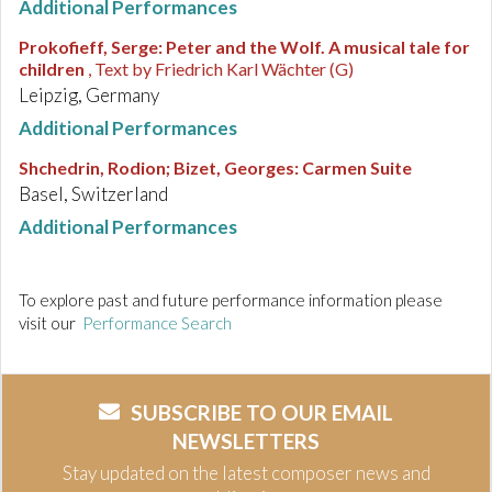
Additional Performances
Prokofieff, Serge
:
Peter and the Wolf. A musical tale for
children
, Text by Friedrich Karl Wächter (G)
Leipzig, Germany
Additional Performances
Shchedrin, Rodion; Bizet, Georges
:
Carmen Suite
Basel, Switzerland
Additional Performances
To explore past and future performance information please
visit our
Performance Search
SUBSCRIBE TO OUR EMAIL
NEWSLETTERS
Stay updated on the latest composer news and