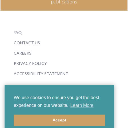
publications
FAQ
CONTACT US
CAREERS
PRIVACY POLICY
ACCESSIBILITY STATEMENT
We use cookies to ensure you get the best
experience on our website.
Learn More
© 2026 Boosey & Hawkes
Accept