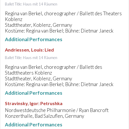
Ballet Title: Haus mit 14 Räumen
Regina van Berkel, choreographer / Ballett des Theaters
Koblenz
Stadttheater, Koblenz, Germany
Kostüme: Regina van Berkel; Bühne: Dietmar Janeck
Additional Performances
Andriessen, Louis
:
Lied
Ballet Title: Haus mit 14 Räumen
Regina van Berkel, choreographer / Ballett des
Stadttheaters Koblenz
Stadttheater, Koblenz, Germany
Kostüme: Regina van Berkel; Bühne: Dietmar Janeck
Additional Performances
Stravinsky, Igor
:
Petrushka
Nordwestdeutsche Philharmonie / Ryan Bancroft
Konzerthalle, Bad Salzuflen, Germany
Additional Performances