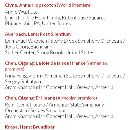
Clyne, Anna
:
Hopscotch
(World Premiere)
Annie Wu, flute
Church of the Holy Trinity, Rittenhouse Square,
Philadelphia, PA, United States
Auerbach, Lera
:
Post Silentium
Emmanuel Vukovich / Stony Brook Symphony Orchestra /
Jens Georg Bachmann
Staller Center, Stony Brook, United States
Chen, Qigang
:
La joie de la souffrance
(Armenian
premiere)
Ning Feng, violin / Armenian State Symphony Orchestra /
Sergey Smbatyan
Aram Khachaturian Concert Hall, Yerevan, Armenia
Chen, Qigang
:
Er Huang
(Armenian premiere)
Remi Geniet, piano / Armenian State Symphony
Orchestra / Sergey Smbatyan
Aram Khachaturian Concert Hall, Yerevan, Armenia
Krása, Hans
:
Brundibár