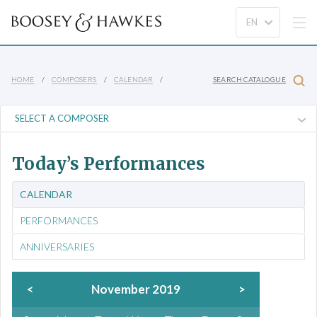
HOME
COMPOSERS
CALENDAR
SEARCH CATALOGUE
Today’s Performances
CALENDAR
PERFORMANCES
ANNIVERSARIES
<
November 2019
>