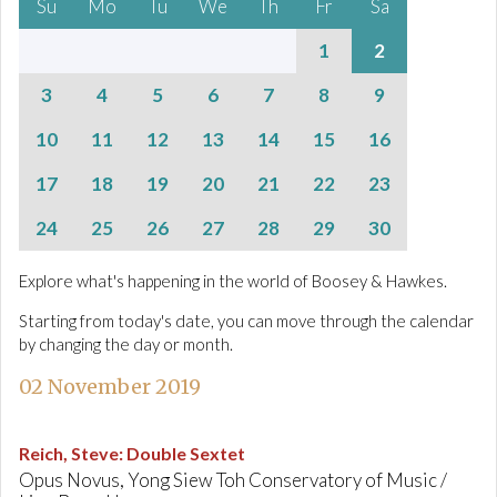
Su
Mo
Tu
We
Th
Fr
Sa
1
2
3
4
5
6
7
8
9
10
11
12
13
14
15
16
17
18
19
20
21
22
23
24
25
26
27
28
29
30
Explore what's happening in the world of Boosey & Hawkes.
Starting from today's date, you can move through the calendar
by changing the day or month.
02 November 2019
Reich, Steve
:
Double Sextet
Opus Novus, Yong Siew Toh Conservatory of Music /