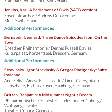
Stadthaus, Winterthur, Switzerland
Jenkins, Karl
:
A Parliament of Owls (SATB version)
Ensemble ad hoc / Andrew Dunscombe
Muri, Switzerland
Additional Performances
Bernstein, Leonard
:
Three Dance Episodes from On the
Town
Dresdner Philharmonie / Dennis Russell Davies
Kulturpalast, Konzertsaal, Dresden, Germany
Additional Performances
Stravinsky - Igor Stravinsky & Gregor Piatigorsky
:
Suite
Italienne
Anna Olivia Amaya Farias, cello / Timur Gatov, piano
Laeiszhalle, Brahms-Foyer, Hamburg, Germany
Britten, Benjamin
:
A Midsummer Night's Dream
Philharmonisches Orchester Landestheater Coburg /
Wolfgang Lischke
Theater, Coburg, Germany