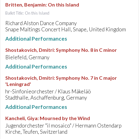
Britten, Benjamin
:
On this Island
Ballet Title: On this Island
Richard Alston Dance Company
Snape Maltings Concert Hall, Snape, United Kingdom
Additional Performances
Shostakovich, Dmitri
:
Symphony No. 8 in C minor
Bielefeld, Germany
Additional Performances
Shostakovich, Dmitri
:
Symphony No. 7 in C major
'Leningrad'
hr-Sinfonieorchester / Klaus Mäkeläö
Stadthalle, Aschaffenburg, Germany
Additional Performances
Kancheli, Giya
:
Mourned by the Wind
Jugendorchester "il mosaico" / Hermann Ostendarp
Kirche, Teufen, Switzerland