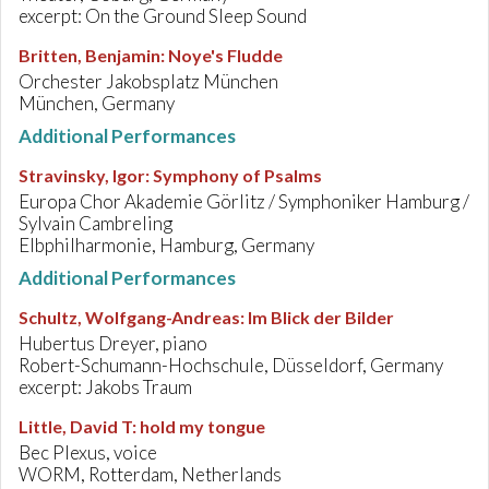
excerpt: On the Ground Sleep Sound
Britten, Benjamin
:
Noye's Fludde
Orchester Jakobsplatz München
München, Germany
Additional Performances
Stravinsky, Igor
:
Symphony of Psalms
Europa Chor Akademie Görlitz / Symphoniker Hamburg /
Sylvain Cambreling
Elbphilharmonie, Hamburg, Germany
Additional Performances
Schultz, Wolfgang-Andreas
:
Im Blick der Bilder
Hubertus Dreyer, piano
Robert-Schumann-Hochschule, Düsseldorf, Germany
excerpt: Jakobs Traum
Little, David T
:
hold my tongue
Bec Plexus, voice
WORM, Rotterdam, Netherlands