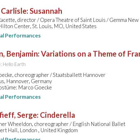
 Carlisle
:
Susannah
Racette, director / Opera Theatre of Saint Louis / Gemma New
ilton Center, St. Louis, MO, United States
nal Performances
n, Benjamin
:
Variations on a Theme of Fra
e: Hello Earth
ecke, choreographer / Staatsballett Hannover
s, Hannover, Germany
ostüme: Marco Goecke
nal Performances
ieff, Serge
:
Cinderella
her Wheeldon, choreographer / English National Ballet
ert Hall, London , United Kingdom
nal Performances