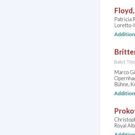
Floyd,
Patricia 
Loretto-H
Additio
Britte
Ballet Titl
Marco Go
Opernhau
Bühne, K
Additio
Prokof
Christop
Royal Alb
Additio