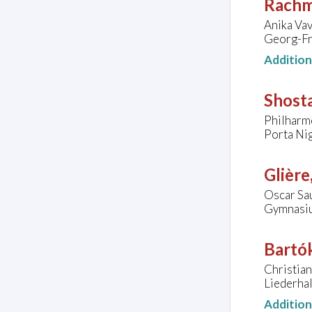
Rachm
Anika Vav
Georg-Fr
Additio
Shost
Philharm
Porta Nig
Glière
Oscar Sa
Gymnasiu
Bartók
Christian
Liederhal
Additio