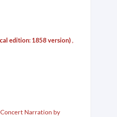
al edition: 1858 version)
,
, Concert Narration by