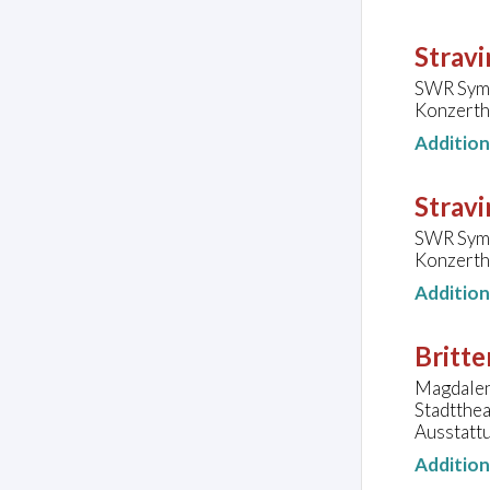
Stravi
SWR Symp
Konzerth
Additio
Stravi
SWR Symp
Konzerth
Additio
Britte
Magdalena
Stadtthe
Ausstatt
Additio