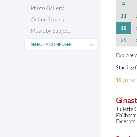
4
Photo Gallery
11
Online Scores
18
Music by Subject
25
Explore w
Starting 
18 June
Ginast
Juliette 
Philharmo
Excerpts