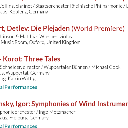
ollins, clarinet / Staatsorchester Rheinische Philharmonie /
aus, Koblenz, Germany
t, Detlev
:
Die Plejaden
(World Premiere)
linson & Matthias Wiesner, violas
 Music Room, Oxford, United Kingdom
- Korot
:
Three Tales
 Schneider, director / Wuppertaler Bühnen / Michael Cook
s, Wuppertal, Germany
ng: Katrin Wittig
nal Performances
nsky, Igor
:
Symphonies of Wind Instrume
honieorchester / Ingo Metzmacher
aus, Freiburg, Germany
nal Performances