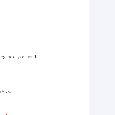
ing the day or month.
o Araya