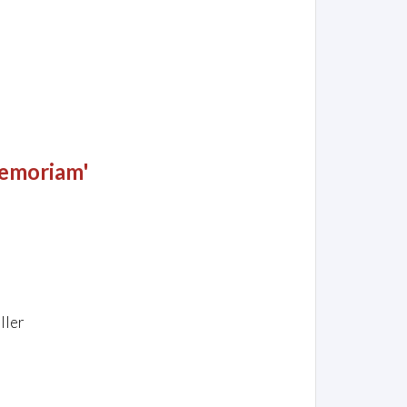
Memoriam'
ller