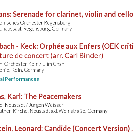
ans
:
Serenade for clarinet, violin and cello
onisches Orchester Regensburg
uhaussaal, Regensburg, Germany
bach - Keck
:
Orphée aux Enfers (OEK critic
ure de concert (arr. Carl Binder)
h-Orchester Köln / Elim Chan
onie, Köln, Germany
nal Performances
s, Karl
:
The Peacemakers
el Neustadt / Jürgen Weisser
uther-Kirche, Neustadt a.d. Weinstraße, Germany
ein, Leonard
:
Candide (Concert Version)