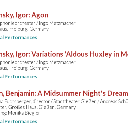
nsky, Igor
:
Agon
honieorchester / Ingo Metzmacher
aus, Freiburg, Germany
nal Performances
nsky, Igor
:
Variations 'Aldous Huxley in 
honieorchester / Ingo Metzmacher
aus, Freiburg, Germany
nal Performances
n, Benjamin
:
A Midsummer Night's Dream
 Fuchsberger, director / Stadttheater Gießen / Andreas Schü
ater, Großes Haus, Gießen, Germany
ung: Monika Biegler
nal Performances