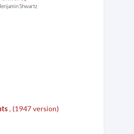
 Benjamin Shwartz
nts
, (1947 version)