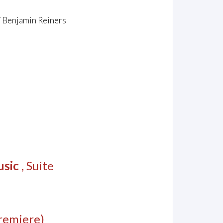
/ Benjamin Reiners
usic
, Suite
remiere)