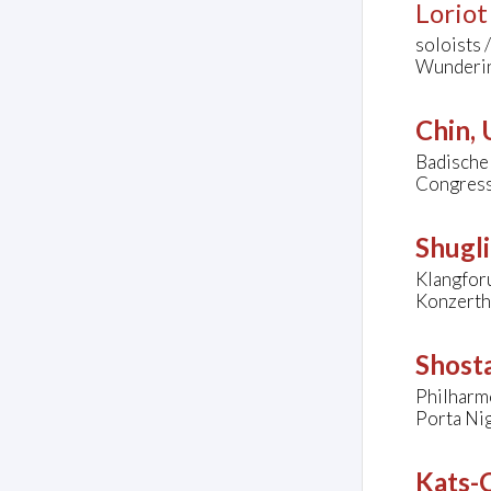
Loriot
soloists 
Wunderin
Chin,
Badische
Congress
Shugli
Klangfor
Konzerth
Shost
Philharm
Porta Nig
Kats-C