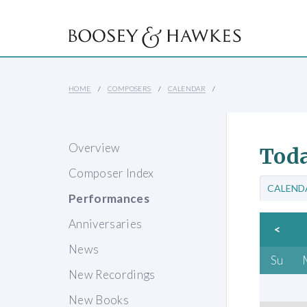
HOME
COMPOSERS
CALENDAR
Overview
Toda
Composer Index
CALEND
Performances
Anniversaries
<
News
Su
New Recordings
New Books