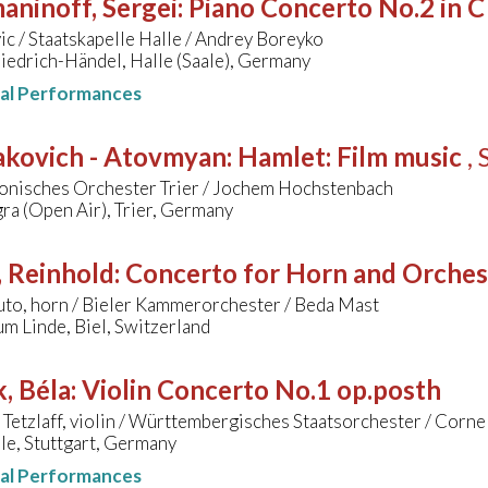
aninoff, Sergei
:
Piano Concerto No.2 in C
ic / Staatskapelle Halle / Andrey Boreyko
iedrich-Händel, Halle (Saale), Germany
nal Performances
akovich - Atovmyan
:
Hamlet: Film music
, 
onisches Orchester Trier / Jochem Hochstenbach
ra (Open Air), Trier, Germany
, Reinhold
:
Concerto for Horn and Orchestr
uto, horn / Bieler Kammerorchester / Beda Mast
m Linde, Biel, Switzerland
, Béla
:
Violin Concerto No.1 op.posth
 Tetzlaff, violin / Württembergisches Staatsorchester / Corne
le, Stuttgart, Germany
nal Performances