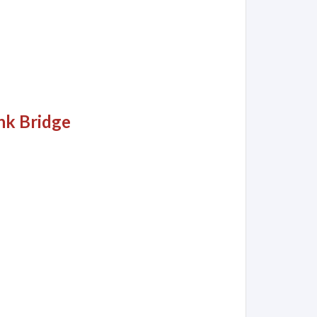
nk Bridge