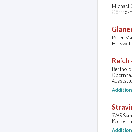
Michael C
Görrresh
Glaner
Peter Mal
Holywell
Reich 
Berthold
Opernhau
Ausstattu
Additio
Stravi
SWR Symp
Konzerth
Additio