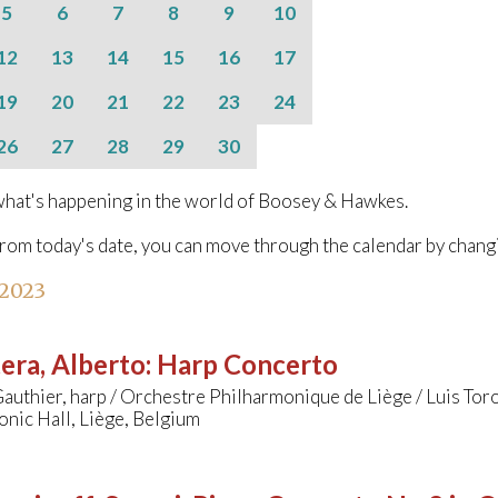
5
6
7
8
9
10
12
13
14
15
16
17
19
20
21
22
23
24
26
27
28
29
30
hat's happening in the world of Boosey & Hawkes.
from today's date, you can move through the calendar by chang
 2023
era, Alberto
:
Harp Concerto
Gauthier, harp / Orchestre Philharmonique de Liège / Luis Tor
nic Hall, Liège, Belgium