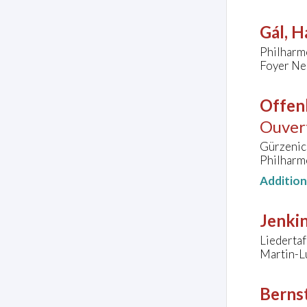
Gál, H
Philharm
Foyer Ne
Offen
Ouvert
Gürzenic
Philharm
Additio
Jenkin
Liedertaf
Martin-L
Bernst