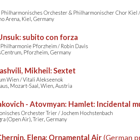
/ Philharmonisches Orchester & Philharmonischer Chor Kiel 
o Arena, Kiel, Germany
 Unsuk
:
subito con forza
 Philharmonie Pforzheim / Robin Davis
Centrum, Pforzheim, Germany
ashvili, Mikheil
:
Sextet
um Wien / Vitali Alekseenok
aus, Mozart-Saal, Wien, Austria
akovich - Atovmyan
:
Hamlet: Incidental m
onisches Orchester Trier / Jochem Hochstenbach
ra (Open Air), Trier, Germany
hernin, Elena
:
Ornamental Air
(German p