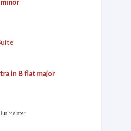
 minor
Suite
a in B flat major
lius Meister