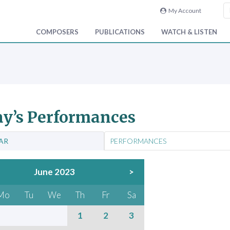
My Account
COMPOSERS
PUBLICATIONS
WATCH & LISTEN
y’s Performances
AR
PERFORMANCES
June 2023
>
Mo
Tu
We
Th
Fr
Sa
1
2
3