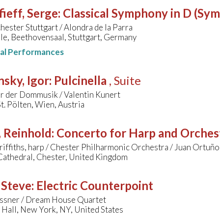
ieff, Serge
:
Classical Symphony in D (Sy
hester Stuttgart / Alondra de la Parra
le, Beethovensaal, Stuttgart, Germany
nal Performances
nsky, Igor
:
Pulcinella
, Suite
r der Dommusik / Valentin Kunert
. Pölten, Wien, Austria
, Reinhold
:
Concerto for Harp and Orches
iffiths, harp / Chester Philharmonic Orchestra / Juan Ortuño
Cathedral, Chester, United Kingdom
 Steve
:
Electric Counterpoint
ssner / Dream House Quartet
Hall, New York, NY, United States