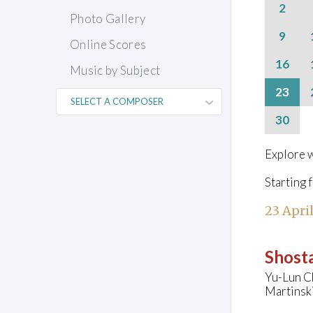
2
Photo Gallery
9
Online Scores
16
Music by Subject
23
30
Explore w
Starting 
23 Apri
Shosta
Yu-Lun C
Martinsk