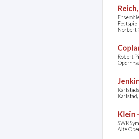
Reich,
Ensemble
Festspie
Norbert 
Copla
Robert Pi
Opernhau
Jenkin
Karlstads
Karlstad
Klein 
SWR Symp
Alte Oper