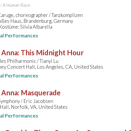
le: A Human Race
Caruge, choreographer / Tanzkomplizen
ßes Haus, Brandenburg, Germany
ostüme: Silvia Albarella
nal Performances
, Anna
:
This Midnight Hour
es Philharmonic / Tianyi Lu
ey Concert Hall, Los Angeles, CA, United States
nal Performances
, Anna
:
Masquerade
Symphony / Eric Jacobsen
Hall, Norfolk, VA, United States
nal Performances