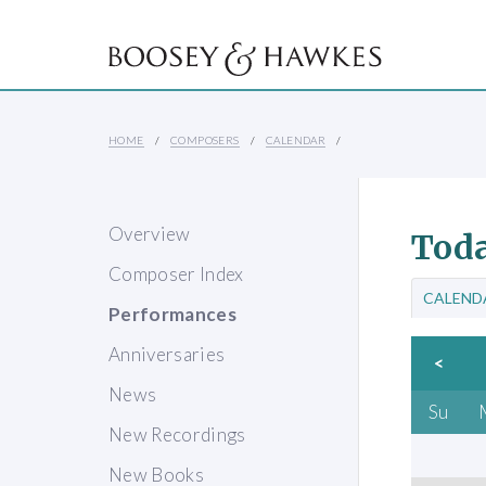
HOME
COMPOSERS
CALENDAR
Overview
Toda
Composer Index
CALEND
Performances
Anniversaries
<
News
Su
New Recordings
New Books