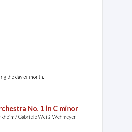
ing the day or month.
chestra No. 1 in C minor
Dürkheim / Gabriele Weiß-Wehmeyer