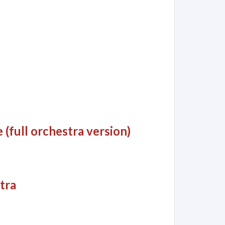
(full orchestra version)
stra