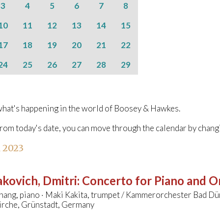
3
4
5
6
7
8
10
11
12
13
14
15
17
18
19
20
21
22
24
25
26
27
28
29
hat's happening in the world of Boosey & Hawkes.
from today's date, you can move through the calendar by chang
l 2023
kovich, Dmitri
:
Concerto for Piano and Or
hang, piano · Maki Kakita, trumpet / Kammerorchester Bad 
irche, Grünstadt, Germany