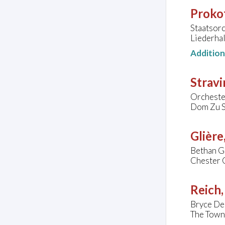
Prokof
Staatsorc
Liederhal
Additio
Stravi
Orcheste
Dom Zu St
Glière
Bethan Gr
Chester 
Reich,
Bryce De
The Town 