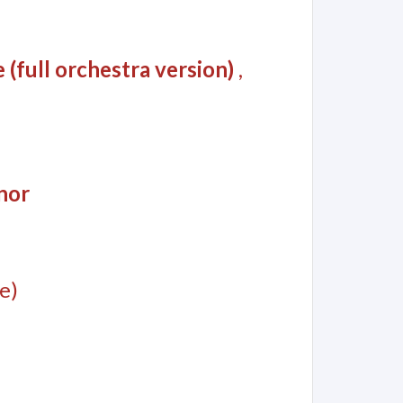
(full orchestra version)
,
nor
e)