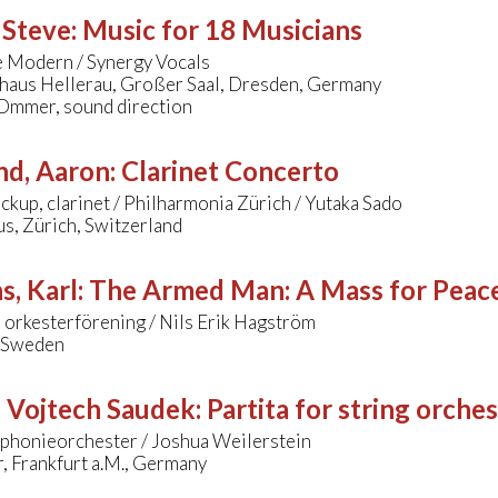
 Steve
:
Music for 18 Musicians
 Modern / Synergy Vocals
lhaus Hellerau, Großer Saal, Dresden, Germany
Ommer, sound direction
nd, Aaron
:
Clarinet Concerto
ckup, clarinet / Philharmonia Zürich / Yutaka Sado
s, Zürich, Switzerland
s, Karl
:
The Armed Man: A Mass for Peace 
 orkesterförening / Nils Erik Hagström
, Sweden
- Vojtech Saudek
:
Partita for string orche
honieorchester / Joshua Weilerstein
, Frankfurt a.M., Germany