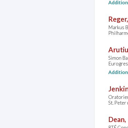
Additio
Reger
Markus B
Philharm
Arutiu
Simon Ba
Eurogres
Additio
Jenkin
Oratorie
St. Peter
Dean, 
RTÉ Conc