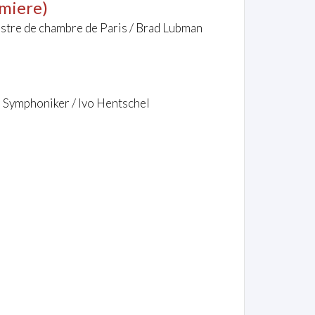
miere)
hestre de chambre de Paris / Brad Lubman
r Symphoniker / Ivo Hentschel