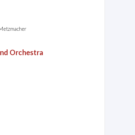
o Metzmacher
and Orchestra