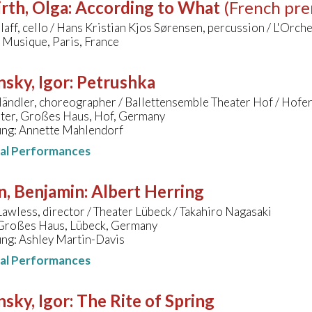
rth, Olga
:
According to What
(French pre
zlaff, cello / Hans Kristian Kjos Sørensen, percussion / L'Orc
a Musique, Paris, France
nsky, Igor
:
Petrushka
ändler, choreographer / Ballettensemble Theater Hof / Hofe
ater, Großes Haus, Hof, Germany
ung: Annette Mahlendorf
nal Performances
n, Benjamin
:
Albert Herring
awless, director / Theater Lübeck / Takahiro Nagasaki
 Großes Haus, Lübeck, Germany
ung: Ashley Martin-Davis
nal Performances
nsky, Igor
:
The Rite of Spring