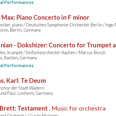
nal Performances
, Max
:
Piano Concerto in F minor
ecker, piano / Deutsches Symphonie-Orchester Berlin / Ing
onie, Berlin, Germany
nian - Dokshizer
:
Concerto for Trumpet 
les, trumpet / Sinfonieorchester Aachen / Marcus Bosch
s, Aachen, Germany
nal Performances
s, Karl
:
Te Deum
nchor der Stadt Wadern
 und Paul, Losheim, Germany
Brett
:
Testament
, Music for orchestra
ert Orchestra / Gavin Maloney