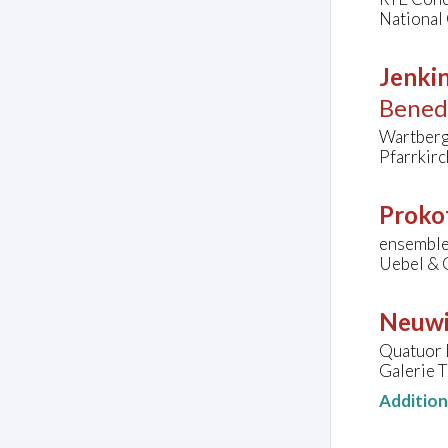
National 
Jenkin
Bened
Wartberg
Pfarrkirc
Prokof
ensemble 
Uebel & 
Neuwi
Quatuor 
Galerie T
Additio