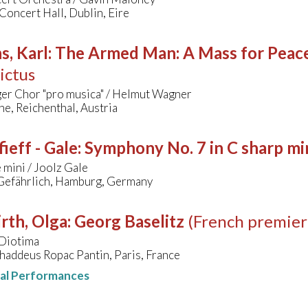
Concert Hall, Dublin, Eire
s, Karl
:
The Armed Man: A Mass for Peace 
ictus
er Chor "pro musica" / Helmut Wagner
he, Reichenthal, Austria
ieff - Gale
:
Symphony No. 7 in C sharp mi
mini / Joolz Gale
Gefährlich, Hamburg, Germany
rth, Olga
:
Georg Baselitz
(French premier
Diotima
haddeus Ropac Pantin, Paris, France
nal Performances