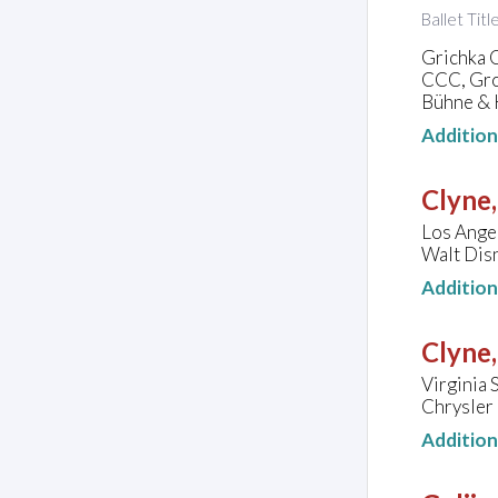
Ballet Tit
Grichka 
CCC, Gro
Bühne & K
Additio
Clyne
Los Angel
Walt Disn
Additio
Clyne
Virginia 
Chrysler 
Additio