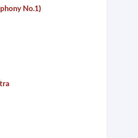
mphony No.1)
tra