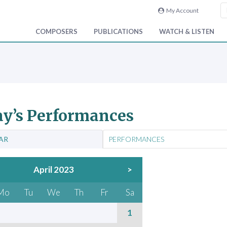
My Account
COMPOSERS
PUBLICATIONS
WATCH & LISTEN
y’s Performances
AR
PERFORMANCES
April 2023
>
Mo
Tu
We
Th
Fr
Sa
1