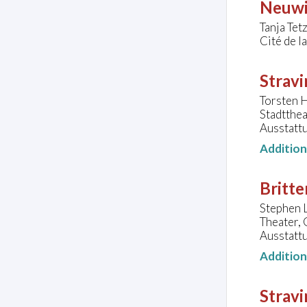
Neuwi
Tanja Tet
Cité de l
Stravi
Torsten H
Stadtthe
Ausstatt
Additio
Britte
Stephen L
Theater,
Ausstatt
Additio
Stravi