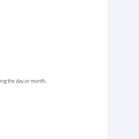
ing the day or month.