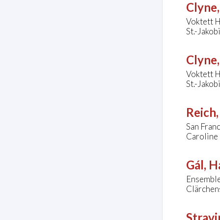
Clyne
Voktett 
St.-Jakob
Clyne
Voktett 
St.-Jakob
Reich,
San Fran
Caroline 
Gál, H
Ensembl
Clärchens
Stravi