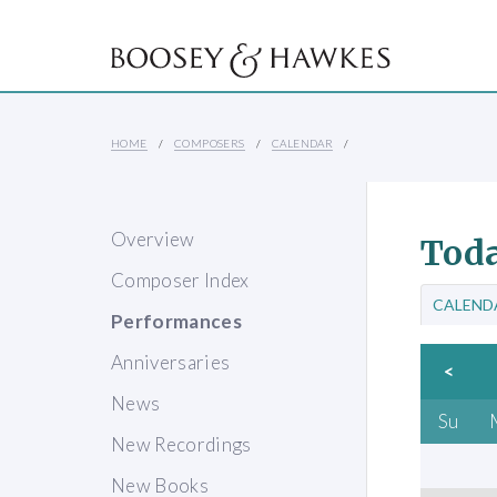
HOME
COMPOSERS
CALENDAR
Overview
Toda
Composer Index
CALEND
Performances
Anniversaries
<
News
Su
New Recordings
New Books