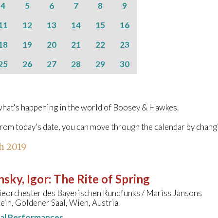
4
5
6
7
8
9
11
12
13
14
15
16
18
19
20
21
22
23
25
26
27
28
29
30
hat's happening in the world of Boosey & Hawkes.
from today's date, you can move through the calendar by chang
h 2019
nsky, Igor
:
The Rite of Spring
eorchester des Bayerischen Rundfunks / Mariss Jansons
in, Goldener Saal, Wien, Austria
nal Performances