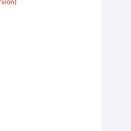
sion)