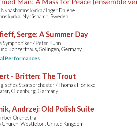
med Man: A Mass for Peace (ensemble ver
 Nynäshamns kyrka / Inger Dalene
ns kyrka, Nynäshamn, Sweden
ieff, Serge
:
A Summer Day
e Symphoniker / Peter Kuhn
 und Konzerthaus, Solingen, Germany
nal Performances
rt - Britten
:
The Trout
gisches Staatsorchester / Thomas Honickel
eater, Oldenburg, Germany
ik, Andrzej
:
Old Polish Suite
hamber Orchestra
's Church, Westleton, United Kingdom