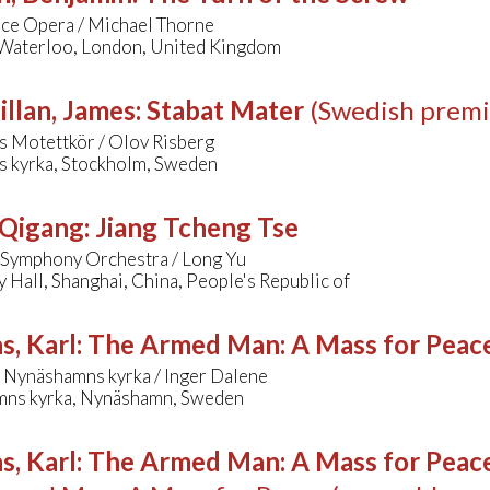
ce Opera / Michael Thorne
 Waterloo, London, United Kingdom
llan, James
:
Stabat Mater
(Swedish premi
s Motettkör / Olov Risberg
s kyrka, Stockholm, Sweden
 Qigang
:
Jiang Tcheng Tse
 Symphony Orchestra / Long Yu
Hall, Shanghai, China, People's Republic of
s, Karl
:
The Armed Man: A Mass for Peace 
 Nynäshamns kyrka / Inger Dalene
ns kyrka, Nynäshamn, Sweden
s, Karl
:
The Armed Man: A Mass for Peace 