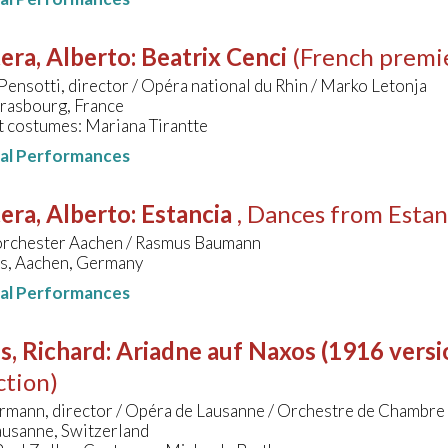
era, Alberto
:
Beatrix Cenci
(French premi
ensotti, director / Opéra national du Rhin / Marko Letonja
trasbourg, France
t costumes: Mariana Tirantte
nal Performances
era, Alberto
:
Estancia
, Dances from Estan
orchester Aachen / Rasmus Baumann
s, Aachen, Germany
nal Performances
s, Richard
:
Ariadne auf Naxos (1916 versi
ction)
rmann, director / Opéra de Lausanne / Orchestre de Chambre
ausanne, Switzerland