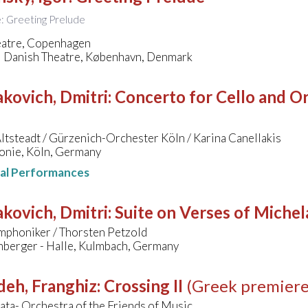
le: Greeting Prelude
eatre, Copenhagen
l Danish Theatre, København, Denmark
kovich, Dmitri
:
Concerto for Cello and Orc
ltsteadt / Gürzenich-Orchester Köln / Karina Canellakis
onie, Köln, Germany
nal Performances
kovich, Dmitri
:
Suite on Verses of Miche
mphoniker / Thorsten Petzold
mberger - Halle, Kulmbach, Germany
deh, Franghiz
:
Crossing II
(Greek premiere
ta- Orchestra of the Friends of Music