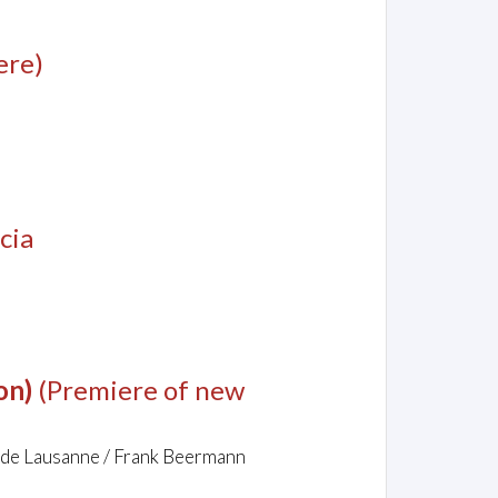
ere)
cia
on)
(Premiere of new
 de Lausanne / Frank Beermann