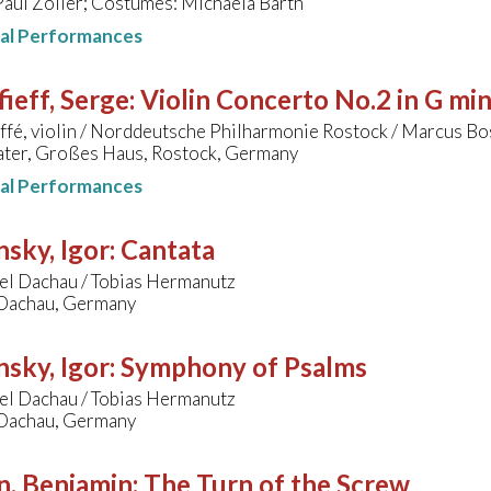
Paul Zoller; Costumes: Michaela Barth
nal Performances
ieff, Serge
:
Violin Concerto No.2 in G mi
ffé, violin / Norddeutsche Philharmonie Rostock / Marcus B
ater, Großes Haus, Rostock, Germany
nal Performances
nsky, Igor
:
Cantata
fel Dachau / Tobias Hermanutz
 Dachau, Germany
nsky, Igor
:
Symphony of Psalms
fel Dachau / Tobias Hermanutz
 Dachau, Germany
n, Benjamin
:
The Turn of the Screw