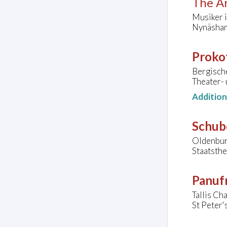
The Ar
Musiker i
Nynäsham
Prokof
Bergisch
Theater-
Additio
Schube
Oldenbur
Staatsth
Panufn
Tallis C
St Peter