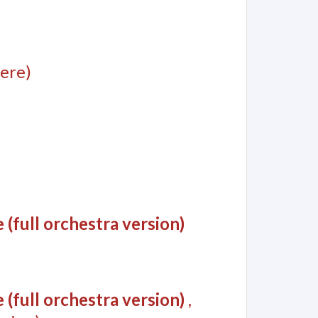
ere)
(full orchestra version)
(full orchestra version)
,