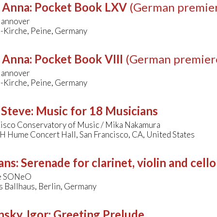
, Anna
:
Pocket Book LXV
(German premie
Hannover
i-Kirche, Peine, Germany
, Anna
:
Pocket Book VIII
(German premier
Hannover
i-Kirche, Peine, Germany
 Steve
:
Music for 18 Musicians
cisco Conservatory of Music / Mika Nakamura
H Hume Concert Hall, San Francisco, CA, United States
ans
:
Serenade for clarinet, violin and cello
e SONeO
 Ballhaus, Berlin, Germany
nsky, Igor
:
Greeting Prelude