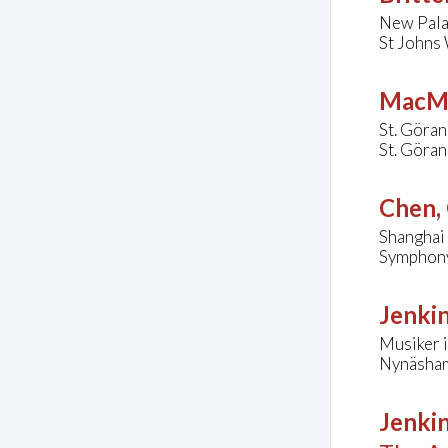
New Pala
St Johns
MacMi
St. Göran
St. Göran
Chen,
Shanghai
Symphony 
Jenkin
Musiker i
Nynäsham
Jenkin