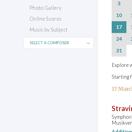
3
Photo Gallery
10
Online Scores
17
Music by Subject
24
31
Explore w
Starting 
17 Marc
Stravi
Symphoni
Musikvere
Additio