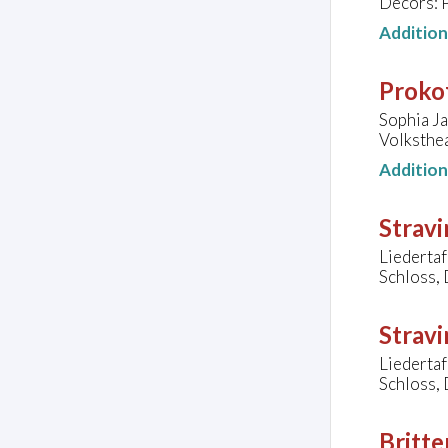
Décors: 
Additio
Prokof
Sophia Ja
Volksthe
Additio
Stravi
Liederta
Schloss,
Stravi
Liederta
Schloss,
Britte