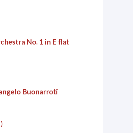
hestra No. 1 in E flat
langelo Buonarroti
)