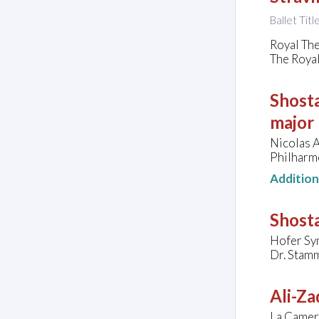
Ballet Tit
Royal Th
The Roya
Shosta
major
Nicolas A
Philharm
Additio
Shosta
Hofer Sy
Dr. Stam
Ali-Za
La Camera