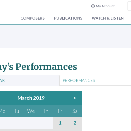
My Account
COMPOSERS
PUBLICATIONS
WATCH & LISTEN
y’s Performances
AR
PERFORMANCES
March 2019
>
Mo
Tu
We
Th
Fr
Sa
1
2