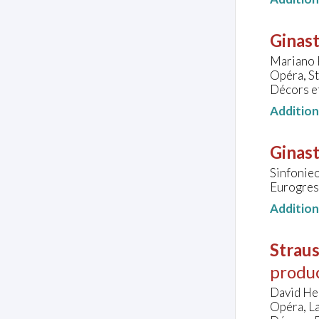
Ginast
Mariano P
Opéra, S
Décors e
Additio
Ginast
Sinfonie
Eurogres
Additio
Straus
produ
David He
Opéra, L