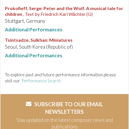
Prokofieff, Serge
:
Peter and the Wolf. A musical tale for
children
, Text by Friedrich Karl Wächter (G)
Stuttgart, Germany
Additional Performances
Tsintsadze, Sulkhan
:
Miniatures
Seoul, South Korea (Republic of)
Additional Performances
To explore past and future performance information please
visit our
Performance Search
SUBSCRIBE TO OUR EMAIL
NEWSLETTERS
Stay updated on the latest composer news and
publications