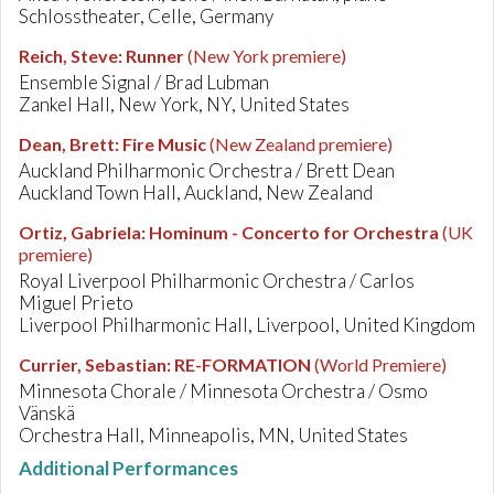
Schlosstheater, Celle, Germany
Reich, Steve
:
Runner
(New York premiere)
Ensemble Signal / Brad Lubman
Zankel Hall, New York, NY, United States
Dean, Brett
:
Fire Music
(New Zealand premiere)
Auckland Philharmonic Orchestra / Brett Dean
Auckland Town Hall, Auckland, New Zealand
Ortiz, Gabriela
:
Hominum - Concerto for Orchestra
(UK
premiere)
Royal Liverpool Philharmonic Orchestra / Carlos
Miguel Prieto
Liverpool Philharmonic Hall, Liverpool, United Kingdom
Currier, Sebastian
:
RE-FORMATION
(World Premiere)
Minnesota Chorale / Minnesota Orchestra / Osmo
Vänskä
Orchestra Hall, Minneapolis, MN, United States
Additional Performances