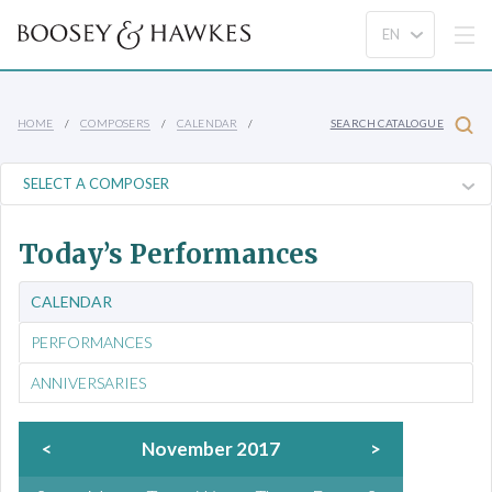
HOME
COMPOSERS
CALENDAR
SEARCH CATALOGUE
Today’s Performances
CALENDAR
PERFORMANCES
ANNIVERSARIES
<
November 2017
>