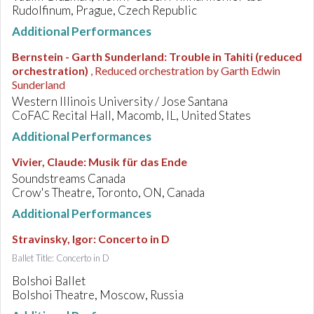
Rudolfinum, Prague, Czech Republic
Additional Performances
Bernstein - Garth Sunderland
:
Trouble in Tahiti (reduced
orchestration)
, Reduced orchestration by Garth Edwin
Sunderland
Western Illinois University / Jose Santana
CoFAC Recital Hall, Macomb, IL, United States
Additional Performances
Vivier, Claude
:
Musik für das Ende
Soundstreams Canada
Crow's Theatre, Toronto, ON, Canada
Additional Performances
Stravinsky, Igor
:
Concerto in D
Ballet Title: Concerto in D
Bolshoi Ballet
Bolshoi Theatre, Moscow, Russia