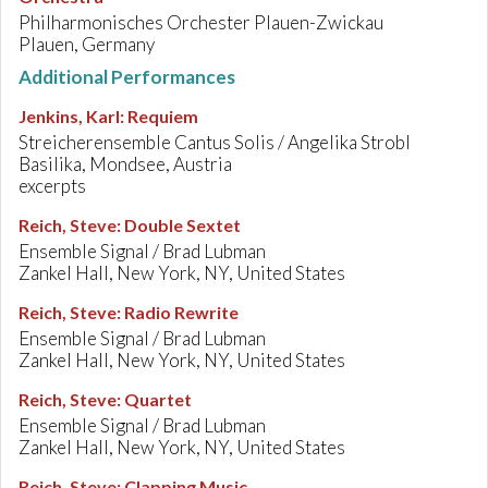
Philharmonisches Orchester Plauen-Zwickau
Plauen, Germany
Additional Performances
Jenkins, Karl
:
Requiem
Streicherensemble Cantus Solis / Angelika Strobl
Basilika, Mondsee, Austria
excerpts
Reich, Steve
:
Double Sextet
Ensemble Signal / Brad Lubman
Zankel Hall, New York, NY, United States
Reich, Steve
:
Radio Rewrite
Ensemble Signal / Brad Lubman
Zankel Hall, New York, NY, United States
Reich, Steve
:
Quartet
Ensemble Signal / Brad Lubman
Zankel Hall, New York, NY, United States
Reich, Steve
:
Clapping Music