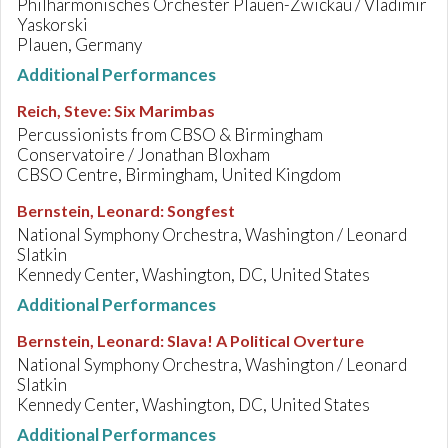
Philharmonisches Orchester Plauen-Zwickau / Vladimir
Yaskorski
Plauen, Germany
Additional Performances
Reich, Steve
:
Six Marimbas
Percussionists from CBSO & Birmingham
Conservatoire / Jonathan Bloxham
CBSO Centre, Birmingham, United Kingdom
Bernstein, Leonard
:
Songfest
National Symphony Orchestra, Washington / Leonard
Slatkin
Kennedy Center, Washington, DC, United States
Additional Performances
Bernstein, Leonard
:
Slava! A Political Overture
National Symphony Orchestra, Washington / Leonard
Slatkin
Kennedy Center, Washington, DC, United States
Additional Performances