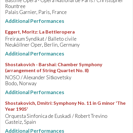
Bastille Opera - Opéra National de Paris / Christopher
Rountree
Palais Garnier, Paris, France
Additional Performances
Eggert, Moritz
:
La Bettleropera
Freiraum Syndikat / Balleto civile
Neuköllner Oper, Berlin, Germany
Additional Performances
Shostakovich - Barshai
:
Chamber Symphony
(arrangement of String Quartet No. 8)
NOSO / Alexander Sitkovetsky
Bodo, Norway
Additional Performances
Shostakovich, Dmitri
:
Symphony No. 11 in G minor 'The
Year 1905'
Orquesta Sinfonica de Euskadi / Robert Trevino
Gasteiz, Spain
Additional Performances