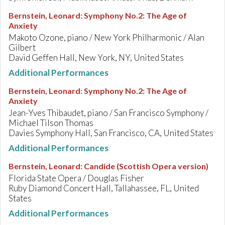
Bernstein, Leonard
:
Symphony No.2: The Age of
Anxiety
Makoto Ozone, piano / New York Philharmonic / Alan
Gilbert
David Geffen Hall, New York, NY, United States
Additional Performances
Bernstein, Leonard
:
Symphony No.2: The Age of
Anxiety
Jean-Yves Thibaudet, piano / San Francisco Symphony /
Michael Tilson Thomas
Davies Symphony Hall, San Francisco, CA, United States
Additional Performances
Bernstein, Leonard
:
Candide (Scottish Opera version)
Florida State Opera / Douglas Fisher
Ruby Diamond Concert Hall, Tallahassee, FL, United
States
Additional Performances