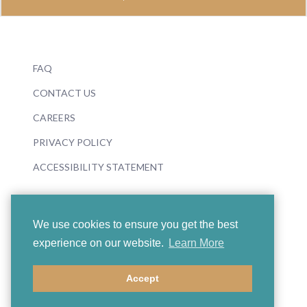
FAQ
CONTACT US
CAREERS
PRIVACY POLICY
ACCESSIBILITY STATEMENT
We use cookies to ensure you get the best
experience on our website.
Learn More
© 2026 Boosey & Hawkes
Accept