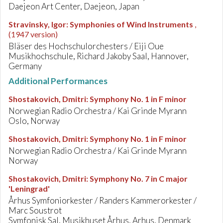
Daejeon Art Center, Daejeon, Japan
Stravinsky, Igor
:
Symphonies of Wind Instruments
,
(1947 version)
Bläser des Hochschulorchesters / Eiji Oue
Musikhochschule, Richard Jakoby Saal, Hannover,
Germany
Additional Performances
Shostakovich, Dmitri
:
Symphony No. 1 in F minor
Norwegian Radio Orchestra / Kai Grinde Myrann
Oslo, Norway
Shostakovich, Dmitri
:
Symphony No. 1 in F minor
Norwegian Radio Orchestra / Kai Grinde Myrann
Norway
Shostakovich, Dmitri
:
Symphony No. 7 in C major
'Leningrad'
Århus Symfoniorkester / Randers Kammerorkester /
Marc Soustrot
Symfonisk Sal, Musikhuset Århus, Arhus, Denmark