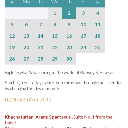
Su
Mo
Tu
We
Th
Fr
Sa
1
2
3
4
5
6
7
8
9
10
11
12
13
14
15
16
17
18
19
20
21
22
23
24
25
26
27
28
29
30
Explore what's happening in the world of Boosey & Hawkes.
Starting from today's date, you can move through the calendar
by changing the day or month.
02 November 2017
Khachaturian, Aram
:
Spartacus
, Suite No. 1 from the
ballet