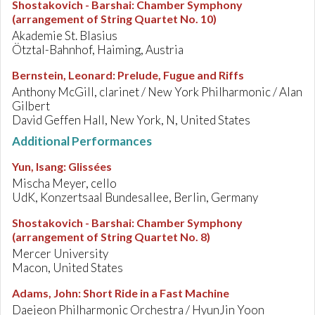
Shostakovich - Barshai
:
Chamber Symphony
(arrangement of String Quartet No. 10)
Akademie St. Blasius
Ötztal-Bahnhof, Haiming, Austria
Bernstein, Leonard
:
Prelude, Fugue and Riffs
Anthony McGill, clarinet / New York Philharmonic / Alan
Gilbert
David Geffen Hall, New York, N, United States
Additional Performances
Yun, Isang
:
Glissées
Mischa Meyer, cello
UdK, Konzertsaal Bundesallee, Berlin, Germany
Shostakovich - Barshai
:
Chamber Symphony
(arrangement of String Quartet No. 8)
Mercer University
Macon, United States
Adams, John
:
Short Ride in a Fast Machine
Daejeon Philharmonic Orchestra / HyunJin Yoon