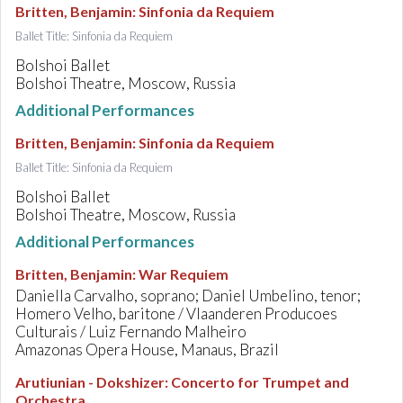
Britten, Benjamin
:
Sinfonia da Requiem
Ballet Title: Sinfonia da Requiem
Bolshoi Ballet
Bolshoi Theatre, Moscow, Russia
Additional Performances
Britten, Benjamin
:
Sinfonia da Requiem
Ballet Title: Sinfonia da Requiem
Bolshoi Ballet
Bolshoi Theatre, Moscow, Russia
Additional Performances
Britten, Benjamin
:
War Requiem
Daniella Carvalho, soprano; Daniel Umbelino, tenor;
Homero Velho, baritone / Vlaanderen Producoes
Culturais / Luiz Fernando Malheiro
Amazonas Opera House, Manaus, Brazil
Arutiunian - Dokshizer
:
Concerto for Trumpet and
Orchestra