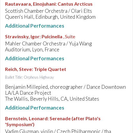
Rautavaara, Einojuhani
:
Cantus Arcticus
Scottish Chamber Orchestra / Olari Elts
Queen's Hall, Edinburgh, United Kingdom
Additional Performances
Stravinsky, Igor
:
Pulcinella
, Suite
Mahler Chamber Orchestra / Yuja Wang
Auditorium, Lyon, France
Additional Performances
Reich, Steve
:
Triple Quartet
Ballet Title: Orpheus Highway
Benjamin Millepied, choreographer / Dance Downtown
LA/LA Dance Project
The Wallis, Beverly Hills, CA, United States
Additional Performances
Bernstein, Leonard
:
Serenade (after Plato's
'Symposium')
Vadim Gluzman, violin / Czech Philharmonic / tba