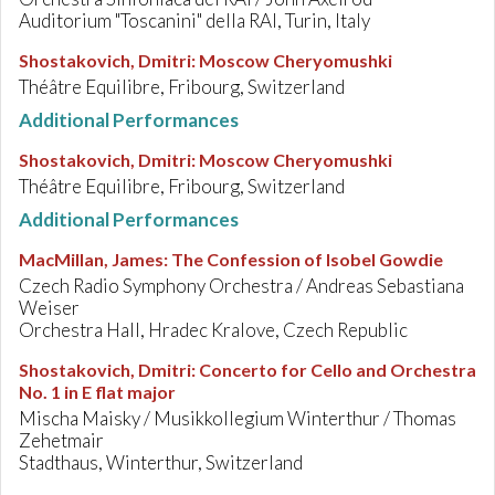
Auditorium "Toscanini" della RAI, Turin, Italy
Shostakovich, Dmitri
:
Moscow Cheryomushki
Théâtre Equilibre, Fribourg, Switzerland
Additional Performances
Shostakovich, Dmitri
:
Moscow Cheryomushki
Théâtre Equilibre, Fribourg, Switzerland
Additional Performances
MacMillan, James
:
The Confession of Isobel Gowdie
Czech Radio Symphony Orchestra / Andreas Sebastiana
Weiser
Orchestra Hall, Hradec Kralove, Czech Republic
Shostakovich, Dmitri
:
Concerto for Cello and Orchestra
No. 1 in E flat major
Mischa Maisky / Musikkollegium Winterthur / Thomas
Zehetmair
Stadthaus, Winterthur, Switzerland