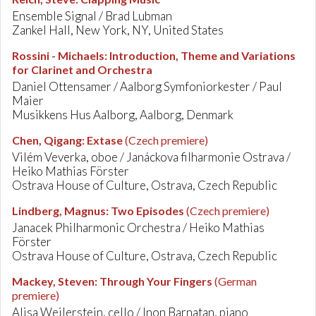
Ensemble Signal / Brad Lubman
Zankel Hall, New York, NY, United States
Rossini - Michaels
:
Introduction, Theme and Variations
for Clarinet and Orchestra
Daniel Ottensamer / Aalborg Symfoniorkester / Paul
Maier
Musikkens Hus Aalborg, Aalborg, Denmark
Chen, Qigang
:
Extase
(Czech premiere)
Vilém Veverka, oboe / Janáckova filharmonie Ostrava /
Heiko Mathias Förster
Ostrava House of Culture, Ostrava, Czech Republic
Lindberg, Magnus
:
Two Episodes
(Czech premiere)
Janacek Philharmonic Orchestra / Heiko Mathias
Förster
Ostrava House of Culture, Ostrava, Czech Republic
Mackey, Steven
:
Through Your Fingers
(German
premiere)
Alisa Weilerstein, cello / Inon Barnatan, piano