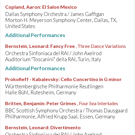
Copland, Aaron
:
El Salon Mexico
Dallas Symphony Orchestra / James Gaffigan
Morton H. Meyerson Symphony Center, Dallas, TX,
United States
Additional Performances
Bernstein, Leonard
:
Fancy Free
, Three Dance Variations
Orchestra Sinfoniaca del RAI / John Axelrod
Auditorium "Toscanini" della RAI, Turin, Italy
Additional Performances
Prokofieff - Kabalevsky
:
Cello Concertino in G minor
Württembergische Philharmonie Reutlingen
Halle Bühl, Rutesheim, Germany
Britten, Benjamin
:
Peter Grimes
, Four Sea Interludes
BBC Scottish Symphony Orchestra / Thomas Dausgaard
Philharmonie, Alfried Krupp Saal, Essen, Germany
Bernstein, Leonard
:
Divertimento
Orchestra Sinfoniaca del RAI / John Axelrod