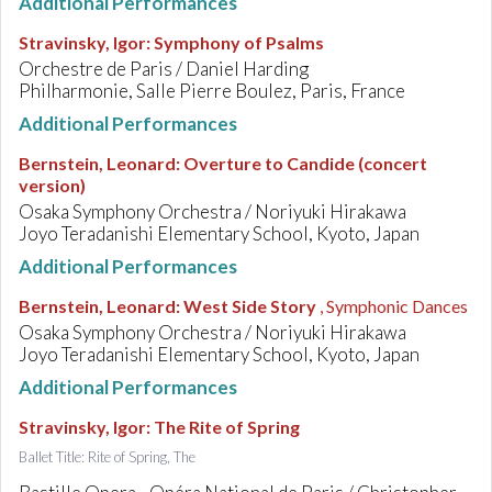
Additional Performances
Stravinsky, Igor
:
Symphony of Psalms
Orchestre de Paris / Daniel Harding
Philharmonie, Salle Pierre Boulez, Paris, France
Additional Performances
Bernstein, Leonard
:
Overture to Candide (concert
version)
Osaka Symphony Orchestra / Noriyuki Hirakawa
Joyo Teradanishi Elementary School, Kyoto, Japan
Additional Performances
Bernstein, Leonard
:
West Side Story
, Symphonic Dances
Osaka Symphony Orchestra / Noriyuki Hirakawa
Joyo Teradanishi Elementary School, Kyoto, Japan
Additional Performances
Stravinsky, Igor
:
The Rite of Spring
Ballet Title: Rite of Spring, The