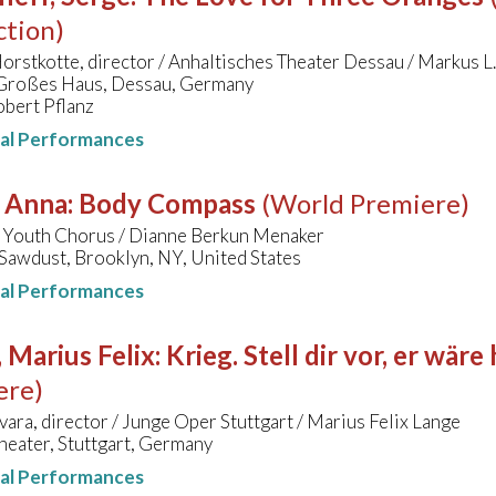
ction)
orstkotte, director / Anhaltisches Theater Dessau / Markus L.
 Großes Haus, Dessau, Germany
obert Pflanz
nal Performances
, Anna
:
Body Compass
(World Premiere)
 Youth Chorus / Dianne Berkun Menaker
Sawdust, Brooklyn, NY, United States
nal Performances
 Marius Felix
:
Krieg. Stell dir vor, er wär
ere)
vara, director / Junge Oper Stuttgart / Marius Felix Lange
eater, Stuttgart, Germany
nal Performances