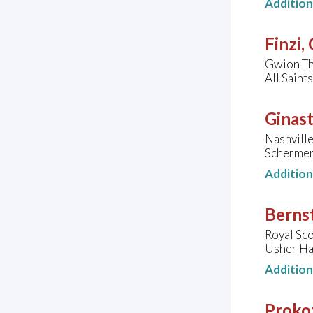
Additio
Finzi,
Gwion Th
All Sain
Ginast
Nashvill
Schermer
Additio
Bernst
Royal Sco
Usher Ha
Additio
Prokof