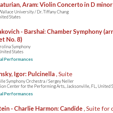
aturian, Aram
:
Violin Concerto in D minor
allace University / Dr. Tiffany Chang
ited States
kovich - Barshai
:
Chamber Symphony (arr
t No. 8)
rolina Symphony
United States
nal Performances
nsky, Igor
:
Pulcinella
, Suite
ille Symphony Orchestra / Sergey Neller
on Center for the Performing Arts, Jacksonville, FL, United 
nal Performances
ein - Charlie Harmon
:
Candide
, Suite for