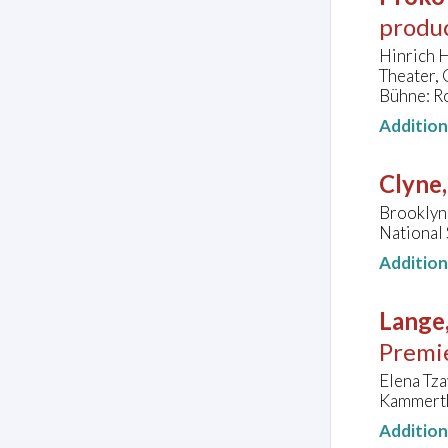
produ
Hinrich H
Theater,
Bühne: R
Additio
Clyne
Brooklyn
National 
Additio
Lange,
Premi
Elena Tza
Kammerth
Additio