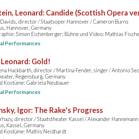
ein, Leonard
:
Candide (Scottish Opera ve
Davids, director / Staatsoper Hannover / Cameron Burns
s, Hannover, Germany
aphie: Simon Eichenberger; Bühne und Video: Mathias Fisch
nal Performances
 Leonard
:
Gold!
na Hackbarth, director / Martina Fender, singer / Antonio Sec
heater, Regensburg, Germany
d Kostüme: Gabriela Neubauer
nal Performances
nsky, Igor
:
The Rake's Progress
rhazy, director / Staatstheater Kassel / Alexander Hannemann
s, Kassel, Germany
d Kostüme: Mathis Neidhardt