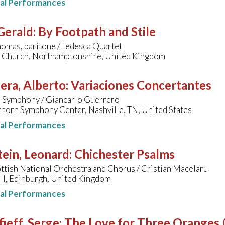
nal Performances
 Gerald
:
By Footpath and Stile
omas, baritone / Tedesca Quartet
ts Church, Northamptonshire, United Kingdom
era, Alberto
:
Variaciones Concertantes
e Symphony / Giancarlo Guerrero
horn Symphony Center, Nashville, TN, United States
nal Performances
ein, Leonard
:
Chichester Psalms
ttish National Orchestra and Chorus / Cristian Macelaru
ll, Edinburgh, United Kingdom
nal Performances
ieff, Serge
:
The Love for Three Oranges