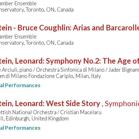
amber Ensemble
nservatory, Toronto, ON, Canada
ein - Bruce Coughlin
:
Arias and Barcaroll
amber Ensemble
nservatory, Toronto, ON, Canada
ein, Leonard
:
Symphony No.2: The Age of
Arciuli, piano / Orchestra Sinfonica di Milano / Jader Bignam
m di Milano Fondazione Cariplo, Milan, Italy
nal Performances
ein, Leonard
:
West Side Story
, Symphoni
ttish National Orchestra / Cristian Macelaru
ll, Edinburgh, United Kingdom
nal Performances