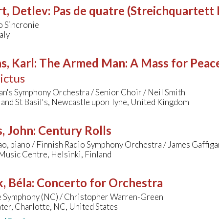
t, Detlev
:
Pas de quatre (Streichquartett 
o Sincronie
aly
s, Karl
:
The Armed Man: A Mass for Peace 
ictus
n's Symphony Orchestra / Senior Choir / Neil Smith
 and St Basil's, Newcastle upon Tyne, United Kingdom
, John
:
Century Rolls
o, piano / Finnish Radio Symphony Orchestra / James Gaffiga
Music Centre, Helsinki, Finland
, Béla
:
Concerto for Orchestra
e Symphony (NC) / Christopher Warren-Green
ter, Charlotte, NC, United States