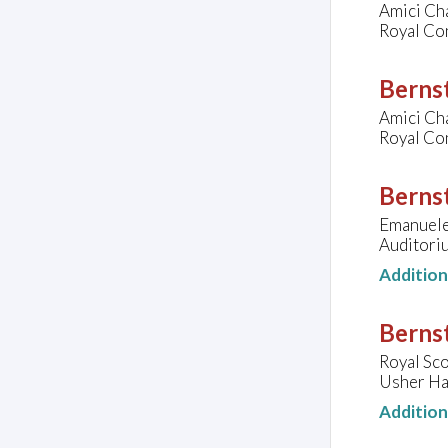
Amici Ch
Royal Co
Bernst
Amici Ch
Royal Co
Bernst
Emanuele 
Auditoriu
Additio
Bernst
Royal Sco
Usher Ha
Additio