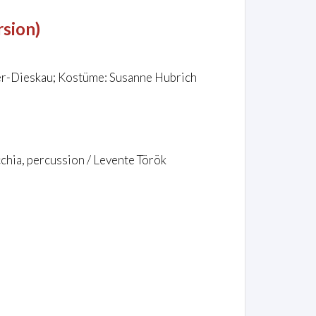
rsion)
er-Dieskau; Kostüme: Susanne Hubrich
chia, percussion / Levente Török