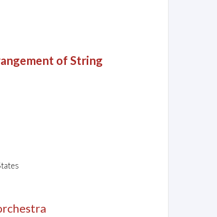
angement of String
States
 orchestra