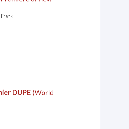
 Frank
e hier DUPE
(World