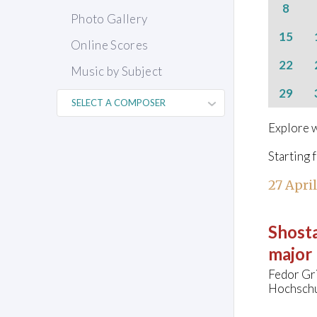
8
Photo Gallery
15
Online Scores
22
Music by Subject
29
Explore w
Starting 
27 Apri
Shosta
major
Fedor Gr
Hochschu