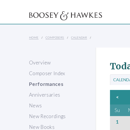
HOME
COMPOSERS
CALENDAR
Overview
Toda
Composer Index
CALEND
Performances
Anniversaries
<
News
Su
New Recordings
1
New Books