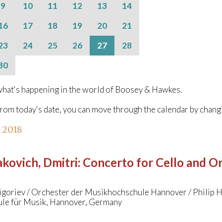
9
10
11
12
13
14
16
17
18
19
20
21
23
24
25
26
27
28
30
hat's happening in the world of Boosey & Hawkes.
from today's date, you can move through the calendar by chang
l 2018
kovich, Dmitri
:
Concerto for Cello and Orc
igoriev / Orchester der Musikhochschule Hannover / Philip 
le für Musik, Hannover, Germany