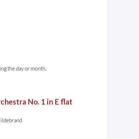
ing the day or month.
hestra No. 1 in E flat
Hildebrand