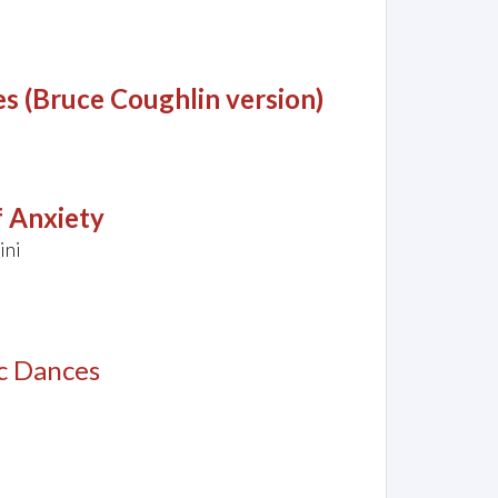
es (Bruce Coughlin version)
 Anxiety
ini
c Dances