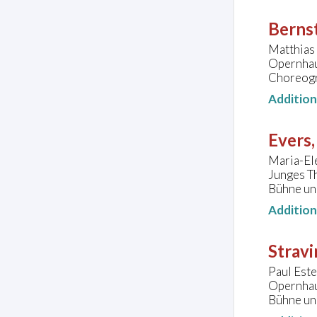
Bernst
Matthias 
Opernhau
Choreogr
Additio
Evers,
Maria-Ele
Junges T
Bühne un
Additio
Stravi
Paul Este
Opernhau
Bühne un