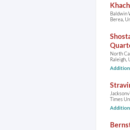
Khach
Baldwin W
Berea, Un
Shosta
Quarte
North Ca
Raleigh, 
Additio
Stravi
Jacksonv
Times Uni
Additio
Bernst