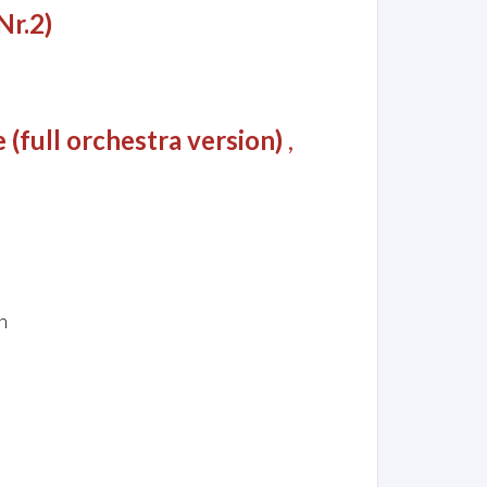
Nr.2)
(full orchestra version)
,
n