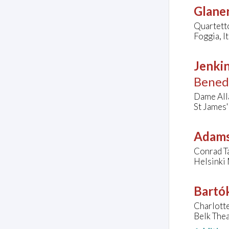
Glaner
Quartett
Foggia, It
Jenkin
Bened
Dame Alla
St James'
Adams
Conrad Ta
Helsinki 
Bartók
Charlott
Belk Thea