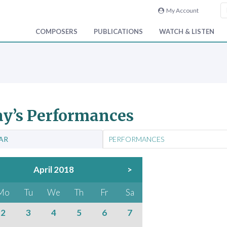
My Account
COMPOSERS
PUBLICATIONS
WATCH & LISTEN
y’s Performances
AR
PERFORMANCES
April 2018
>
Mo
Tu
We
Th
Fr
Sa
2
3
4
5
6
7