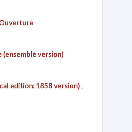
: Ouverture
 (ensemble version)
al edition: 1858 version)
,