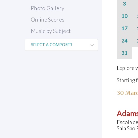
3
Photo Gallery
10
Online Scores
17
Music by Subject
24
31
Explore w
Starting 
30 Marc
Adams
Escola de
Sala Sao 