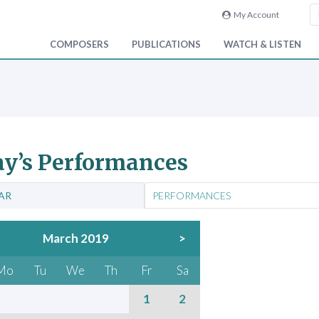
My Account
COMPOSERS
PUBLICATIONS
WATCH & LISTEN
y’s Performances
AR
PERFORMANCES
March 2019
>
Mo
Tu
We
Th
Fr
Sa
1
2