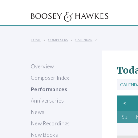
HOME
COMPOSERS
CALENDAR
Overview
Toda
Composer Index
CALEND
Performances
Anniversaries
<
News
Su
New Recordings
New Books