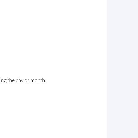
ing the day or month.