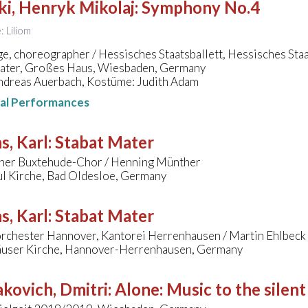
ki, Henryk Mikolaj
:
Symphony No.4
: Liliom
e, choreographer / Hessisches Staatsballett, Hessisches St
eater, Großes Haus, Wiesbaden, Germany
ndreas Auerbach, Kostüme: Judith Adam
nal Performances
s, Karl
:
Stabat Mater
her Buxtehude-Chor / Henning Münther
ul Kirche, Bad Oldesloe, Germany
s, Karl
:
Stabat Mater
chester Hannover, Kantorei Herrenhausen / Martin Ehlbeck
user Kirche, Hannover-Herrenhausen, Germany
kovich, Dmitri
:
Alone: Music to the silent