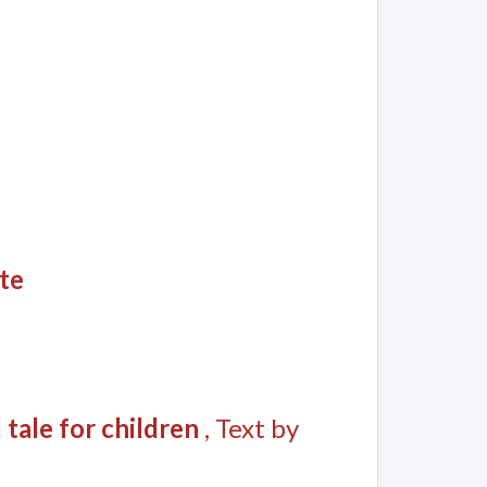
te
 tale for children
, Text by