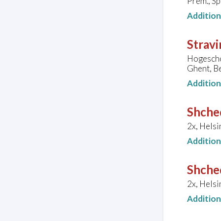
Prem., S
Additio
Stravi
Hogesch
Ghent, B
Additio
Shche
2x, Helsi
Additio
Shche
2x, Helsi
Additio