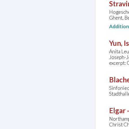
Stravi
Hogesch
Ghent, B
Additio
Yun, I
Anita Leu
Joseph-J
excerpt: 
Blache
Sinfonieo
Stadthal
Elgar
Northamp
Christ C