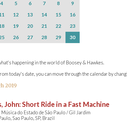
4
5
6
7
8
9
11
12
13
14
15
16
18
19
20
21
22
23
25
26
27
28
29
30
hat's happening in the world of Boosey & Hawkes.
from today's date, you can move through the calendar by chang
h 2019
, John
:
Short Ride in a Fast Machine
 Música do Estado de São Paulo / Gil Jardim
Paulo, Sao Paulo, SP, Brazil