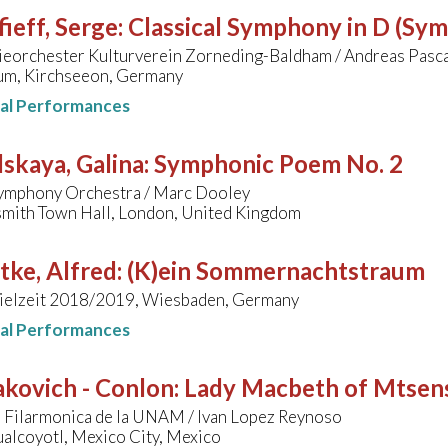
ieff, Serge
:
Classical Symphony in D (Sy
eorchester Kulturverein Zorneding-Baldham / Andreas Pasc
m, Kirchseeon, Germany
nal Performances
skaya, Galina
:
Symphonic Poem No. 2
ymphony Orchestra / Marc Dooley
ith Town Hall, London, United Kingdom
tke, Alfred
:
(K)ein Sommernachtstraum
pielzeit 2018/2019, Wiesbaden, Germany
nal Performances
akovich - Conlon
:
Lady Macbeth of Mtsen
 Filarmonica de la UNAM / Ivan Lopez Reynoso
alcoyotl, Mexico City, Mexico