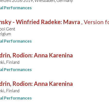
pielzeit 2018/2019, Wiesbaden, Germany
nal Performances
nsky - Winfried Radeke
:
Mavra
, Version 
ool Gent
elgium
nal Performances
drin, Rodion
:
Anna Karenina
nki, Finland
nal Performances
drin, Rodion
:
Anna Karenina
nki, Finland
nal Performances