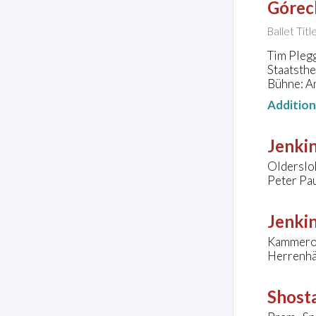
Górec
Ballet Title
Tim Plegg
Staatsth
Bühne: A
Additio
Jenkin
Olderslo
Peter Pa
Jenkin
Kammeror
Herrenhä
Shosta