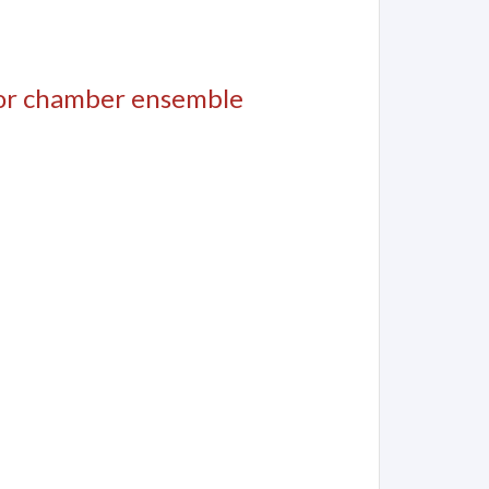
for chamber ensemble