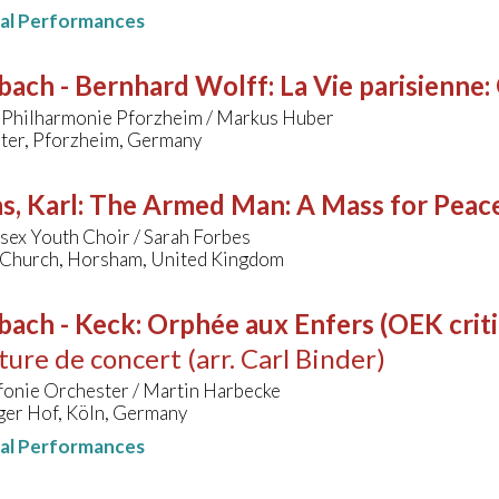
nal Performances
bach - Bernhard Wolff
:
La Vie parisienne
 Philharmonie Pforzheim / Markus Huber
ater, Pforzheim, Germany
s, Karl
:
The Armed Man: A Mass for Peace
sex Youth Choir / Sarah Forbes
 Church, Horsham, United Kingdom
bach - Keck
:
Orphée aux Enfers (OEK critic
ure de concert (arr. Carl Binder)
fonie Orchester / Martin Harbecke
ger Hof, Köln, Germany
nal Performances