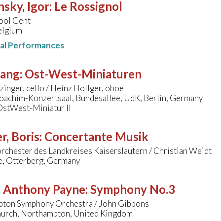
nsky, Igor
:
Le Rossignol
ool Gent
elgium
nal Performances
sang
:
Ost-West-Miniaturen
zinger, cello / Heinz Hollger, oboe
oachim-Konzertsaal, Bundesallee, UdK, Berlin, Germany
OstWest-Miniatur II
r, Boris
:
Concertante Musik
rchester des Landkreises Kaiserslautern / Christian Weidt
le, Otterberg, Germany
 - Anthony Payne
:
Symphony No.3
ton Symphony Orchestra / John Gibbons
hurch, Northampton, United Kingdom