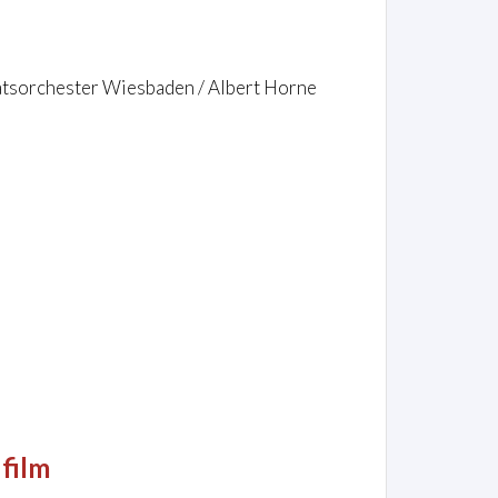
aatsorchester Wiesbaden / Albert Horne
 film