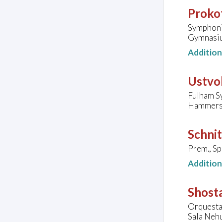
Prokof
Symphoni
Gymnasiu
Additio
Ustvol
Fulham S
Hammersm
Schnit
Prem., S
Additio
Shost
Orquesta
Sala Nehu