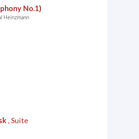
mphony No.1)
al Heinzmann
sk
, Suite