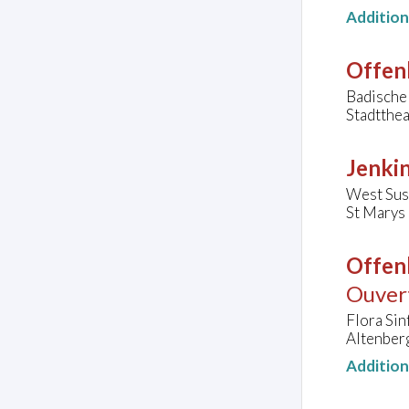
Additio
Offen
Badische
Stadtthe
Jenkin
West Sus
St Marys
Offen
Ouvert
Flora Sin
Altenber
Additio