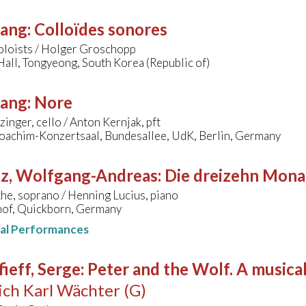
sang
:
Colloïdes sonores
oloists / Holger Groschopp
all, Tongyeong, South Korea (Republic of)
sang
:
Nore
zinger, cello / Anton Kernjak, pft
oachim-Konzertsaal, Bundesallee, UdK, Berlin, Germany
tz, Wolfgang-Andreas
:
Die dreizehn Mona
the, soprano / Henning Lucius, piano
of, Quickborn, Germany
nal Performances
ieff, Serge
:
Peter and the Wolf. A musical
ich Karl Wächter (G)