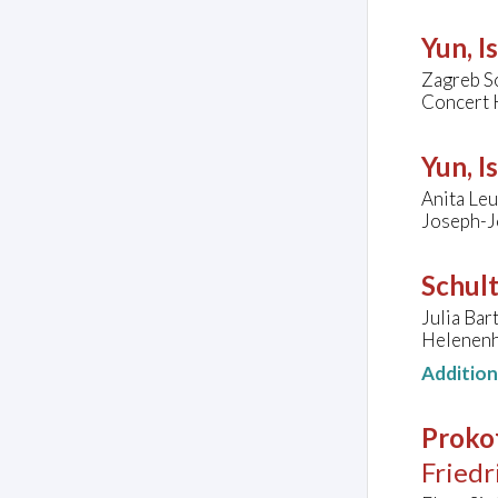
Yun, I
Zagreb S
Concert H
Yun, I
Anita Leu
Joseph-J
Schul
Julia Bar
Helenenh
Additio
Prokof
Friedr