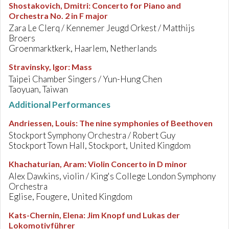
Shostakovich, Dmitri
:
Concerto for Piano and
Orchestra No. 2 in F major
Zara Le Clerq / Kennemer Jeugd Orkest / Matthijs
Broers
Groenmarktkerk, Haarlem, Netherlands
Stravinsky, Igor
:
Mass
Taipei Chamber Singers / Yun-Hung Chen
Taoyuan, Taiwan
Additional Performances
Andriessen, Louis
:
The nine symphonies of Beethoven
Stockport Symphony Orchestra / Robert Guy
Stockport Town Hall, Stockport, United Kingdom
Khachaturian, Aram
:
Violin Concerto in D minor
Alex Dawkins, violin / King's College London Symphony
Orchestra
Eglise, Fougere, United Kingdom
Kats-Chernin, Elena
:
Jim Knopf und Lukas der
Lokomotivführer