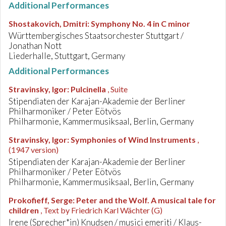
Additional Performances
Shostakovich, Dmitri
:
Symphony No. 4 in C minor
Württembergisches Staatsorchester Stuttgart /
Jonathan Nott
Liederhalle, Stuttgart, Germany
Additional Performances
Stravinsky, Igor
:
Pulcinella
, Suite
Stipendiaten der Karajan-Akademie der Berliner
Philharmoniker / Peter Eötvös
Philharmonie, Kammermusiksaal, Berlin, Germany
Stravinsky, Igor
:
Symphonies of Wind Instruments
,
(1947 version)
Stipendiaten der Karajan-Akademie der Berliner
Philharmoniker / Peter Eötvös
Philharmonie, Kammermusiksaal, Berlin, Germany
Prokofieff, Serge
:
Peter and the Wolf. A musical tale for
children
, Text by Friedrich Karl Wächter (G)
Irene (Sprecher*in) Knudsen / musici emeriti / Klaus-