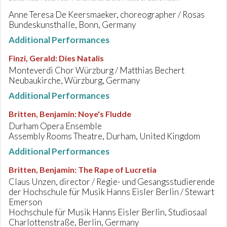
Anne Teresa De Keersmaeker, choreographer / Rosas
Bundeskunsthalle, Bonn, Germany
Additional Performances
Finzi, Gerald
:
Dies Natalis
Monteverdi Chor Würzburg / Matthias Bechert
Neubaukirche, Würzburg, Germany
Additional Performances
Britten, Benjamin
:
Noye's Fludde
Durham Opera Ensemble
Assembly Rooms Theatre, Durham, United Kingdom
Additional Performances
Britten, Benjamin
:
The Rape of Lucretia
Claus Unzen, director / Regie- und Gesangsstudierende
der Hochschule für Musik Hanns Eisler Berlin / Stewart
Emerson
Hochschule für Musik Hanns Eisler Berlin, Studiosaal
Charlottenstraße, Berlin, Germany