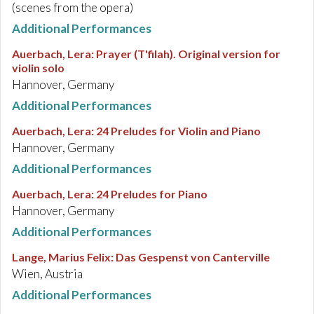
(scenes from the opera)
Additional Performances
Auerbach, Lera
:
Prayer (T'filah). Original version for
violin solo
Hannover, Germany
Additional Performances
Auerbach, Lera
:
24 Preludes for Violin and Piano
Hannover, Germany
Additional Performances
Auerbach, Lera
:
24 Preludes for Piano
Hannover, Germany
Additional Performances
Lange, Marius Felix
:
Das Gespenst von Canterville
Wien, Austria
Additional Performances