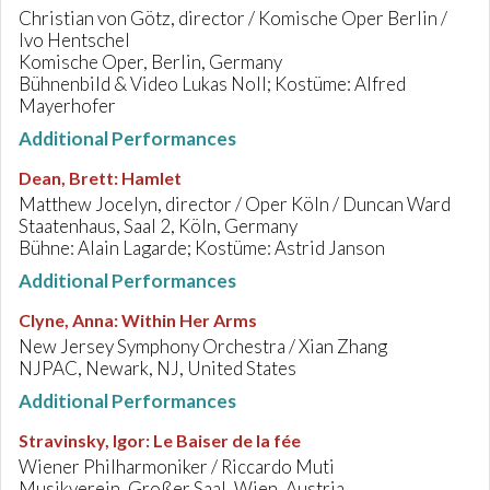
Christian von Götz, director / Komische Oper Berlin /
Ivo Hentschel
Komische Oper, Berlin, Germany
Bühnenbild & Video Lukas Noll; Kostüme: Alfred
Mayerhofer
Additional Performances
Dean, Brett
:
Hamlet
Matthew Jocelyn, director / Oper Köln / Duncan Ward
Staatenhaus, Saal 2, Köln, Germany
Bühne: Alain Lagarde; Kostüme: Astrid Janson
Additional Performances
Clyne, Anna
:
Within Her Arms
New Jersey Symphony Orchestra / Xian Zhang
NJPAC, Newark, NJ, United States
Additional Performances
Stravinsky, Igor
:
Le Baiser de la fée
Wiener Philharmoniker / Riccardo Muti
Musikverein, Großer Saal, Wien, Austria