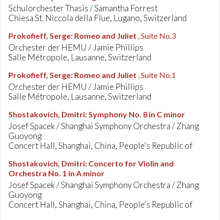
Schulorchester Thasis / Samantha Forrest
Chiesa St. Niccola della Flue, Lugano, Switzerland
Prokofieff, Serge
:
Romeo and Juliet
, Suite No.3
Orchester der HEMU / Jamie Phillips
Salle Métropole, Lausanne, Switzerland
Prokofieff, Serge
:
Romeo and Juliet
, Suite No.1
Orchester der HEMU / Jamie Phillips
Salle Métropole, Lausanne, Switzerland
Shostakovich, Dmitri
:
Symphony No. 8 in C minor
Josef Spacek / Shanghai Symphony Orchestra / Zhang
Guoyong
Concert Hall, Shanghai, China, People's Republic of
Shostakovich, Dmitri
:
Concerto for Violin and
Orchestra No. 1 in A minor
Josef Spacek / Shanghai Symphony Orchestra / Zhang
Guoyong
Concert Hall, Shanghai, China, People's Republic of