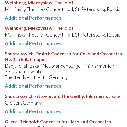
Weinberg, Mieczyslaw
:
The Idiot
Mariinsky Theatre - Concert Hall, St. Petersburg, Russia
Additional Performances
Weinberg, Mieczyslaw
:
The Idiot
Mariinsky Theatre - Concert Hall, St. Petersburg, Russia
Additional Performances
Shostakovich, Dmitri
:
Concerto for Cello and Orchestra
No. 1 in E flat major
Danjulo Ishizaka / Neubrandenburger Philharmonie /
Sebastian Tewinkel
Theater, Neustrelitz, Germany
Additional Performances
Shostakovich - Atovmyan
:
The Gadfly: Film music
, Suite
Gießen, Germany
Additional Performances
Glière, Reinhold
:
Concerto for Harp and Orchestra