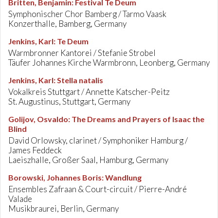
Britten, Benjamin
:
Festival Te Deum
Symphonischer Chor Bamberg / Tarmo Vaask
Konzerthalle, Bamberg, Germany
Jenkins, Karl
:
Te Deum
Warmbronner Kantorei / Stefanie Strobel
Täufer Johannes Kirche Warmbronn, Leonberg, Germany
Jenkins, Karl
:
Stella natalis
Vokalkreis Stuttgart / Annette Katscher-Peitz
St. Augustinus, Stuttgart, Germany
Golijov, Osvaldo
:
The Dreams and Prayers of Isaac the
Blind
David Orlowsky, clarinet / Symphoniker Hamburg /
James Feddeck
Laeiszhalle, Großer Saal, Hamburg, Germany
Borowski, Johannes Boris
:
Wandlung
Ensembles Zafraan & Court-circuit / Pierre-André
Valade
Musikbraurei, Berlin, Germany