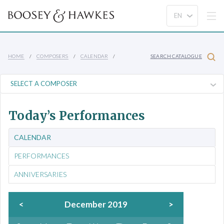
HOME
COMPOSERS
CALENDAR
SEARCH CATALOGUE
Today’s Performances
CALENDAR
PERFORMANCES
ANNIVERSARIES
<
December 2019
>