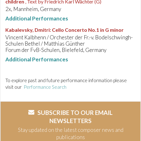
children
, Text by Friedrich Karl Wächter (G)
2x, Mannheim, Germany
Additional Performances
Kabalevsky, Dmitri
:
Cello Concerto No.1 in G minor
Vincent Kalbhenn / Orchester der Fr.-v. Bodelschwingh-
Schulen Bethel / Matthias Günther
Forum der FvB-Schulen, Bielefeld, Germany
Additional Performances
To explore past and future performance information please
visit our
Performance Search
SUBSCRIBE TO OUR EMAIL
NEWSLETTERS
Stay updated on the latest composer news and
publications