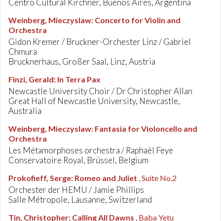
Centro Cultural Kirchner, Buenos Aires, Argentina
Weinberg, Mieczyslaw
:
Concerto for Violin and
Orchestra
Gidon Kremer / Bruckner-Orchester Linz / Gabriel
Chmura
Brucknerhaus, Großer Saal, Linz, Austria
Finzi, Gerald
:
In Terra Pax
Newcastle University Choir / Dr Christopher Allan
Great Hall of Newcastle University, Newcastle,
Australia
Weinberg, Mieczyslaw
:
Fantasia for Violoncello and
Orchestra
Les Métamorphoses orchestra / Raphaël Feye
Conservatoire Royal, Brüssel, Belgium
Prokofieff, Serge
:
Romeo and Juliet
, Suite No.2
Orchester der HEMU / Jamie Phillips
Salle Métropole, Lausanne, Switzerland
Tin, Christopher
:
Calling All Dawns
, Baba Yetu