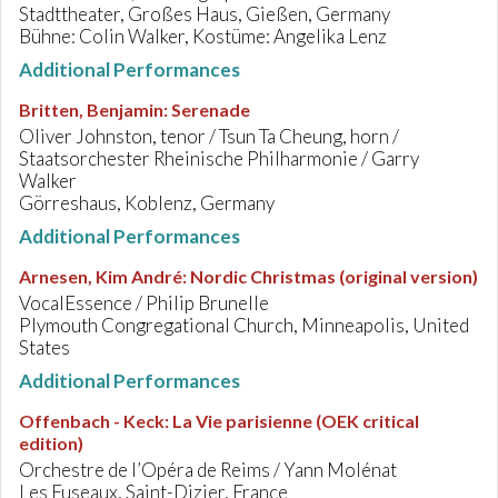
Stadttheater, Großes Haus, Gießen, Germany
Bühne: Colin Walker, Kostüme: Angelika Lenz
Additional Performances
Britten, Benjamin
:
Serenade
Oliver Johnston, tenor / Tsun Ta Cheung, horn /
Staatsorchester Rheinische Philharmonie / Garry
Walker
Görreshaus, Koblenz, Germany
Additional Performances
Arnesen, Kim André
:
Nordic Christmas (original version)
VocalEssence / Philip Brunelle
Plymouth Congregational Church, Minneapolis, United
States
Additional Performances
Offenbach - Keck
:
La Vie parisienne (OEK critical
edition)
Orchestre de l’Opéra de Reims / Yann Molénat
Les Fuseaux, Saint-Dizier, France