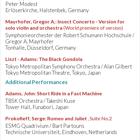
Peter Modest
Erlöserkirche, Halstenbek, Germany
Mayrhofer, Gregor A.
:
Insect Concerto - Version for
solo violin and orchestra
(World premiere of version)
Symphonieorchester der Robert Schumann Hochschule /
Gregor A. Mayrhofer
Tonhalle, Düsseldorf, Germany
Liszt - Adams
:
The Black Gondola
Tokyo Metropolitan Symphony Orchestra / Alan Gilbert
Tokyo Metropolitan Theatre, Tokyo, Japan
Additional Performances
Adams, John
:
Short Ride in a Fast Machine
TBSK Orchestra / Takeshi Kuse
Tower Hall, Funabori, Japan
Prokofieff, Serge
:
Romeo and Juliet
, Suite No.2
ESMG Quadrivium / Bart Partouns
Technische Universiteit, Eindhoven, Netherlands