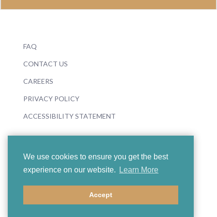
FAQ
CONTACT US
CAREERS
PRIVACY POLICY
ACCESSIBILITY STATEMENT
We use cookies to ensure you get the best
experience on our website.
Learn More
© 2026 Boosey & Hawkes
Accept