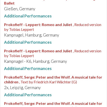
Ballet
Gießen, Germany
Additional Performances
Prokofieff - Leppert
:
Romeo and Juliet
, Reduced version
by Tobias Leppert
Kampnagel, Hamburg, Germany
Additional Performances
Prokofieff - Leppert
:
Romeo and Juliet
, Reduced version
by Tobias Leppert
Kampnagel - K6, Hamburg, Germany
Additional Performances
Prokofieff, Serge
:
Peter and the Wolf. A musical tale for
children
, Text by Friedrich Karl Wächter (G)
2x, Leipzig, Germany
Additional Performances
Prokofieff, Serge
:
Peter and the Wolf. A musical tale for