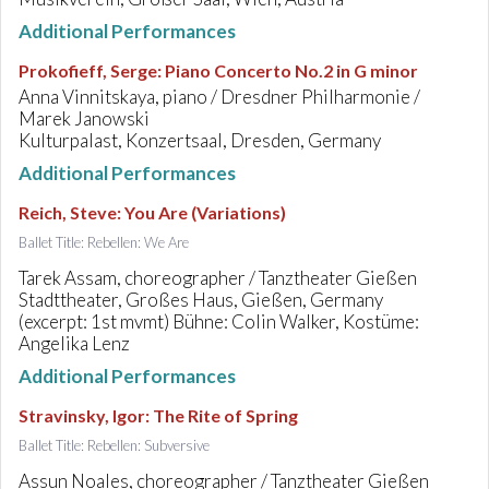
Additional Performances
Prokofieff, Serge
:
Piano Concerto No.2 in G minor
Anna Vinnitskaya, piano / Dresdner Philharmonie /
Marek Janowski
Kulturpalast, Konzertsaal, Dresden, Germany
Additional Performances
Reich, Steve
:
You Are (Variations)
Ballet Title: Rebellen: We Are
Tarek Assam, choreographer / Tanztheater Gießen
Stadttheater, Großes Haus, Gießen, Germany
(excerpt: 1st mvmt) Bühne: Colin Walker, Kostüme:
Angelika Lenz
Additional Performances
Stravinsky, Igor
:
The Rite of Spring
Ballet Title: Rebellen: Subversive
Assun Noales, choreographer / Tanztheater Gießen