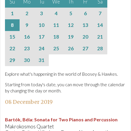
Su
Mo
Tu
We
Th
Fr
Sa
1
2
3
4
5
6
7
8
9
10
11
12
13
14
15
16
17
18
19
20
21
22
23
24
25
26
27
28
29
30
31
Explore what's happening in the world of Boosey & Hawkes.
Starting from today's date, you can move through the calendar
by changing the day or month.
08 December 2019
Bartók, Béla
:
Sonata for Two Pianos and Percussion
Makrokosmos Quartet