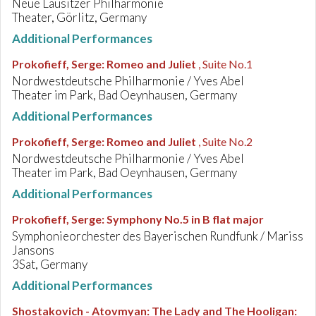
Neue Lausitzer Philharmonie
Theater, Görlitz, Germany
Additional Performances
Prokofieff, Serge
:
Romeo and Juliet
, Suite No.1
Nordwestdeutsche Philharmonie / Yves Abel
Theater im Park, Bad Oeynhausen, Germany
Additional Performances
Prokofieff, Serge
:
Romeo and Juliet
, Suite No.2
Nordwestdeutsche Philharmonie / Yves Abel
Theater im Park, Bad Oeynhausen, Germany
Additional Performances
Prokofieff, Serge
:
Symphony No.5 in B flat major
Symphonieorchester des Bayerischen Rundfunk / Mariss
Jansons
3Sat, Germany
Additional Performances
Shostakovich - Atovmyan
:
The Lady and The Hooligan: