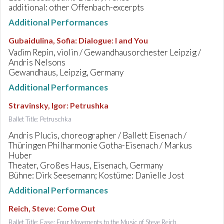
additional: other Offenbach-excerpts
Additional Performances
Gubaidulina, Sofia
:
Dialogue: I and You
Vadim Repin, violin / Gewandhausorchester Leipzig /
Andris Nelsons
Gewandhaus, Leipzig, Germany
Additional Performances
Stravinsky, Igor
:
Petrushka
Ballet Title: Petruschka
Andris Plucis, choreographer / Ballett Eisenach /
Thüringen Philharmonie Gotha-Eisenach / Markus
Huber
Theater, Großes Haus, Eisenach, Germany
Bühne: Dirk Seesemann; Kostüme: Danielle Jost
Additional Performances
Reich, Steve
:
Come Out
Ballet Title: Fase: Four Movements to the Music of Steve Reich