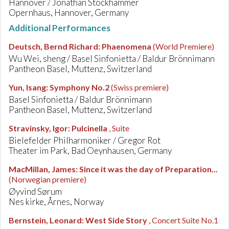
Hannover / Jonathan Stockhammer
Opernhaus, Hannover, Germany
Additional Performances
Deutsch, Bernd Richard
:
Phaenomena
(World Premiere)
Wu Wei, sheng / Basel Sinfonietta / Baldur Brönnimann
Pantheon Basel, Muttenz, Switzerland
Yun, Isang
:
Symphony No.2
(Swiss premiere)
Basel Sinfonietta / Baldur Brönnimann
Pantheon Basel, Muttenz, Switzerland
Stravinsky, Igor
:
Pulcinella
, Suite
Bielefelder Philharmoniker / Gregor Rot
Theater im Park, Bad Oeynhausen, Germany
MacMillan, James
:
Since it was the day of Preparation...
(Norwegian premiere)
Øyvind Sørum
Nes kirke, Årnes, Norway
Bernstein, Leonard
:
West Side Story
, Concert Suite No.1