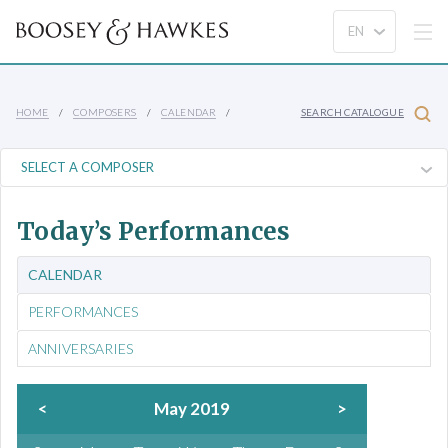
HOME
COMPOSERS
CALENDAR
SEARCH CATALOGUE
Today’s Performances
CALENDAR
PERFORMANCES
ANNIVERSARIES
<
May 2019
>