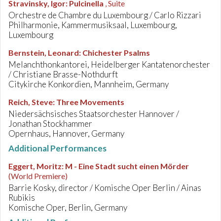
Stravinsky, Igor
:
Pulcinella
, Suite
Orchestre de Chambre du Luxembourg / Carlo Rizzari
Philharmonie, Kammermusiksaal, Luxembourg,
Luxembourg
Bernstein, Leonard
:
Chichester Psalms
Melanchthonkantorei, Heidelberger Kantatenorchester
/ Christiane Brasse-Nothdurft
Citykirche Konkordien, Mannheim, Germany
Reich, Steve
:
Three Movements
Niedersächsisches Staatsorchester Hannover /
Jonathan Stockhammer
Opernhaus, Hannover, Germany
Additional Performances
Eggert, Moritz
:
M - Eine Stadt sucht einen Mörder
(World Premiere)
Barrie Kosky, director / Komische Oper Berlin / Ainas
Rubikis
Komische Oper, Berlin, Germany