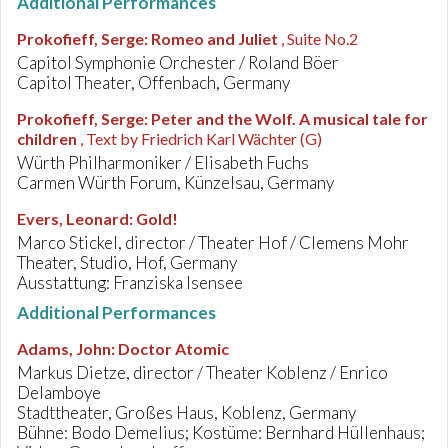
Additional Performances
Prokofieff, Serge
:
Romeo and Juliet
, Suite No.2
Capitol Symphonie Orchester / Roland Böer
Capitol Theater, Offenbach, Germany
Prokofieff, Serge
:
Peter and the Wolf. A musical tale for
children
, Text by Friedrich Karl Wächter (G)
Würth Philharmoniker / Elisabeth Fuchs
Carmen Würth Forum, Künzelsau, Germany
Evers, Leonard
:
Gold!
Marco Stickel, director / Theater Hof / Clemens Mohr
Theater, Studio, Hof, Germany
Ausstattung: Franziska Isensee
Additional Performances
Adams, John
:
Doctor Atomic
Markus Dietze, director / Theater Koblenz / Enrico
Delamboye
Stadttheater, Großes Haus, Koblenz, Germany
Bühne: Bodo Demelius; Kostüme: Bernhard Hüllenhaus;