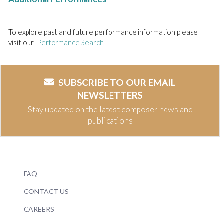
To explore past and future performance information please
visit our
Performance Search
SUBSCRIBE TO OUR EMAIL
NEWSLETTERS
Stay updated on the latest composer news and
publications
FAQ
CONTACT US
CAREERS