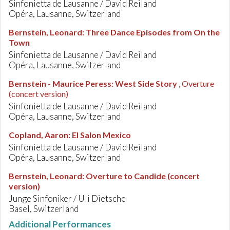
Sinfonietta de Lausanne / David Reiland
Opéra, Lausanne, Switzerland
Bernstein, Leonard
:
Three Dance Episodes from On the
Town
Sinfonietta de Lausanne / David Reiland
Opéra, Lausanne, Switzerland
Bernstein - Maurice Peress
:
West Side Story
, Overture
(concert version)
Sinfonietta de Lausanne / David Reiland
Opéra, Lausanne, Switzerland
Copland, Aaron
:
El Salon Mexico
Sinfonietta de Lausanne / David Reiland
Opéra, Lausanne, Switzerland
Bernstein, Leonard
:
Overture to Candide (concert
version)
Junge Sinfoniker / Uli Dietsche
Basel, Switzerland
Additional Performances