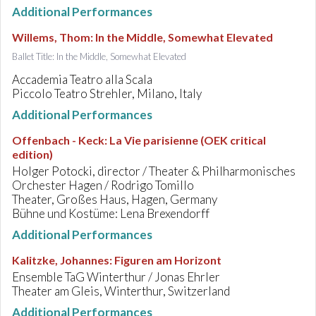
Additional Performances
Willems, Thom
:
In the Middle, Somewhat Elevated
Ballet Title: In the Middle, Somewhat Elevated
Accademia Teatro alla Scala
Piccolo Teatro Strehler, Milano, Italy
Additional Performances
Offenbach - Keck
:
La Vie parisienne (OEK critical
edition)
Holger Potocki, director / Theater & Philharmonisches
Orchester Hagen / Rodrigo Tomillo
Theater, Großes Haus, Hagen, Germany
Bühne und Kostüme: Lena Brexendorff
Additional Performances
Kalitzke, Johannes
:
Figuren am Horizont
Ensemble TaG Winterthur / Jonas Ehrler
Theater am Gleis, Winterthur, Switzerland
Additional Performances