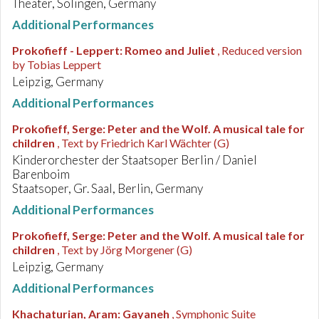
Theater, Solingen, Germany
Additional Performances
Prokofieff - Leppert
:
Romeo and Juliet
, Reduced version
by Tobias Leppert
Leipzig, Germany
Additional Performances
Prokofieff, Serge
:
Peter and the Wolf. A musical tale for
children
, Text by Friedrich Karl Wächter (G)
Kinderorchester der Staatsoper Berlin / Daniel
Barenboim
Staatsoper, Gr. Saal, Berlin, Germany
Additional Performances
Prokofieff, Serge
:
Peter and the Wolf. A musical tale for
children
, Text by Jörg Morgener (G)
Leipzig, Germany
Additional Performances
Khachaturian, Aram
:
Gayaneh
, Symphonic Suite