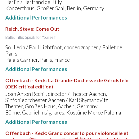
Berlin / Bertrand de Billy
Konzerthaus, Großer Saal, Berlin, Germany
Additional Performances
Reich, Steve
:
Come Out
Ballet Title: Speak for Yourself
Sol León / Paul Lightfoot, choreographer / Ballet de
Paris
Palais Garnier, Paris, France
Additional Performances
Offenbach - Keck
:
La Grande-Duchesse de Gérolstein
(OEK critical edition)
Joan Anton Rechi , director / Theater Aachen,
Sinfonieorchester Aachen / Karl Shymanovitz
Theater, Großes Haus, Aachen, Germany
Bühne: Gabriel Insignares; Kostüme Merce Paloma
Additional Performances
Offenbach - Keck
:
Grand concerto pour violoncelle et