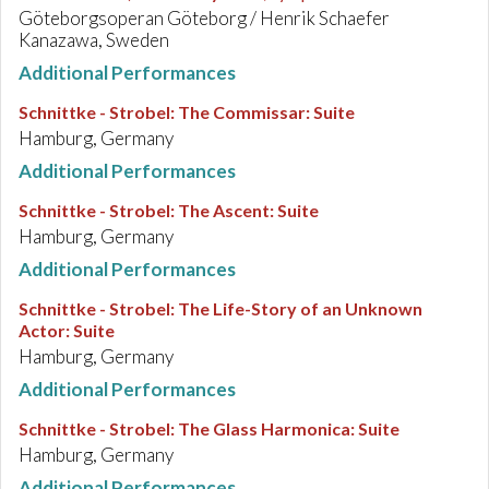
Göteborgsoperan Göteborg / Henrik Schaefer
Kanazawa, Sweden
Additional Performances
Schnittke - Strobel
:
The Commissar: Suite
Hamburg, Germany
Additional Performances
Schnittke - Strobel
:
The Ascent: Suite
Hamburg, Germany
Additional Performances
Schnittke - Strobel
:
The Life-Story of an Unknown
Actor: Suite
Hamburg, Germany
Additional Performances
Schnittke - Strobel
:
The Glass Harmonica: Suite
Hamburg, Germany
Additional Performances