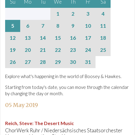
Su
Mo
Tu
We
Th
Fr
Sa
1
2
3
4
5
6
7
8
9
10
11
12
13
14
15
16
17
18
19
20
21
22
23
24
25
26
27
28
29
30
31
Explore what's happening in the world of Boosey & Hawkes.
Starting from today's date, you can move through the calendar
by changing the day or month.
05 May 2019
Reich, Steve
:
The Desert Music
ChorWerk Ruhr / Niedersächsisches Staatsorchester