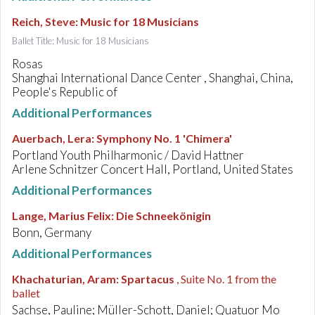
Reich, Steve
:
Music for 18 Musicians
Ballet Title: Music for 18 Musicians
Rosas
Shanghai International Dance Center , Shanghai, China,
People's Republic of
Additional Performances
Auerbach, Lera
:
Symphony No. 1 'Chimera'
Portland Youth Philharmonic / David Hattner
Arlene Schnitzer Concert Hall, Portland, United States
Additional Performances
Lange, Marius Felix
:
Die Schneekönigin
Bonn, Germany
Additional Performances
Khachaturian, Aram
:
Spartacus
, Suite No. 1 from the
ballet
Sachse, Pauline; Müller-Schott, Daniel; Quatuor Mo