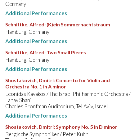
Germany
Additional Performances
Schnittke, Alfred
:
(K)ein Sommernachtstraum
Hamburg, Germany
Additional Performances
Schnittke, Alfred
:
Two Small Pieces
Hamburg, Germany
Additional Performances
Shostakovich, Dmitri
:
Concerto for Violin and
Orchestra No. 1 in A minor
Leonidas Kavakos / The Israel Philharmonic Orchestra /
Lahav Shani
Charles Bronfman Auditorium, Tel Aviv, Israel
Additional Performances
Shostakovich, Dmitri
:
Symphony No. 5 in D minor
Bergische Symphoniker / Peter Kuhn