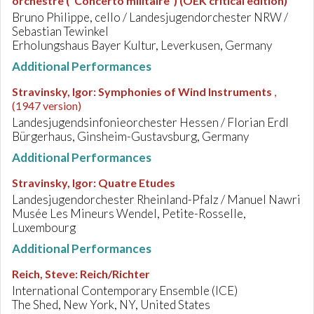
orchestre ("Concerto militaire") (OEK critical edition)
Bruno Philippe, cello / Landesjugendorchester NRW /
Sebastian Tewinkel
Erholungshaus Bayer Kultur, Leverkusen, Germany
Additional Performances
Stravinsky, Igor
:
Symphonies of Wind Instruments
,
(1947 version)
Landesjugendsinfonieorchester Hessen / Florian Erdl
Bürgerhaus, Ginsheim-Gustavsburg, Germany
Additional Performances
Stravinsky, Igor
:
Quatre Etudes
Landesjugendorchester Rheinland-Pfalz / Manuel Nawri
Musée Les Mineurs Wendel, Petite-Rosselle,
Luxembourg
Additional Performances
Reich, Steve
:
Reich/Richter
International Contemporary Ensemble (ICE)
The Shed, New York, NY, United States