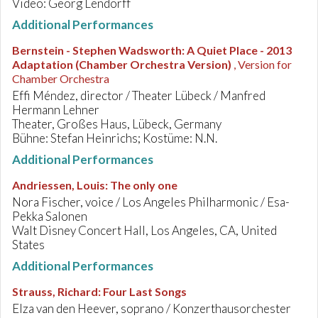
Video: Georg Lendorff
Additional Performances
Bernstein - Stephen Wadsworth
:
A Quiet Place - 2013
Adaptation (Chamber Orchestra Version)
, Version for
Chamber Orchestra
Effi Méndez, director / Theater Lübeck / Manfred
Hermann Lehner
Theater, Großes Haus, Lübeck, Germany
Bühne: Stefan Heinrichs; Kostüme: N.N.
Additional Performances
Andriessen, Louis
:
The only one
Nora Fischer, voice / Los Angeles Philharmonic / Esa-
Pekka Salonen
Walt Disney Concert Hall, Los Angeles, CA, United
States
Additional Performances
Strauss, Richard
:
Four Last Songs
Elza van den Heever, soprano / Konzerthausorchester