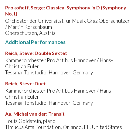
Prokofieff, Serge
:
Classical Symphony in D (Symphony
No.1)
Orchester der Universität für Musik Graz Oberschützen
/ Martin Kerschbaum
Oberschützen, Austria
Additional Performances
Reich, Steve
:
Double Sextet
Kammerorchester Pro Artibus Hannover / Hans-
Christian Euler
Tessmar Tonstudio, Hannover, Germany
Reich, Steve
:
Duet
Kammerorchester Pro Artibus Hannover / Hans-
Christian Euler
Tessmar Tonstudio, Hannover, Germany
Aa, Michel van der
:
Transit
Louis Goldstein, piano
Timucua Arts Foundation, Orlando, FL, United States